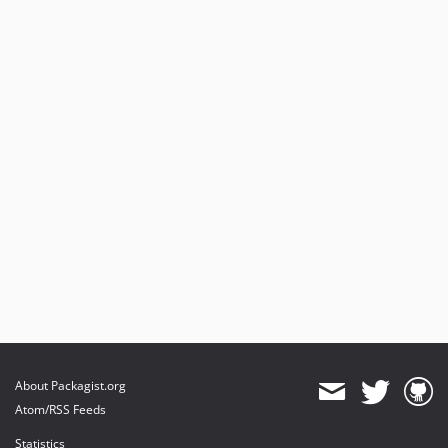
About Packagist.org
Atom/RSS Feeds
Statistics