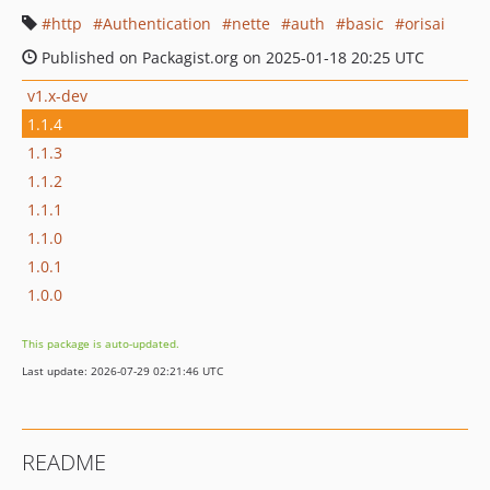
http
Authentication
nette
auth
basic
orisai
Published on Packagist.org on 2025-01-18 20:25 UTC
v1.x-dev
1.1.4
1.1.3
1.1.2
1.1.1
1.1.0
1.0.1
1.0.0
This package is auto-updated.
Last update: 2026-07-29 02:21:46 UTC
README