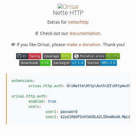
Nette HTTP
Extras for
nette/http
📄 Check out our
documentation
.
💸 If you like Orisai, please
make a donation
. Thank you!
extensions
:
orisai.http.auth
:
OriNette\Http\Auth\DI\HttpAuthEx
orisai.http.auth
:
enabled
:
true
users
:
user1
:
password
user2
:
$2y$10$kP2nVtmSOLA2LIDnwNxa9.MpL0Vn