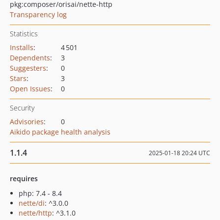
pkg:composer/orisai/nette-http
Transparency log
Statistics
Installs
:
4 501
Dependents
:
3
Suggesters
:
0
Stars
:
3
Open Issues
:
0
Security
Advisories
:
0
Aikido package health analysis
1.1.4
2025-01-18 20:24 UTC
requires
php: 7.4 - 8.4
nette/di
: ^3.0.0
nette/http
: ^3.1.0