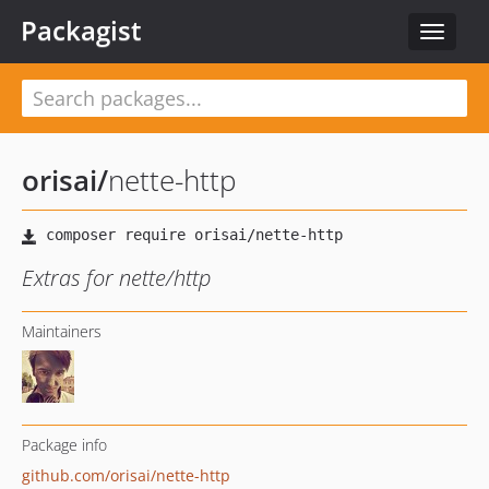
Packagist
Toggle
navigat
orisai
/
nette-http
Extras for nette/http
Maintainers
Package info
github.com/orisai/nette-http