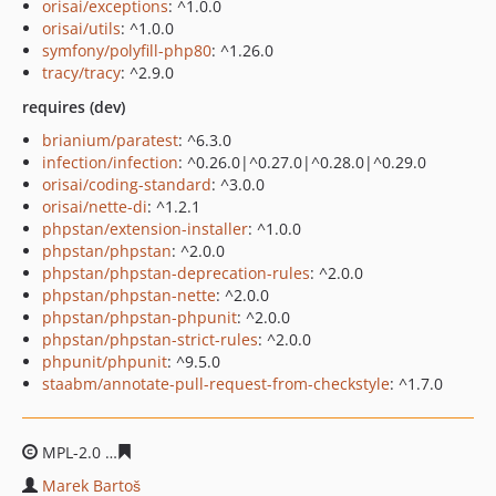
orisai/exceptions
: ^1.0.0
orisai/utils
: ^1.0.0
symfony/polyfill-php80
: ^1.26.0
tracy/tracy
: ^2.9.0
requires (dev)
brianium/paratest
: ^6.3.0
infection/infection
: ^0.26.0|^0.27.0|^0.28.0|^0.29.0
orisai/coding-standard
: ^3.0.0
orisai/nette-di
: ^1.2.1
phpstan/extension-installer
: ^1.0.0
phpstan/phpstan
: ^2.0.0
phpstan/phpstan-deprecation-rules
: ^2.0.0
phpstan/phpstan-nette
: ^2.0.0
phpstan/phpstan-phpunit
: ^2.0.0
phpstan/phpstan-strict-rules
: ^2.0.0
phpunit/phpunit
: ^9.5.0
staabm/annotate-pull-request-from-checkstyle
: ^1.7.0
MPL-2.0
9607bfb00a053e21acefdc137ebb21b230087a76
Marek Bartoš