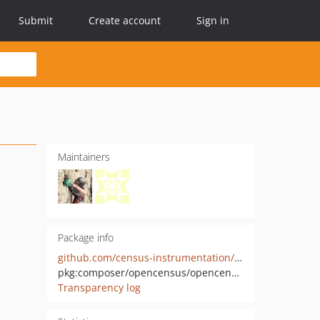
Submit
Create account
Sign in
Maintainers
Package info
github.com/census-instrumentation/opencensus-php
pkg:composer/opencensus/opencensus
Transparency log