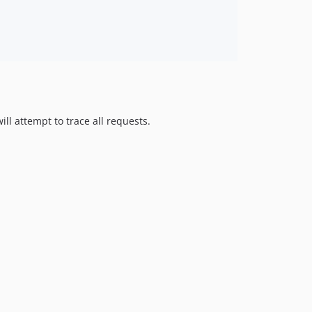
ll attempt to trace all requests.