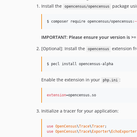
Install the
package us
opencensus/opencensus
$ composer require opencensus/opencensus:
~
IMPORTANT: Please ensure your version is >= 
[Optional]: Install the
extension f
opencensus
$ pecl install opencensus-alpha
Enable the extension in your
:
php.ini
extension
=opencensus.so
Initialize a tracer for your application:
use
OpenCensus
\
Trace
\
Tracer
use
OpenCensus
\
Trace
\
Exporter
\
EchoExporter