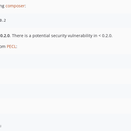
ing
composer
:
0.2
0.2.0
. There is a potential security vulnerability in < 0.2.0.
rom
PECL
:
;
