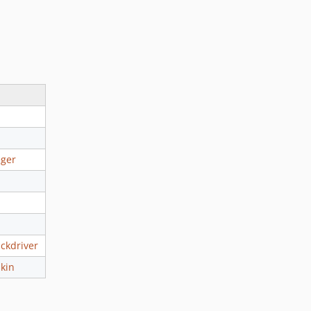
eger
ckdriver
kin