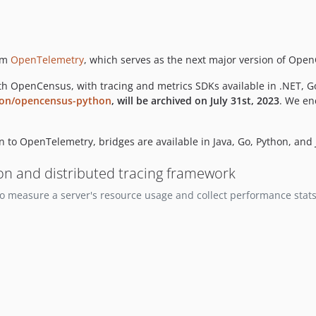
rm
OpenTelemetry
, which serves as the next major version of Op
h OpenCensus, with tracing and metrics SDKs available in .NET, G
ion/opencensus-python
, will be archived on July 31st, 2023
. We en
 to OpenTelemetry, bridges are available in Java, Go, Python, and 
ion and distributed tracing framework
 measure a server's resource usage and collect performance stats. 