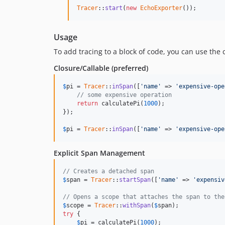
Tracer
::
start
(
new
EchoExporter
());
Usage
To add tracing to a block of code, you can use the 
Closure/Callable (preferred)
$
pi
 = 
Tracer
::
inSpan
([
'name'
 => 
'expensive-ope
// some expensive operation
return
 calculatePi(
1000
);

});

$
pi
 = 
Tracer
::
inSpan
([
'name'
 => 
'expensive-ope
Explicit Span Management
// Creates a detached span
$
span
 = 
Tracer
::
startSpan
([
'name'
 => 
'expensiv
// Opens a scope that attaches the span to the
$
scope
 = 
Tracer
::
withSpan
(
$
span
try
 {

$
pi
 = calculatePi(
1000
);
