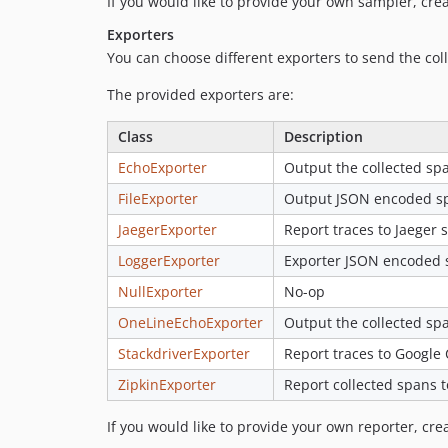
If you would like to provide your own sampler, cre
Exporters
You can choose different exporters to send the coll
The provided exporters are:
Class
Description
EchoExporter
Output the collected spa
FileExporter
Output JSON encoded spa
JaegerExporter
Report traces to Jaeger s
LoggerExporter
Exporter JSON encoded s
NullExporter
No-op
OneLineEchoExporter
Output the collected spa
StackdriverExporter
Report traces to Google 
ZipkinExporter
Report collected spans t
If you would like to provide your own reporter, cr