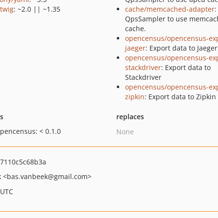
/twig
: ~2.0 || ~1.35
cache/memcached-adapter
:
QpsSampler to use memcac
cache.
opencensus/opencensus-exp
jaeger
: Export data to Jaeger
opencensus/opencensus-exp
stackdriver
: Export data to
Stackdriver
opencensus/opencensus-exp
zipkin
: Export data to Zipkin
ts
replaces
opencensus: < 0.1.0
None
a7110c5c68b3a
k
<bas.vanbeek
@gmail.com>
 UTC