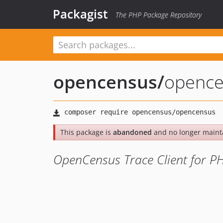
Packagist
The PHP Package Repository
opencensus
/
opence
This package is
abandoned
and no longer maint
OpenCensus Trace Client for P