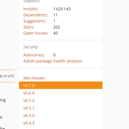
Statistics
Installs
:
1 620 143
Dependents
:
11
Suggesters
:
1
Stars
:
202
Open Issues
:
45
Security
Advisories
:
0
Aikido package health analysis
16:10 UTC
dev-master
v0.7.0
v0.6.0
ing
v0.5.2
v0.5.1
v0.5.0
e.
v0.4.3
he.