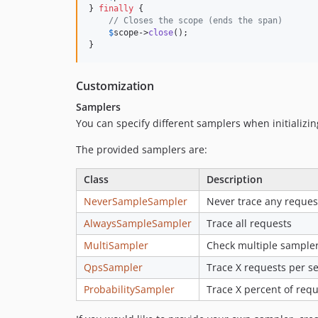
} 
finally
 {

// Closes the scope (ends the span)
$
scope
->
close
();

}
Customization
Samplers
You can specify different samplers when initializin
The provided samplers are:
Class
Description
NeverSampleSampler
Never trace any reques
AlwaysSampleSampler
Trace all requests
MultiSampler
Check multiple sample
QpsSampler
Trace X requests per s
ProbabilitySampler
Trace X percent of requ