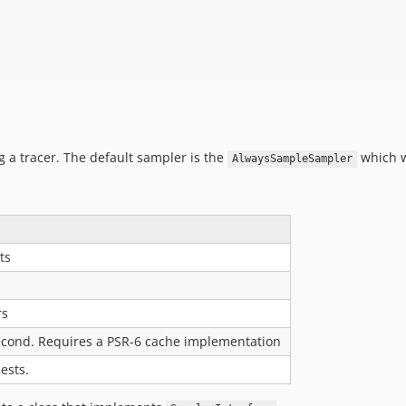
g a tracer. The default sampler is the
which wi
AlwaysSampleSampler
ts
rs
econd. Requires a PSR-6 cache implementation
ests.