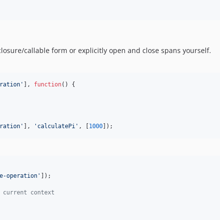
closure/callable form or explicitly open and close spans yourself.
ration'
], 
function
() {

ration'
], 
'calculatePi'
, [
1000
]);
e-operation'
]);

 current context