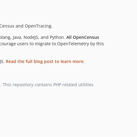
dev-http-test-server
enCensus and OpenTracing.
olang, Java, NodeJS, and Python.
All OpenCensus
courage users to migrate to OpenTelemetry by this
JS.
Read the full blog post to learn more
.
This repository contains PHP related utilities