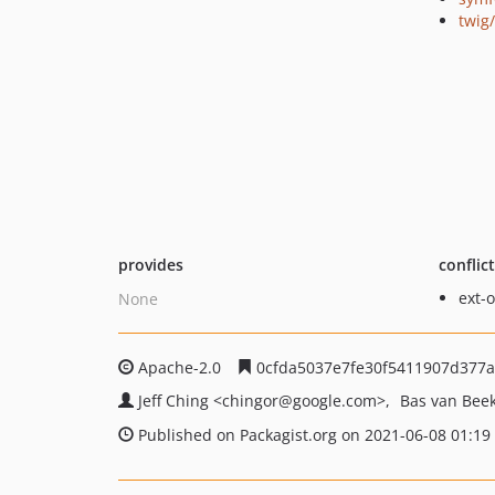
twig
provides
conflic
ext-
None
Apache-2.0
0cfda5037e7fe30f5411907d377
Jeff Ching
<chingor
@google.com>
Bas van Bee
Published on Packagist.org on 2021-06-08 01:19