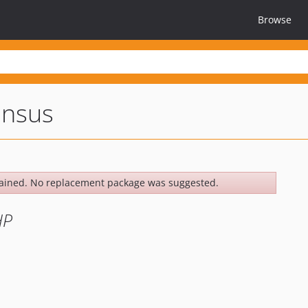
Browse
nsus
ained. No replacement package was suggested.
HP