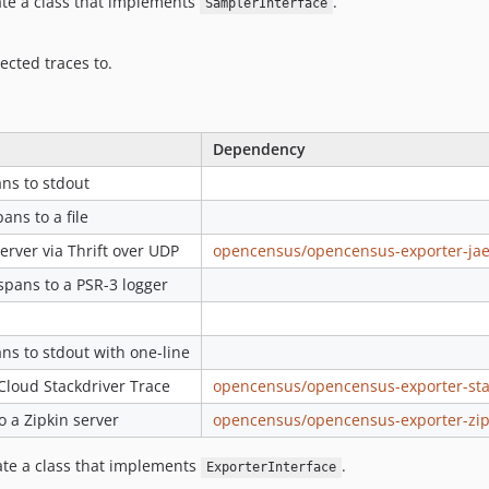
ate a class that implements
.
SamplerInterface
ected traces to.
Dependency
ns to stdout
ns to a file
erver via Thrift over UDP
opencensus/opencensus-exporter-ja
pans to a PSR-3 logger
ns to stdout with one-line
Cloud Stackdriver Trace
opencensus/opencensus-exporter-sta
o a Zipkin server
opencensus/opencensus-exporter-zip
eate a class that implements
.
ExporterInterface