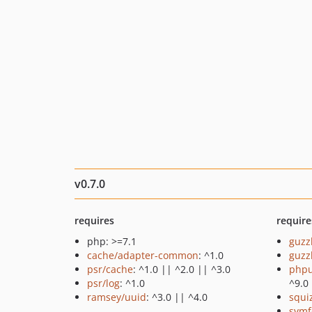
v0.7.0
requires
require
php: >=7.1
guzz
cache/adapter-common
: ^1.0
guzz
psr/cache
: ^1.0 || ^2.0 || ^3.0
phpu
psr/log
: ^1.0
^9.0
ramsey/uuid
: ^3.0 || ^4.0
squi
symf