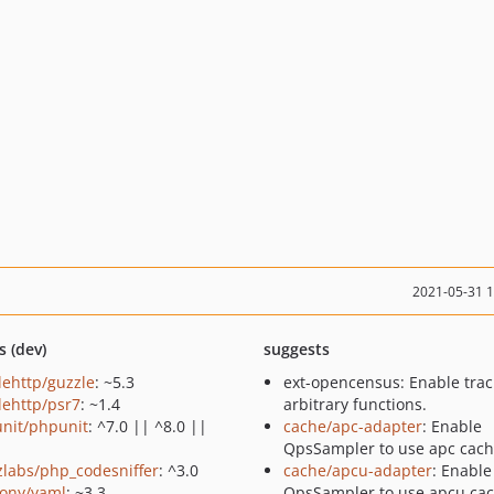
2021-05-31 
s (dev)
suggests
lehttp/guzzle
: ~5.3
ext-opencensus: Enable trac
lehttp/psr7
: ~1.4
arbitrary functions.
nit/phpunit
: ^7.0 || ^8.0 ||
cache/apc-adapter
: Enable
QpsSampler to use apc cach
zlabs/php_codesniffer
: ^3.0
cache/apcu-adapter
: Enable
ony/yaml
: ~3.3
QpsSampler to use apcu cac