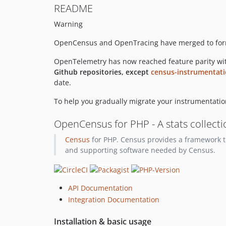
README
Warning
OpenCensus and OpenTracing have merged to fo
OpenTelemetry has now reached feature parity wit
Github repositories, except
census-instrumentat
date.
To help you gradually migrate your instrumentation
OpenCensus for PHP - A stats collect
Census
for PHP. Census provides a framework to
and supporting software needed by Census.
API Documentation
Integration Documentation
Installation & basic usage