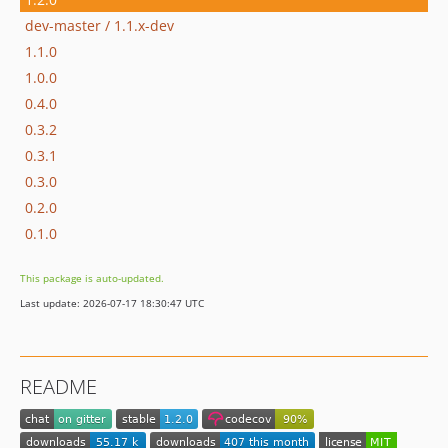
dev-master / 1.1.x-dev
1.1.0
1.0.0
0.4.0
0.3.2
0.3.1
0.3.0
0.2.0
0.1.0
This package is auto-updated.
Last update: 2026-07-17 18:30:47 UTC
README