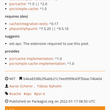
psr/cache
: ^1.0 || ^2.0
psr/simple-cache
: ^1.0
requires (dev)
cache/integration-tests
: ^0.17
phpunit/phpunit
: ^7.5.20 || ^9.5.10
suggests
ext-apc: The extension required to use this pool.
provides
psr/cache-implementation
: ^1.0
psr/simple-cache-implementation
: ^1.0
MIT
b4ea8338b2f6abb21c7eed999b43f7b6ac7464d4
Aaron Scherer
Tobias Nyholm
cache
apc
psr-6
Published on Packagist.org on 2022-01-17 08:50 UTC
1.2.0