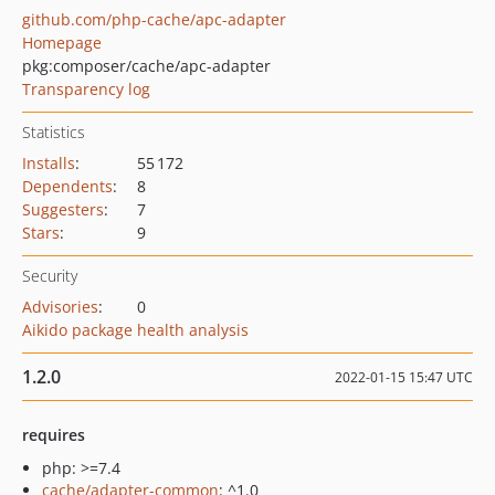
github.com/php-cache/apc-adapter
Homepage
pkg:composer/cache/apc-adapter
Transparency log
Statistics
Installs
:
55 172
Dependents
:
8
Suggesters
:
7
Stars
:
9
Security
Advisories
:
0
Aikido package health analysis
1.2.0
2022-01-15 15:47 UTC
requires
php: >=7.4
cache/adapter-common
: ^1.0