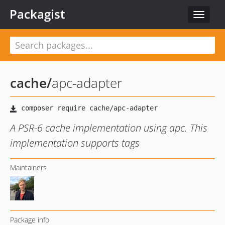
Packagist
Toggle
navigat
cache
/
apc-adapter
A PSR-6 cache implementation using apc. This
implementation supports tags
Maintainers
Package info