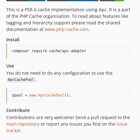
This is a PSR-6 cache implementation using Apc. It is a part
of the PHP Cache organisation. To read about features like
tagging and hierarchy support please read the shared
documentation at
www.php-cache.com
.
Install
composer require cache/apc-adapter
Use
You do not need to do any configuration to use the
.
ApcCachePool
$
pool
 = 
new
ApcCachePool
();
Contribute
Contributions are very welcome! Send a pull request to the
main repository
or report any issues you find on the
issue
tracker
.