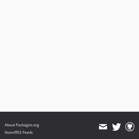
About Packagist.org
Atom/RSS Feeds