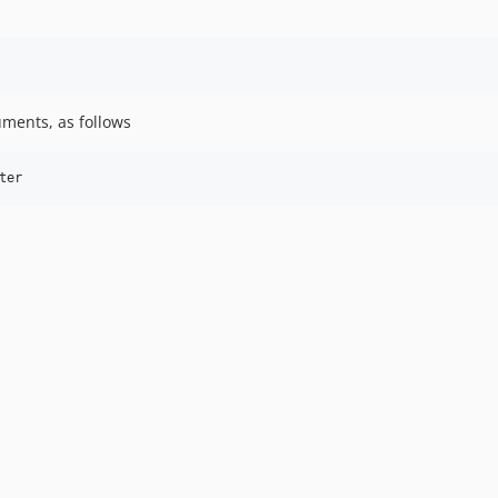
uments, as follows