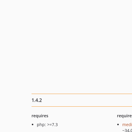
1.4.2
requires
require
php: >=7.3
medi
~34.