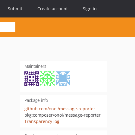
Submit
Create account
Sign in
Maintainers
Package info
github.com/onoi/message-reporter
pkg:composer/onoi/message-reporter
Transparency log