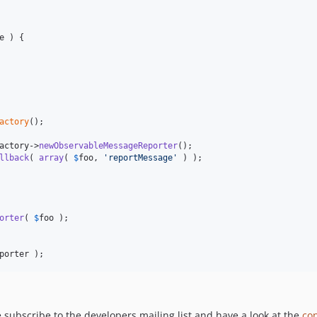
e
 ) {

actory
();

actory
->
newObservableMessageReporter
llback
( 
array
( 
$
foo
, 
'
reportMessage
'
 ) );

orter
( 
$
foo
 );

porter
 );
e subscribe to the developers mailing list and have a look at the
con