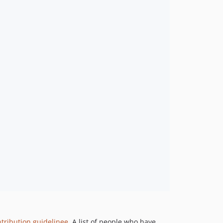
tribution guidelinee
. A list of people who have