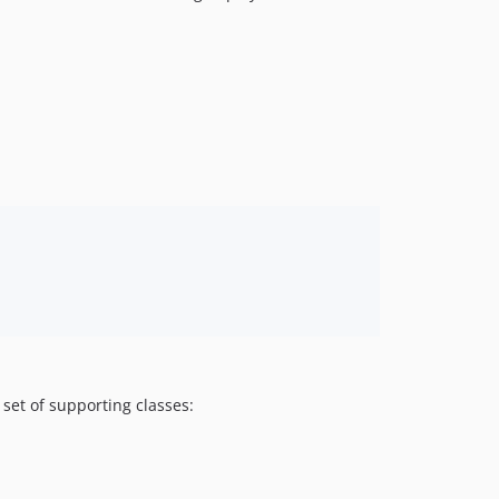
a set of supporting classes: