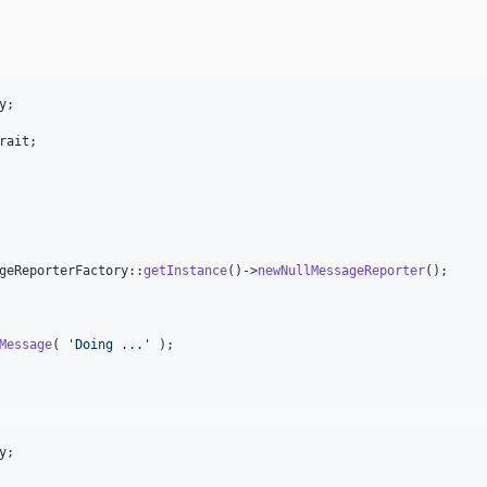
y
rait
;

geReporterFactory::
getInstance
()->
newNullMessageReporter
();

Message
( 
'
Doing ...
'
 );

y