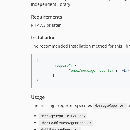
independent library.
Requirements
PHP 7.3 or later
Installation
The recommended installation method for this libr
{

"require"
: {

"onoi/message-reporter"
: 
"
~1.4
	}

}
Usage
The message reporter specifies
a
MessageReporter
MessageReporterFactory
ObservableMessageReporter
NullMessageReporter