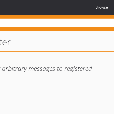
Browse
ter
y arbitrary messages to registered