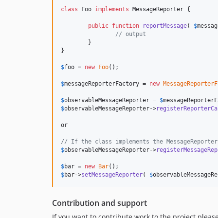
class
 Foo 
implements
 MessageReporter {

public
function
reportMessage
( 
$
messag
// output
	}

}

$
foo
 = 
new
Foo
();

$
messageReporterFactory
 = 
new
MessageReporterF
$
observableMessageReporter
 = 
$
messageReporterF
$
observableMessageReporter
->
registerReporterCa
or

// If the class implements the MessageReporter
$
observableMessageReporter
->
registerMessageRep
$
bar
 = 
new
Bar
$
bar
->
setMessageReporter
( 
$
observableMessageRe
Contribution and support
If you want to contribute work to the project pleas