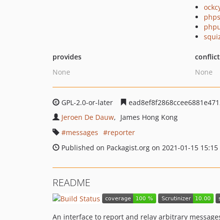
ockc
phps
phpu
squi
provides
conflic
None
None
GPL-2.0-or-later
ead8ef8f2868ccee6881e471
Jeroen De Dauw
James Hong Kong
messages
reporter
Published on Packagist.org on 2021-01-15 15:15
README
An interface to report and relay arbitrary message