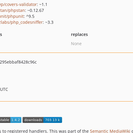
yp/covers-validator
: ~1.1
tan/phpstan
: ~0.12.67
nit/phpunit
: ^9.5
zlabs/php_codesniffer
: ~3.3
ts
replaces
None
295ebbaf8428c96c
 UTC
s to registered handlers. This was part of the
Semantic MediaWiki
c