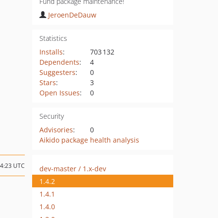
Fund package maintenance!
JeroenDeDauw
Statistics
Installs
:
703 132
Dependents
:
4
Suggesters
:
0
Stars
:
3
Open Issues
:
0
Security
Advisories
:
0
Aikido package health analysis
14:23 UTC
dev-master / 1.x-dev
1.4.2
1.4.1
1.4.0