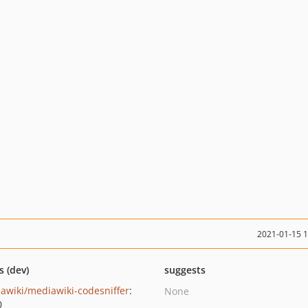
2021-01-15 
s (dev)
suggests
awiki/mediawiki-codesniffer
:
None
0