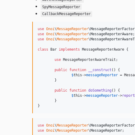
SpyMessageReporter
CallbackMessageReporter
use
Onoi
\
MessageReporter
\
MessageReporterFactor
use
Onoi
\
MessageReporter
\
MessageReporterAware
use
Onoi
\
MessageReporter
\
MessageReporterAwareT
class
 Bar 
implements
 MessageReporterAware {

use
 MessageReporterAwareTrait;

public
function
__construct
() {

$
this
->
messageReporter
 = Messa
	}

public
function
doSomething
() {

$
this
->
messageReporter
->
report
	}

}
use
Onoi
\
MessageReporter
\
MessageReporterFactor
use
Onoi
\
MessageReporter
\
MessageReporter
;
