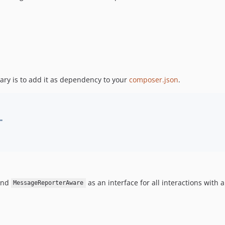
ary is to add it as dependency to your
composer.json
.
"
nd
as an interface for all interactions with 
MessageReporterAware