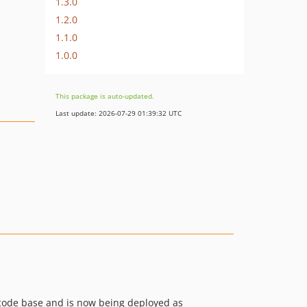
1.3.0
1.2.0
1.1.0
1.0.0
This package is auto-updated.
Last update: 2026-07-29 01:39:32 UTC
ode base and is now being deployed as