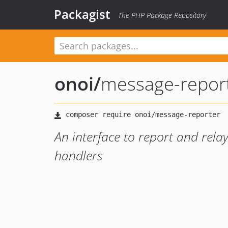
Packagist
The PHP Package Repository
onoi
/
message-repor
An interface to report and rela
handlers