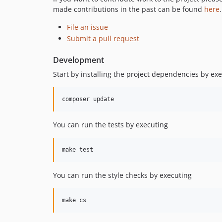
made contributions in the past can be found
here
.
File an issue
Submit a pull request
Development
Start by installing the project dependencies by ex
You can run the tests by executing
You can run the style checks by executing