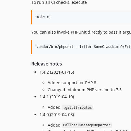
To run all CI checks, execute
You can also invoke PHPUnit directly to pass it arg
Release notes
1.4.2 (2021-01-15)
Added support for PHP 8
Changed minimum PHP version to 7.3
1.4.1 (2019-04-10)
Added
.gitattributes
1.4.0 (2019-04-08)
Added
CallbackMessageReporter