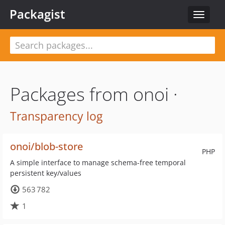
Packagist
Toggle
navigat
Packages from onoi ·
Transparency log
onoi/blob-store
PHP
A simple interface to manage schema-free temporal
persistent key/values
563 782
1