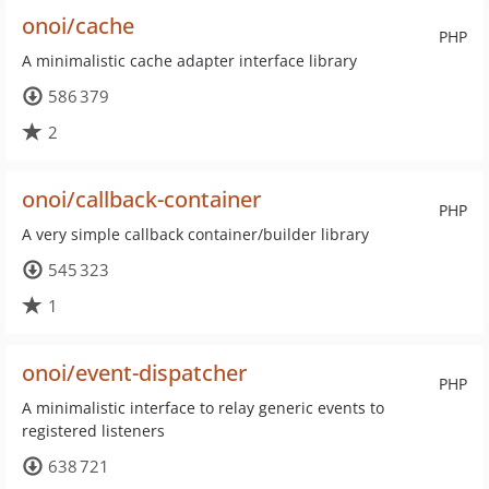
onoi/cache
PHP
A minimalistic cache adapter interface library
586 379
2
onoi/callback-container
PHP
A very simple callback container/builder library
545 323
1
onoi/event-dispatcher
PHP
A minimalistic interface to relay generic events to
registered listeners
638 721