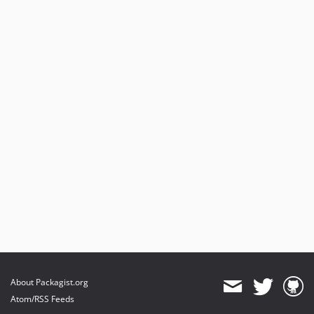
About Packagist.org
Atom/RSS Feeds