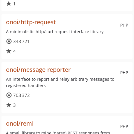
1
onoi/http-request
PHP
A minimalistic http/curl request interface library
343 721
4
onoi/message-reporter
PHP
An interface to report and relay arbitrary messages to
registered handlers
703 372
3
onoi/remi
PHP
A small library to mine (parse) REST responses from