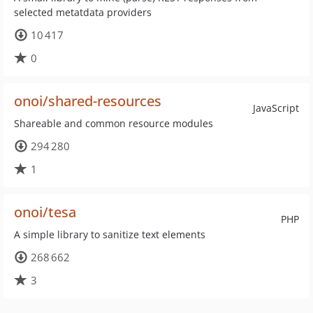
selected metatdata providers
10 417
0
onoi/shared-resources
JavaScript
Shareable and common resource modules
294 280
1
onoi/tesa
PHP
A simple library to sanitize text elements
268 662
3