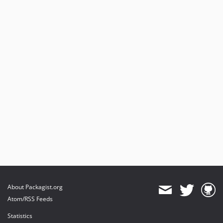
About Packagist.org
Atom/RSS Feeds
Statistics