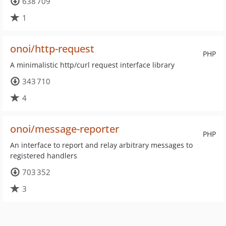
638 709
1
onoi/http-request
PHP
A minimalistic http/curl request interface library
343 710
4
onoi/message-reporter
PHP
An interface to report and relay arbitrary messages to
registered handlers
703 352
3