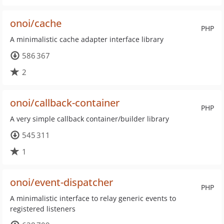
onoi/cache
PHP
A minimalistic cache adapter interface library
586 367
2
onoi/callback-container
PHP
A very simple callback container/builder library
545 311
1
onoi/event-dispatcher
PHP
A minimalistic interface to relay generic events to
registered listeners