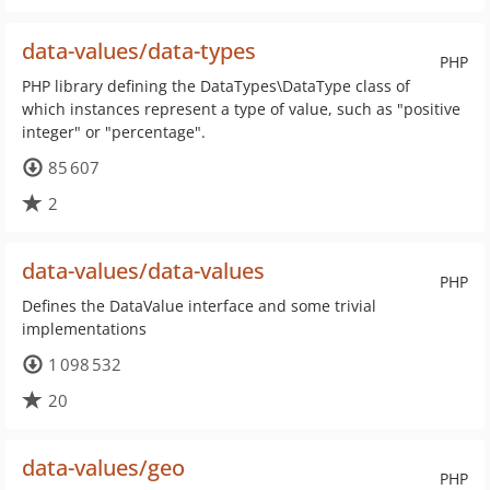
data-values/data-types
PHP
PHP library defining the DataTypes\DataType class of
which instances represent a type of value, such as "positive
integer" or "percentage".
85 607
2
data-values/data-values
PHP
Defines the DataValue interface and some trivial
implementations
1 098 532
20
data-values/geo
PHP