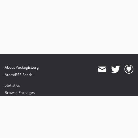
About Packagist.org
Atom/RSS Feeds
Statistics
Browse Packages
API
Mirrors
Status
Dashboard