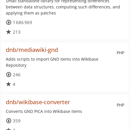
Small standalone library for representing differences
between data structures, computing such differences, and
applying them as patches
1 686 969
213
dnb/mediawiki-gnd
PHP
Adds scripts to import GND items into Wikibase
Repository
246
4
dnb/wikibase-converter
PHP
Converts GND PICA into Wikibase items
359