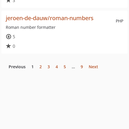
3
jeroen-de-dauw/roman-numbers
PHP
Roman number formatter
5
0
Previous
1
2
3
4
5
…
9
Next