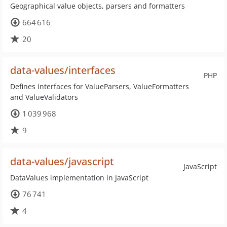
Geographical value objects, parsers and formatters
664 616
20
data-values/interfaces
PHP
Defines interfaces for ValueParsers, ValueFormatters
and ValueValidators
1 039 968
9
data-values/javascript
JavaScript
DataValues implementation in JavaScript
76 741
4