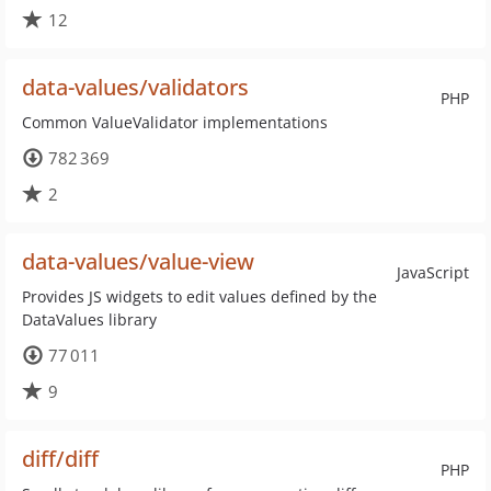
12
data-values/validators
PHP
Common ValueValidator implementations
782 369
2
data-values/value-view
JavaScript
Provides JS widgets to edit values defined by the
DataValues library
77 011
9
diff/diff
PHP