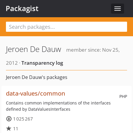
Packagist
Toggle
navigat
Jeroen De Dauw
member since: Nov 25,
2012 ·
Transparency log
Jeroen De Dauw's packages
data-values/common
PHP
Contains common implementations of the interfaces
defined by DataValuesInterfaces
1 025 267
11