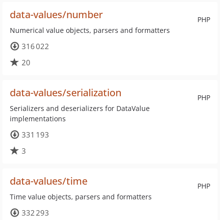
data-values/number
PHP
Numerical value objects, parsers and formatters
316 022
20
data-values/serialization
PHP
Serializers and deserializers for DataValue
implementations
331 193
3
data-values/time
PHP
Time value objects, parsers and formatters
332 293