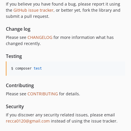
If you believe you have found a bug, please report it using
the
GitHub issue tracker
, or better yet, fork the library and
submit a pull request.
Change log
Please see
CHANGELOG
for more information what has
changed recently.
Testing
$ composer 
test
Contributing
Please see
CONTRIBUTING
for details.
Security
If you discover any security related issues, please email
recca0120@gmail.com
instead of using the issue tracker.