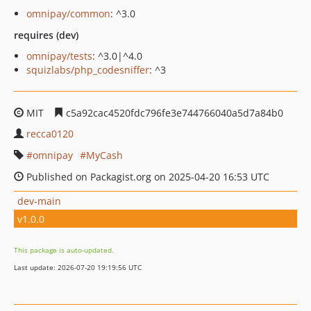
omnipay/common
: ^3.0
requires (dev)
omnipay/tests
: ^3.0|^4.0
squizlabs/php_codesniffer
: ^3
MIT
c5a92cac4520fdc796fe3e744766040a5d7a84b0
recca0120
omnipay
MyCash
Published on Packagist.org on 2025-04-20 16:53 UTC
dev-main
v1.0.0
This package is auto-updated.
Last update: 2026-07-20 19:19:56 UTC