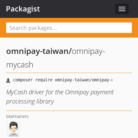
Packagist
Toggle
navigat
omnipay-taiwan
/
omnipay-
mycash
MyCash driver for the Omnipay payment
processing library
Maintainers