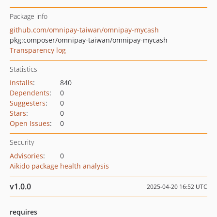
Package info
github.com/omnipay-taiwan/omnipay-mycash
pkg:composer/omnipay-taiwan/omnipay-mycash
Transparency log
Statistics
Installs
:
840
Dependents
:
0
Suggesters
:
0
Stars
:
0
Open Issues
:
0
Security
Advisories
:
0
Aikido package health analysis
v1.0.0
2025-04-20 16:52 UTC
requires