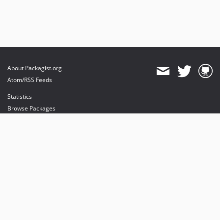
About Packagist.org
Atom/RSS Feeds
Statistics
Browse Packages
API
Mirrors
Status
Dashboard
provides maintenance and hosting
provides bandwidth and CDN