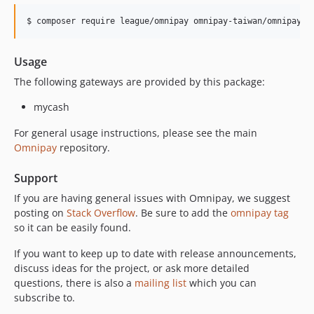
$ composer require league/omnipay omnipay-taiwan/omnipay-m
Usage
The following gateways are provided by this package:
mycash
For general usage instructions, please see the main
Omnipay
repository.
Support
If you are having general issues with Omnipay, we suggest
posting on
Stack Overflow
. Be sure to add the
omnipay tag
so it can be easily found.
If you want to keep up to date with release announcements,
discuss ideas for the project, or ask more detailed
questions, there is also a
mailing list
which you can
subscribe to.