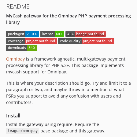
README
MyCash gateway for the Omnipay PHP payment processing
library
Omnipay
is a framework agnostic, multi-gateway payment
processing library for PHP 5.3+. This package implements
mycash support for Omnipay.
This is where your description should go. Try and limit it to a
paragraph or two, and maybe throw in a mention of what
PSRs you support to avoid any confusion with users and
contributors.
Install
Instal the gateway using require. Require the
base package and this gateway.
league/omnipay