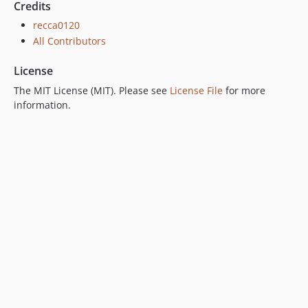
Credits
recca0120
All Contributors
License
The MIT License (MIT). Please see
License File
for more
information.