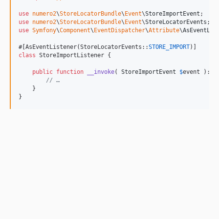
use
numero2
\
StoreLocatorBundle
\
Event
\
StoreImportEvent
use
numero2
\
StoreLocatorBundle
\
Event
\
StoreLocatorEvents
use
Symfony
\
Component
\
EventDispatcher
\
Attribute
\
AsEventLis
#[AsEventListener(StoreLocatorEvents::
STORE_IMPORT
class
 StoreImportListener {

public
function
__invoke
( 
StoreImportEvent
$
event
 ): 
v
// …
    }

}