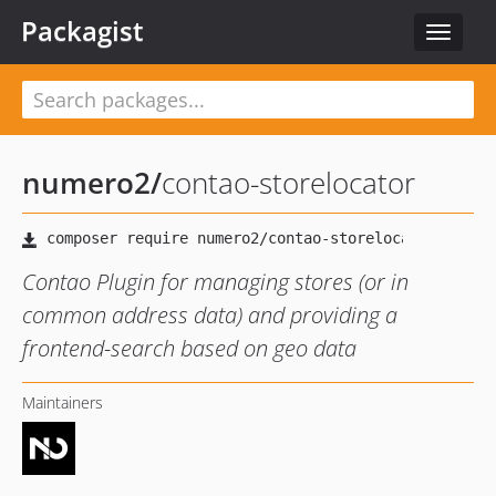
Packagist
Toggle
navigat
numero2
/
contao-storelocator
Contao Plugin for managing stores (or in
common address data) and providing a
frontend-search based on geo data
Maintainers