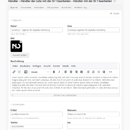
v4.0.2
v4.0.1
v4.0.0
dev-contao4