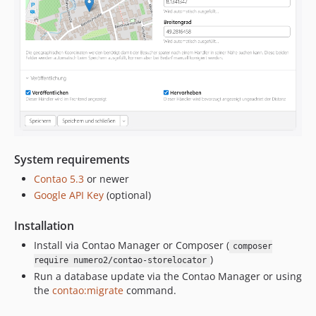
System requirements
Contao 5.3
or newer
Google API Key
(optional)
Installation
Install via Contao Manager or Composer (
composer
)
require numero2/contao-storelocator
Run a database update via the Contao Manager or using
the
contao:migrate
command.