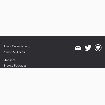
About Packagist.org
Atom/RSS Feeds
Statistics
Browse Packages
API
Mirrors
Status
Dashboard
provides maintenance and hosting