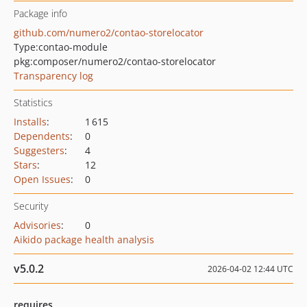
Package info
github.com/numero2/contao-storelocator
Type:
contao-module
pkg:composer/numero2/contao-storelocator
Transparency log
Statistics
Installs
:
1 615
Dependents
:
0
Suggesters
:
4
Stars
:
12
Open Issues
:
0
Security
Advisories
:
0
Aikido package health analysis
v5.0.2
2026-04-02 12:44 UTC
requires