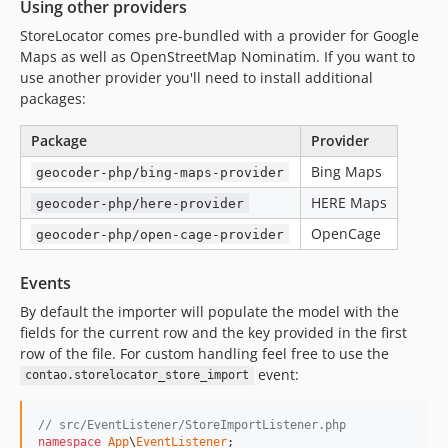
Using other providers
StoreLocator comes pre-bundled with a provider for Google
Maps as well as OpenStreetMap Nominatim. If you want to
use another provider you'll need to install additional
packages:
Package
Provider
Bing Maps
geocoder-php/bing-maps-provider
HERE Maps
geocoder-php/here-provider
OpenCage
geocoder-php/open-cage-provider
Events
By default the importer will populate the model with the
fields for the current row and the key provided in the first
row of the file. For custom handling feel free to use the
event:
contao.storelocator_store_import
// src/EventListener/StoreImportListener.php
namespace
App
\
EventListener
;
