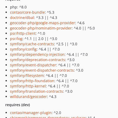
php: ^8.0
contao/core-bundle
: ^5.3
doctrine/dbal
: ^3.3 || ^4.3
geocoder-php/google-maps-provider
: ^4.6
geocoder-php/nominatim-provider
: ^4.0 || ^5.0
psr/http-client
: ^1.0
psr/log
: ^1.1 || 2.0 || ^3.0
symfony/cache-contracts
: ^2.5 || ^3.0
symfony/config
: ^6.4 || ^7.0
symfony/dependency-injection
: ^6.4 || ^7.0
symfony/deprecation-contracts
: ^3.0
symfony/event-dispatcher
: ^6.4 || ^7.0
symfony/event-dispatcher-contracts
: ^3.0
symfony/filesystem
: ^6.4 || ^7.0
symfony/http-foundation
: ^6.4 || ^7.0
symfony/http-kernel
: ^6.4 || ^7.0
symfony/translation-contracts
: ^3.0
willdurand/geocoder
: ^4.3
requires (dev)
contao/manager-plugin
: ^2.0
shipmonk/composer-dependency-analyser
: ^1.4