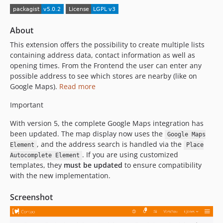
v4.2.7
v4.2.6
About
v4.2.5
This extension offers the possibility to create multiple lists
v4.2.4
containing address data, contact information as well as
v4.2.3
opening times. From the Frontend the user can enter any
v4.2.2
possible address to see which stores are nearby (like on
v4.2.1
Google Maps).
Read more
v4.2.0
Important
4.1.9
With version 5, the complete Google Maps integration has
4.1.8
been updated. The map display now uses the
Google Maps
4.1.7
, and the address search is handled via the
Element
Place
4.1.6
. If you are using customized
Autocomplete Element
v4.1.5
templates, they
must be updated
to ensure compatibility
with the new implementation.
v4.1.3
v4.1.2
Screenshot
v4.1.1
v4.1.0