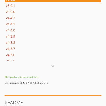
v5.0.1
v5.0.0
v4.4.2
v4.4.1
v4.4.0
v4.3.9
v4.3.8
v4.3.7
v4.3.6
v4.3.5
v4.3.4
v4.3.3
This package is auto-updated.
v4.3.2
Last update: 2026-07-16 13:08:26 UTC
v4.3.1
v4.3.0
v4.2.9
README
v4.2.8