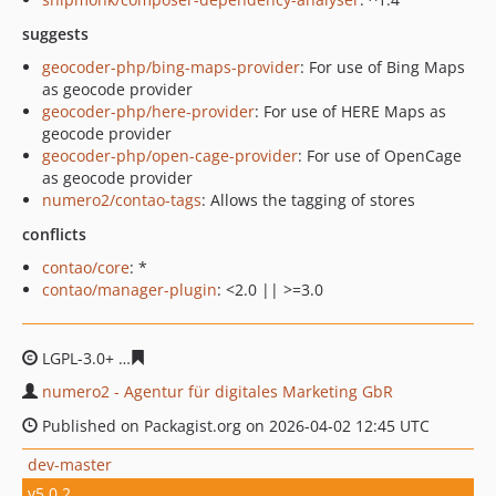
suggests
geocoder-php/bing-maps-provider
: For use of Bing Maps
as geocode provider
geocoder-php/here-provider
: For use of HERE Maps as
geocode provider
geocoder-php/open-cage-provider
: For use of OpenCage
as geocode provider
numero2/contao-tags
: Allows the tagging of stores
conflicts
contao/core
: *
contao/manager-plugin
: <2.0 || >=3.0
LGPL-3.0+
e65ab5d75d1123bc77d33a14499f5c6fb776ce3
numero2 - Agentur für digitales Marketing GbR
Published on Packagist.org on 2026-04-02 12:45 UTC
dev-master
v5.0.2