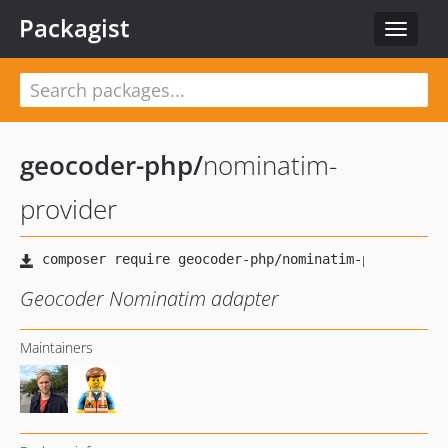
Packagist
Toggle
navigat
geocoder-php
/
nominatim-
provider
Geocoder Nominatim adapter
Maintainers