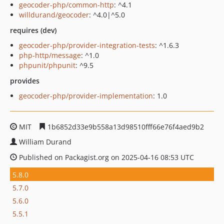
geocoder-php/common-http
: ^4.1
willdurand/geocoder
: ^4.0|^5.0
requires (dev)
geocoder-php/provider-integration-tests
: ^1.6.3
php-http/message
: ^1.0
phpunit/phpunit
: ^9.5
provides
geocoder-php/provider-implementation
: 1.0
MIT
1b6852d33e9b558a13d98510fff66e76f4aed9b2
William Durand
Published on Packagist.org on 2025-04-16 08:53 UTC
5.8.0
5.7.0
5.6.0
5.5.1