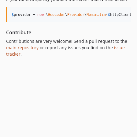
$
provider
 = 
new
 \
Geocoder
\
Provider
\
Nominatim
(
$
httpClient
, 
Contribute
Contributions are very welcome! Send a pull request to the
main repository
or report any issues you find on the
issue
tracker
.