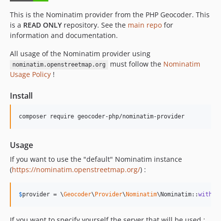
This is the Nominatim provider from the PHP Geocoder. This
is a
READ ONLY
repository. See the
main repo
for
information and documentation.
All usage of the Nominatim provider using
must follow the
Nominatim
nominatim.openstreetmap.org
Usage Policy
!
Install
composer require geocoder-php/nominatim-provider
Usage
If you want to use the "default" Nominatim instance
(
https://nominatim.openstreetmap.org/
) :
$
provider
 = \
Geocoder
\
Provider
\
Nominatim
\Nominatim::
withOp
If you want to specify yourself the server that will be used :