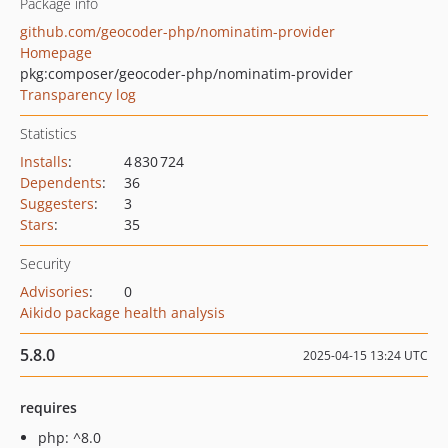
Package info
github.com/geocoder-php/nominatim-provider
Homepage
pkg:composer/geocoder-php/nominatim-provider
Transparency log
Statistics
Installs
:
4 830 724
Dependents
:
36
Suggesters
:
3
Stars
:
35
Security
Advisories
:
0
Aikido package health analysis
5.8.0
2025-04-15 13:24 UTC
requires
php: ^8.0