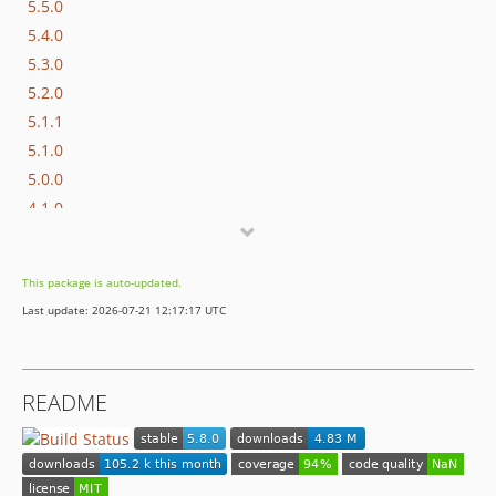
5.5.0
5.4.0
5.3.0
5.2.0
5.1.1
5.1.0
5.0.0
4.1.0
dev-master / 4.0.x-dev
4.0.0
This package is auto-updated.
Last update: 2026-07-21 12:17:17 UTC
README