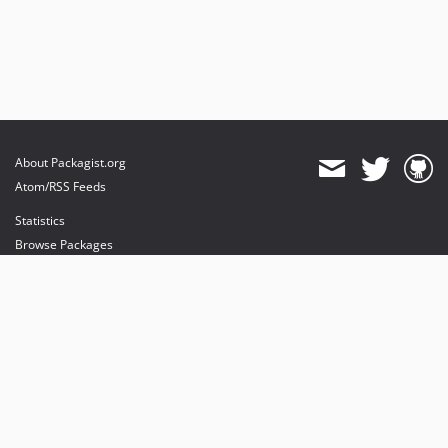
About Packagist.org
Atom/RSS Feeds
Statistics
Browse Packages
API
Mirrors
Status
Dashboard
provides maintenance and hosting