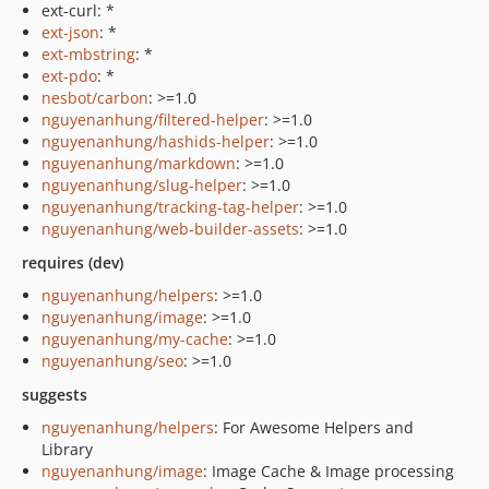
ext-curl: *
ext-json
: *
ext-mbstring
: *
ext-pdo
: *
nesbot/carbon
: >=1.0
nguyenanhung/filtered-helper
: >=1.0
nguyenanhung/hashids-helper
: >=1.0
nguyenanhung/markdown
: >=1.0
nguyenanhung/slug-helper
: >=1.0
nguyenanhung/tracking-tag-helper
: >=1.0
nguyenanhung/web-builder-assets
: >=1.0
requires (dev)
nguyenanhung/helpers
: >=1.0
nguyenanhung/image
: >=1.0
nguyenanhung/my-cache
: >=1.0
nguyenanhung/seo
: >=1.0
suggests
nguyenanhung/helpers
: For Awesome Helpers and
Library
nguyenanhung/image
: Image Cache & Image processing