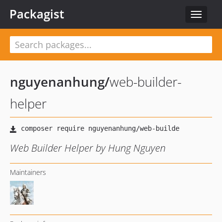
Packagist
Toggle
navigat
nguyenanhung
/
web-builder-
helper
Web Builder Helper by Hung Nguyen
Maintainers