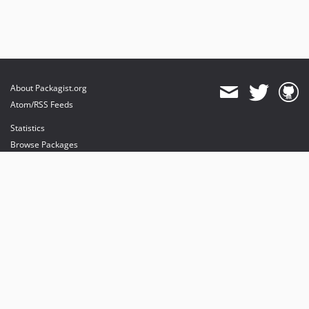
About Packagist.org
Atom/RSS Feeds
Statistics
Browse Packages
API
Mirrors
Status
Dashboard
provides maintenance and hosting
provides bandwidth and CDN