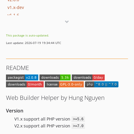
v1.x-dev
v1.1.6
v1.1.5
v1.1.4
This package is auto-updated.
v1.1.3
Last update: 2026-07-19 19:34:44 UTC
v1.1.2
v1.1.1
v1.1.0
README
v1.0.8.2
v1.0.8.1
v1.0.8
v1.0.7.9
Web Builder Helper by Hung Nguyen
v1.0.7.8
v1.0.7.7
Version
v1.0.7.6
V1.x support all PHP version
>=5.6
v1.0.7.5
V2.x support all PHP version
>=7.0
v1.0.7.4