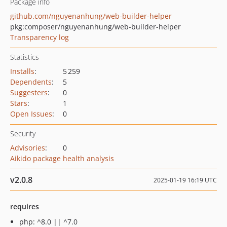
Package info
github.com/nguyenanhung/web-builder-helper
pkg:composer/nguyenanhung/web-builder-helper
Transparency log
Statistics
Installs
:
5 259
Dependents
:
5
Suggesters
:
0
Stars
:
1
Open Issues
:
0
Security
Advisories
:
0
Aikido package health analysis
v2.0.8
2025-01-19 16:19 UTC
requires
php: ^8.0 || ^7.0