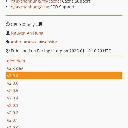
nguyenanhung/my-cache
: Cache Support
nguyenanhung/seo
: SEO Support
GPL-3.0-only
301790d8bfcb1fd855b7c8b2797639e613cd5
Nguyen An Hung
php
news
website
Published on Packagist.org on 2025-01-19 16:20 UTC
dev-main
v2.x-dev
v2.0.8
v2.0.6
v2.0.5
v2.0.4
v2.0.3
v2.0.2
v2.0.1
v2.0.0