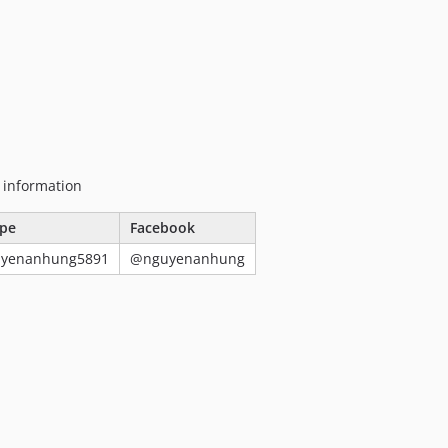
g information
pe
Facebook
uyenanhung5891
@nguyenanhung