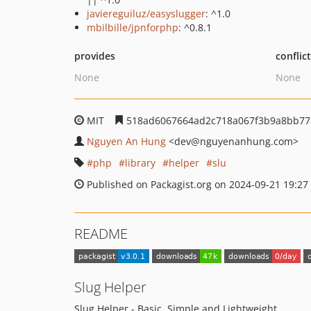
javiereguiluz/easyslugger
: ^1.0
mbilbille/jpnforphp
: ^0.8.1
provides
conflic
None
None
MIT
518ad6067664ad2c718a067f3b9a8bb77
Nguyen An Hung
<dev
@nguyenanhung.com>
php
library
helper
slu
Published on Packagist.org on 2024-09-21 19:27
README
Slug Helper
Slug Helper - Basic, Simple and Lightweight