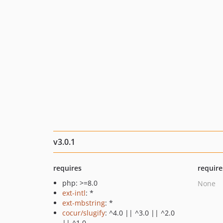
v3.0.1
requires
require
php: >=8.0
None
ext-intl
: *
ext-mbstring
: *
cocur/slugify
: ^4.0 || ^3.0 || ^2.0
|| ^1.0