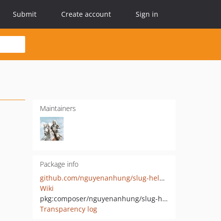
Submit
Create account
Sign in
Maintainers
Package info
github.com/nguyenanhung/slug-helper
Wiki
pkg:composer/nguyenanhung/slug-helper
Transparency log