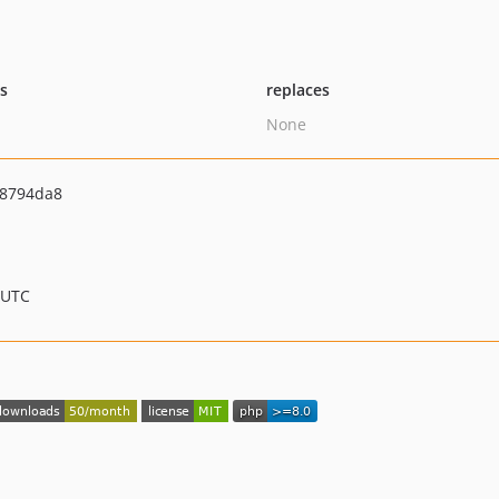
ts
replaces
None
8794da8
 UTC