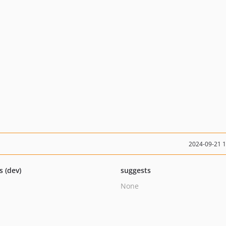
2024-09-21 
s (dev)
suggests
None