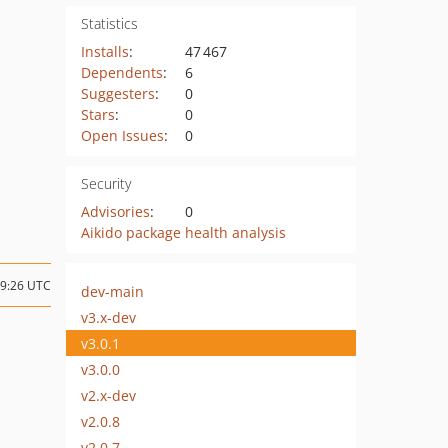
Statistics
Installs
:
47 467
Dependents
:
6
Suggesters
:
0
Stars
:
0
Open Issues
:
0
Security
Advisories
:
0
Aikido package health analysis
19:26 UTC
dev-main
v3.x-dev
v3.0.1
v3.0.0
v2.x-dev
v2.0.8
v2.0.7