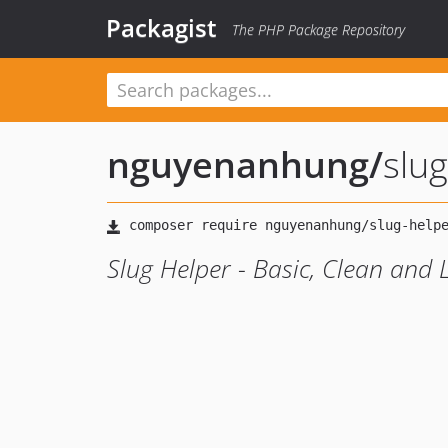
Packagist
The PHP Package Repository
nguyenanhung
/
slu
Slug Helper - Basic, Clean and 