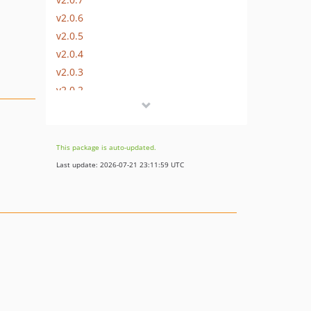
v2.0.6
v2.0.5
v2.0.4
v2.0.3
v2.0.2
v2.0.1
v2.0.0
v1.x-dev
This package is auto-updated.
v1.0.7
Last update: 2026-07-21 23:11:59 UTC
v1.0.6
v1.0.5
v1.0.4
v1.0.3
v1.0.2
v1.0.1.1
v1.0.1
v1.0.0