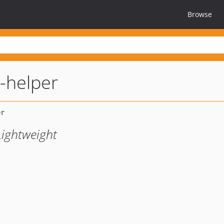
Browse
g-helper
Lightweight