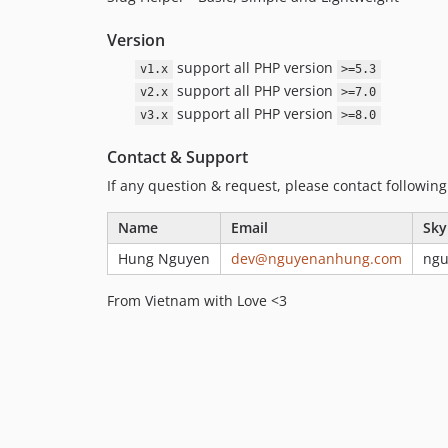
Version
support all PHP version
v1.x
>=5.3
support all PHP version
v2.x
>=7.0
support all PHP version
v3.x
>=8.0
Contact & Support
If any question & request, please contact followin
Name
Email
Sky
Hung Nguyen
dev@nguyenanhung.com
ng
From Vietnam with Love <3