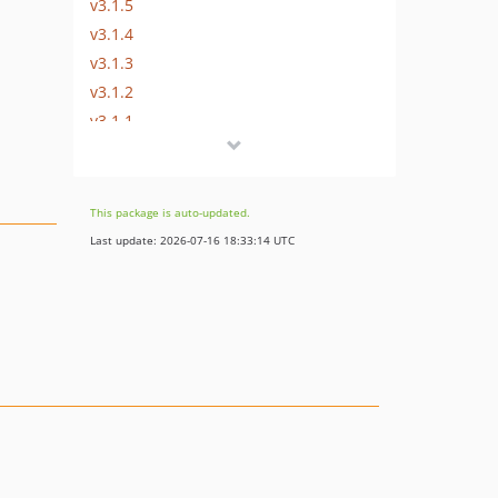
v3.1.5
v3.1.4
v3.1.3
v3.1.2
v3.1.1
v3.1.0
v3.0.7.9
v3.0.7.8
This package is auto-updated.
v3.0.7.7
Last update: 2026-07-16 18:33:14 UTC
v3.0.7.6
v3.0.7.5
v3.0.7.4
v3.0.7.3
v3.0.7.2
v3.0.7.1
v3.0.7
v3.0.6.3
v3.0.6.2