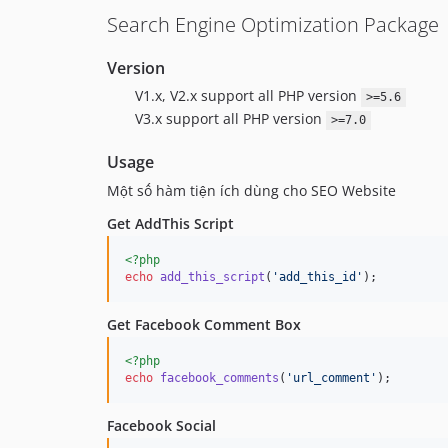
Search Engine Optimization Package
Version
V1.x, V2.x support all PHP version
>=5.6
V3.x support all PHP version
>=7.0
Usage
Một số hàm tiện ích dùng cho SEO Website
Get AddThis Script
<?php
echo
add_this_script
(
'
add_this_id
'
);
Get Facebook Comment Box
<?php
echo
facebook_comments
(
'
url_comment
'
);
Facebook Social