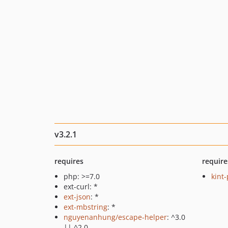
v3.2.1
requires
require
php: >=7.0
kint
ext-curl: *
ext-json
: *
ext-mbstring
: *
nguyenanhung/escape-helper
: ^3.0
|| ^2.0