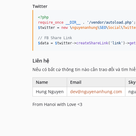
Twitter
<?php
require_once
__DIR__
 . 
'
/vendor/autoload.php
'
$
twitter
 = 
new
 \
nguyenanhung
\
SEO
\
Social
\
Twitte
// FB Share Link
$
data
 = 
$
twitter
->
createShareLink
(
'
link
'
)->
get
Liên hệ
Nếu có bất cứ thông tin nào cần trao đổi và tìm hiể
Name
Email
Sky
Hung Nguyen
dev@nguyenanhung.com
ng
From Hanoi with Love <3