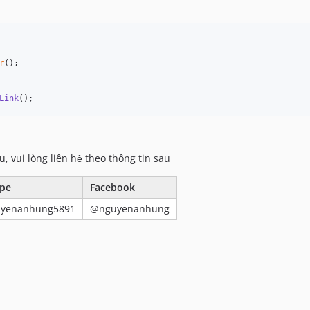
r
();

Link
();
u, vui lòng liên hệ theo thông tin sau
pe
Facebook
uyenanhung5891
@nguyenanhung