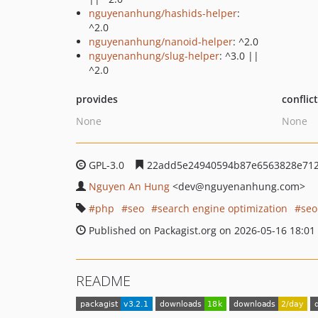
nguyenanhung/hashids-helper
:
^2.0
nguyenanhung/nanoid-helper
: ^2.0
nguyenanhung/slug-helper
: ^3.0 ||
^2.0
provides
conflic
None
None
GPL-3.0
22add5e24940594b87e6563828e712
Nguyen An Hung
<dev
@nguyenanhung.com>
php
seo
search engine optimization
se
Published on Packagist.org on 2026-05-16 18:01
README