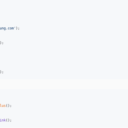
ung.com
'
);

);

);
lus
();

ink
();