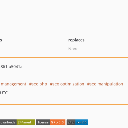
ts
replaces
None
861fa5041a
o management
seo php
seo optimization
seo manipulation
 UTC