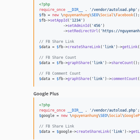
<?php
require_once
__DIR__
 . 
'
/vendor/autoload.php
'
$
fb
 = 
new
 \
nguyenanhung
\
SEO
\
Social
\
Facebook
$
fb
->
setAppId
(
'
1234
'
)

           ->
setAdminId
(
'
456
'
)

           ->
setRedirectUrl
(
'
https://nguyenanh
// FB Share Link
$
data
 = 
$
fb
->
createShareLink
(
'
link
'
)->
getLink
(
// FB Share Count
$
data
 = 
$
fb
->
graphShare
(
'
link
'
)->
shareCount
();

// FB Comment Count
$
data
 = 
$
fb
->
graphShare
(
'
link
'
)->
commentCount
(
Google Plus
<?php
require_once
__DIR__
 . 
'
/vendor/autoload.php
'
$
google
 = 
new
 \
nguyenanhung
\
SEO
\
Social
\
GoogleP
// FB Share Link
$
data
 = 
$
google
->
createShareLink
(
'
link
'
)->
getL