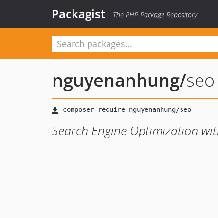
Packagist
The PHP Package Repository
nguyenanhung
/
seo
Search Engine Optimization wi