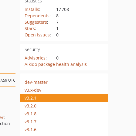
Statistics
Installs
:
17 708
Dependents
:
8
Suggesters
:
7
Stars
:
1
Open Issues
:
0
Security
Advisories
:
0
Aikido package health analysis
17:59 UTC
dev-master
v3.x-dev
v3.2.1
v3.2.0
N
v3.1.8
er
:
v3.1.7
ction
v3.1.6