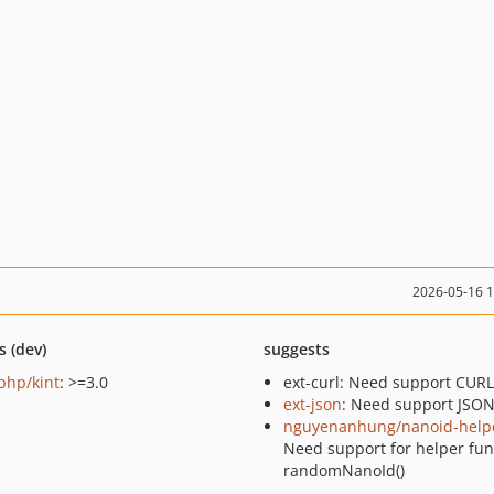
2026-05-16 
s (dev)
suggests
-php/kint
: >=3.0
ext-curl: Need support CURL
ext-json
: Need support JSO
nguyenanhung/nanoid-help
Need support for helper fun
randomNanoId()