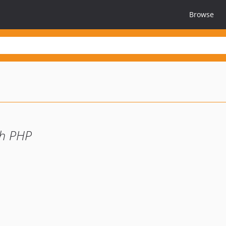
Browse
th PHP