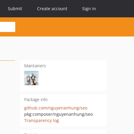
Submit
Create account
Sign in
Maintainers
Package info
github.com/nguyenanhung/seo
pkg:composer/nguyenanhung/seo
Transparency log