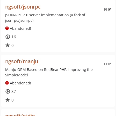
ngsoft/jsonrpc
PHP
JSON-RPC 2.0 server implementation (a fork of
jsonrpc/jsonrpc)
Abandoned!
16
0
ngsoft/manju
PHP
Manju ORM Based on RedBeanPHP, improving the
SimpleModel
Abandoned!
37
0
ngsoft/stdio