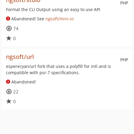
PHP
Format the CLI Output using an easy to use API
Abandoned! See
ngsoft/mini-io
74
0
ngsoft/url
PHP
esperecyan/url fork that uses a polyfill for intl and is
compatible with psr-7 specifications.
Abandoned!
22
0