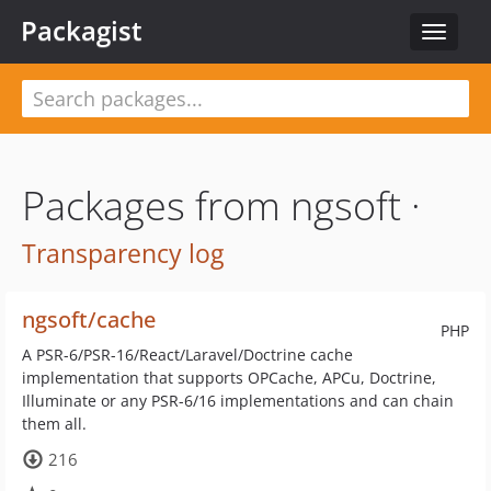
Packagist
Toggle
navigat
Packages from ngsoft ·
Transparency log
ngsoft/cache
PHP
A PSR-6/PSR-16/React/Laravel/Doctrine cache
implementation that supports OPCache, APCu, Doctrine,
Illuminate or any PSR-6/16 implementations and can chain
them all.
216