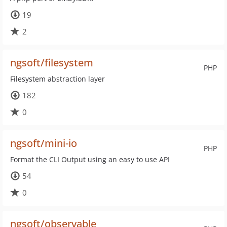
19
2
ngsoft/filesystem
PHP
Filesystem abstraction layer
182
0
ngsoft/mini-io
PHP
Format the CLI Output using an easy to use API
54
0
ngsoft/observable