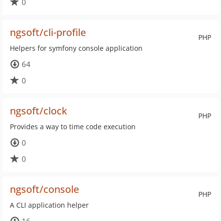
0
ngsoft/cli-profile
PHP
Helpers for symfony console application
64
0
ngsoft/clock
PHP
Provides a way to time code execution
0
0
ngsoft/console
PHP
A CLI application helper