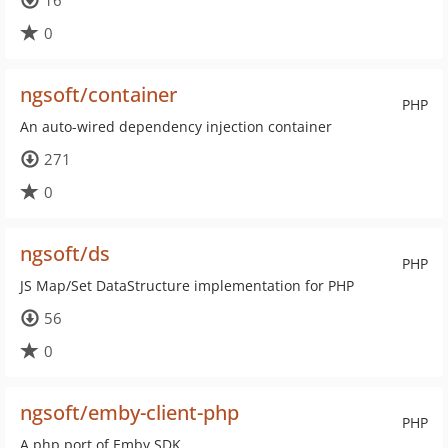
16
0
ngsoft/container
PHP
An auto-wired dependency injection container
271
0
ngsoft/ds
PHP
JS Map/Set DataStructure implementation for PHP
56
0
ngsoft/emby-client-php
PHP
A php port of Emby.SDK.