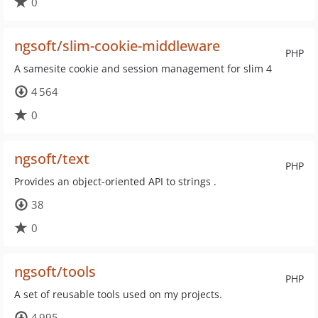
0
ngsoft/slim-cookie-middleware
PHP
A samesite cookie and session management for slim 4
4 564
0
ngsoft/text
PHP
Provides an object-oriented API to strings .
38
0
ngsoft/tools
PHP
A set of reusable tools used on my projects.
4 995