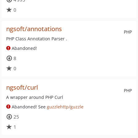
0
ngsoft/annotations
PHP
PHP Class Annotation Parser .
Abandoned!
8
0
ngsoft/curl
PHP
A wrapper around PHP Curl
Abandoned! See
guzzlehttp/guzzle
25
1