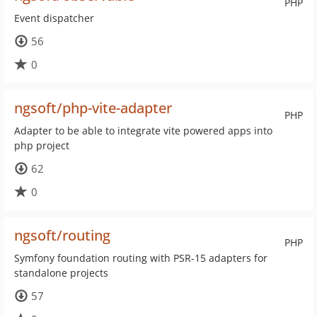
PHP
Event dispatcher
56
0
ngsoft/php-vite-adapter
PHP
Adapter to be able to integrate vite powered apps into
php project
62
0
ngsoft/routing
PHP
Symfony foundation routing with PSR-15 adapters for
standalone projects
57