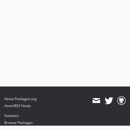
About Packagist.org
Atom/RSS Feeds
Statistics
Browse Packages