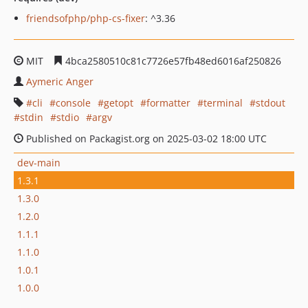
friendsofphp/php-cs-fixer
: ^3.36
MIT
4bca2580510c81c7726e57fb48ed6016af250826
Aymeric Anger
cli
console
getopt
formatter
terminal
stdout
stdin
stdio
argv
Published on Packagist.org on 2025-03-02 18:00 UTC
dev-main
1.3.1
1.3.0
1.2.0
1.1.1
1.1.0
1.0.1
1.0.0