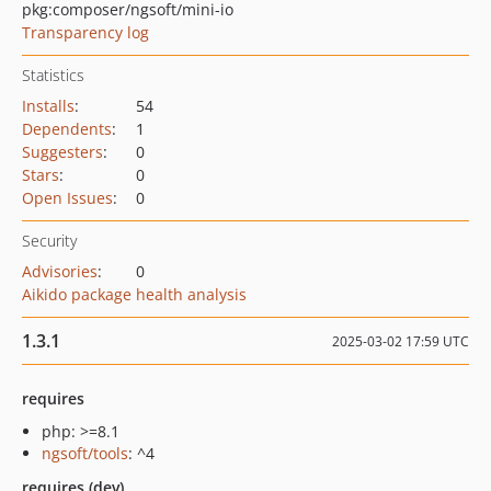
pkg:composer/ngsoft/mini-io
Transparency log
Statistics
Installs
:
54
Dependents
:
1
Suggesters
:
0
Stars
:
0
Open Issues
:
0
Security
Advisories
:
0
Aikido package health analysis
1.3.1
2025-03-02 17:59 UTC
requires
php: >=8.1
ngsoft/tools
: ^4
requires (dev)