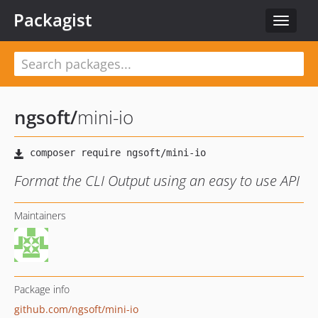
Packagist
Toggle
navigat
ngsoft
/
mini-io
Format the CLI Output using an easy to use API
Maintainers
Package info
github.com/ngsoft/mini-io