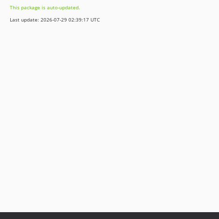
This package is auto-updated.
Last update: 2026-07-29 02:39:17 UTC