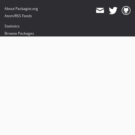
About Packagist.org
Atom/RSS Feeds
Statistics
Browse Packages
API
Mirrors
Status
Dashboard
provides maintenance and hosting
provides bandwidth and CDN
provides malware detection
Sponsor Packagist & Composer