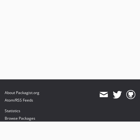
About Packagist.org
Atom/RSS Feeds
Statistics
Browse Packages
API
Mirrors