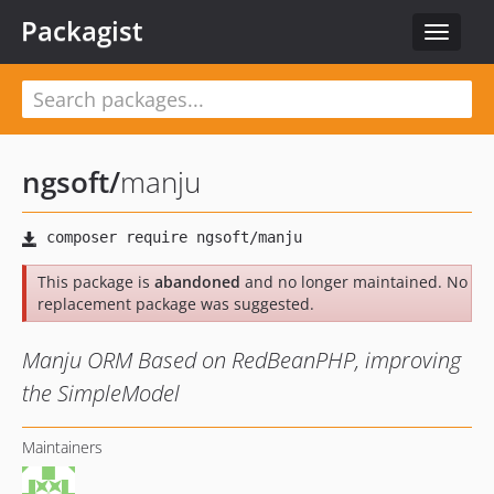
Packagist
Toggle
navigat
ngsoft
/
manju
This package is
abandoned
and no longer maintained. No
replacement package was suggested.
Manju ORM Based on RedBeanPHP, improving
the SimpleModel
Maintainers