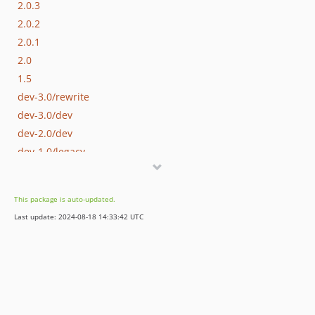
2.0.3
2.0.2
2.0.1
2.0
1.5
dev-3.0/rewrite
dev-3.0/dev
dev-2.0/dev
dev-1.0/legacy
This package is auto-updated.
Last update: 2024-08-18 14:33:42 UTC