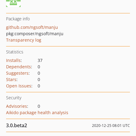
Package info
github.com/ngsoft/manju
pkg:composer/ngsoft/manju
Transparency log
Statistics
Installs
:
37
Dependents
:
0
Suggesters
:
0
Stars
:
0
Open Issues
:
0
Security
Advisories
:
0
Aikido package health analysis
3.0.beta2
2020-12-25 08:01 UTC