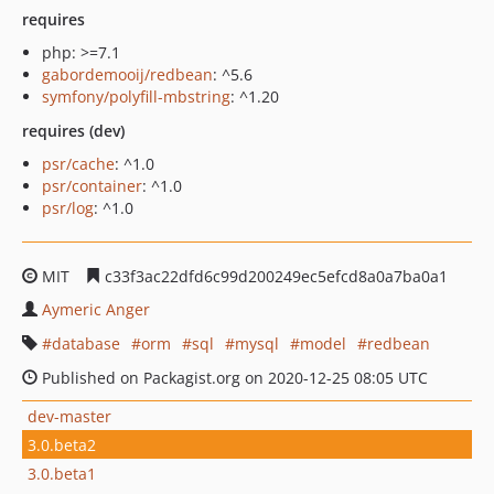
requires
php: >=7.1
gabordemooij/redbean
: ^5.6
symfony/polyfill-mbstring
: ^1.20
requires (dev)
psr/cache
: ^1.0
psr/container
: ^1.0
psr/log
: ^1.0
MIT
c33f3ac22dfd6c99d200249ec5efcd8a0a7ba0a1
Aymeric Anger
database
orm
sql
mysql
model
redbean
Published on Packagist.org on 2020-12-25 08:05 UTC
dev-master
3.0.beta2
3.0.beta1