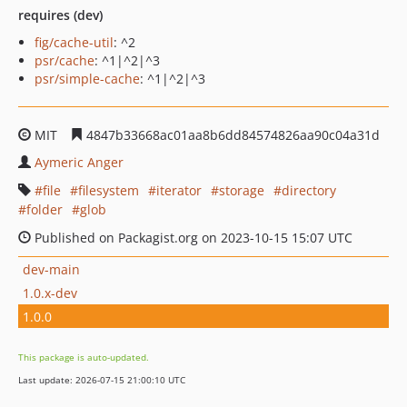
requires (dev)
fig/cache-util
: ^2
psr/cache
: ^1|^2|^3
psr/simple-cache
: ^1|^2|^3
MIT
4847b33668ac01aa8b6dd84574826aa90c04a31d
Aymeric Anger
file
filesystem
iterator
storage
directory
folder
glob
Published on Packagist.org on 2023-10-15 15:07 UTC
dev-main
1.0.x-dev
1.0.0
This package is auto-updated.
Last update: 2026-07-15 21:00:10 UTC