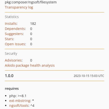
pkg:composer/ngsoft/filesystem
Transparency log
Statistics
Installs
:
182
Dependents
:
0
Suggesters
:
0
Stars
:
0
Open Issues
:
0
Security
Advisories
:
0
Aikido package health analysis
1.0.0
2023-10-15 15:03 UTC
requires
php: >=8.1
ext-mbstring
: *
ngsoft/tools
: ^4