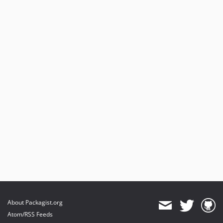
About Packagist.org
Atom/RSS Feeds