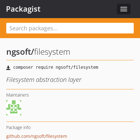
Packagist
Toggle
navigat
ngsoft
/
filesystem
Filesystem abstraction layer
Maintainers
Package info
github.com/ngsoft/filesystem