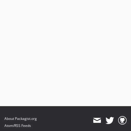
9.0.0-beta18
9.0.0-beta17
9.0.0-beta16
9.0.0-beta15
9.0.0-beta14
9.0.0-beta13
9.0.0-beta12
9.0.0-beta11
9.0.0-beta10
9.0.0-beta9
9.0.0-beta8
9.0.0-beta7
9.0.0-beta6
9.0.0-beta5
9.0.0-beta4
9.0.0-beta3
About Packagist.org
9.0.0-beta2
Atom/RSS Feeds