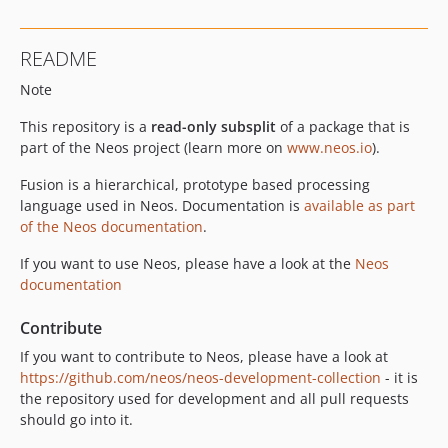
9.0.14
9.0.13
README
9.0.12
Note
9.0.11
9.0.10
This repository is a
read-only subsplit
of a package that is
9.0.9
part of the Neos project (learn more on
www.neos.io
).
9.0.8
Fusion is a hierarchical, prototype based processing
9.0.7
language used in Neos. Documentation is
available as part
9.0.6
of the Neos documentation
.
9.0.5
If you want to use Neos, please have a look at the
Neos
9.0.4
documentation
9.0.3
9.0.2
Contribute
9.0.1
If you want to contribute to Neos, please have a look at
9.0.0
https://github.com/neos/neos-development-collection
- it is
the repository used for development and all pull requests
9.0.0-beta20
should go into it.
9.0.0-beta19