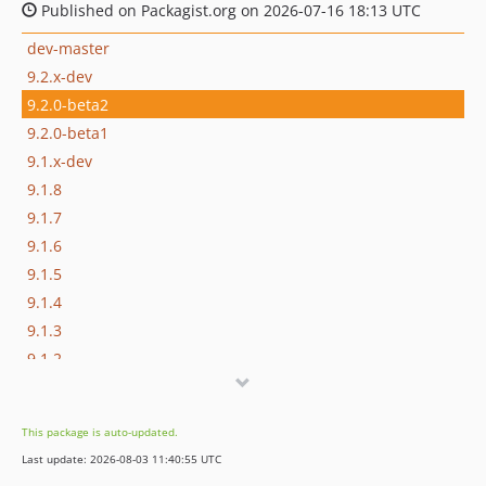
Published on Packagist.org on 2026-07-16 18:13 UTC
dev-master
9.2.x-dev
9.2.0-beta2
9.2.0-beta1
9.1.x-dev
9.1.8
9.1.7
9.1.6
9.1.5
9.1.4
9.1.3
9.1.2
9.1.1
9.1.0
This package is auto-updated.
9.0.x-dev
Last update: 2026-08-03 11:40:55 UTC
9.0.15