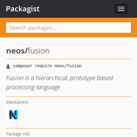
Packagist
Toggle
navigat
neos
/
fusion
Fusion is a hierarchical, prototype based
processing language
Maintainers
Package info