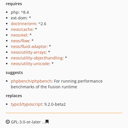
requires
php: ^8.4
ext-dom: *
doctrine/orm
: ^2.6
neos/cache
: *
neos/eel
: *
neos/flow
: *
neos/fluid-adaptor
: *
neos/utility-arrays
: *
neos/utility-objecthandling
: *
neos/utility-unicode
: *
suggests
phpbench/phpbench
: For running performance
benchmarks of the Fusion runtime
replaces
typo3/typoscript
: 9.2.0-beta2
GPL-3.0-or-later
df68aa27081200f246e5d71b157e2908d9