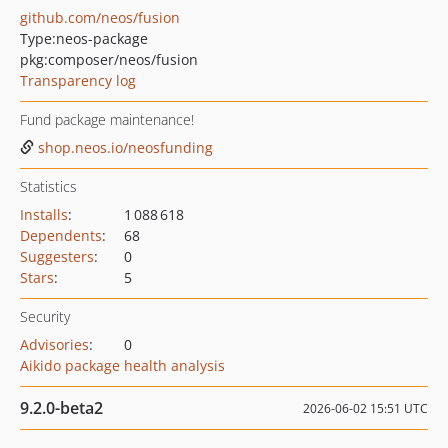
github.com/neos/fusion
Type:
neos-package
pkg:composer/neos/fusion
Transparency log
Fund package maintenance!
shop.neos.io/neosfunding
Statistics
Installs
:
1 088 618
Dependents
:
68
Suggesters
:
0
Stars
:
5
Security
Advisories
:
0
Aikido package health analysis
9.2.0-beta2
2026-06-02 15:51 UTC