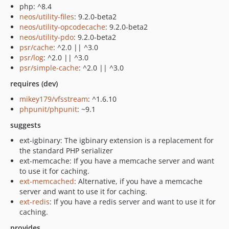
php: ^8.4
neos/utility-files
: 9.2.0-beta2
neos/utility-opcodecache
: 9.2.0-beta2
neos/utility-pdo
: 9.2.0-beta2
psr/cache
: ^2.0 || ^3.0
psr/log
: ^2.0 || ^3.0
psr/simple-cache
: ^2.0 || ^3.0
requires (dev)
mikey179/vfsstream
: ^1.6.10
phpunit/phpunit
: ~9.1
suggests
ext-igbinary: The igbinary extension is a replacement for
the standard PHP serializer
ext-memcache: If you have a memcache server and want
to use it for caching.
ext-memcached
: Alternative, if you have a memcache
server and want to use it for caching.
ext-redis
: If you have a redis server and want to use it for
caching.
provides