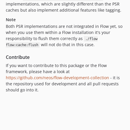
implementations, which are slightly different than the PSR
8.2.6
caches but also implement additional features like tagging.
8.2.5
Note
8.2.4
Both PSR implementations are not integrated in Flow yet, so
8.2.3
when you use them within a Flow installation it's your
8.2.2
responsibility to flush them correctly as
./flow
8.2.1
will not do that in this case.
flow:cache:flush
8.2.0
Contribute
8.1.x-dev
If you want to contribute to this package or the Flow
8.1.13
framework, please have a look at
8.1.12
https://github.com/neos/flow-development-collection
- it is
8.1.11
the repository used for development and all pull requests
8.1.10
should go into it.
8.1.9
8.1.8
8.1.7
8.1.6
8.1.5