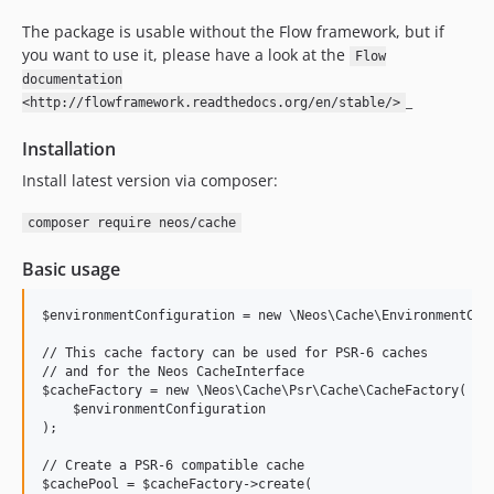
9.0.0-beta2
The package is usable without the Flow framework, but if
9.0.0-beta1
you want to use it, please have a look at the
Flow
8.4.x-dev
documentation
8.4.4
_
<http://flowframework.readthedocs.org/en/stable/>
8.4.3
Installation
8.4.2
8.4.1
Install latest version via composer:
8.4.0
composer require neos/cache
8.3.x-dev
8.3.20
Basic usage
8.3.19
$environmentConfiguration = new \Neos\Cache\EnvironmentConf
8.3.18
8.3.17
// This cache factory can be used for PSR-6 caches

// and for the Neos CacheInterface

8.3.16
$cacheFactory = new \Neos\Cache\Psr\Cache\CacheFactory(

8.3.15
    $environmentConfiguration

);

8.3.14
8.3.13
// Create a PSR-6 compatible cache

$cachePool = $cacheFactory->create(
