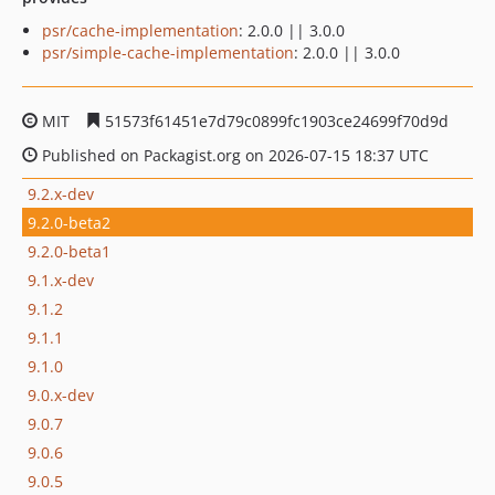
psr/cache-implementation
: 2.0.0 || 3.0.0
psr/simple-cache-implementation
: 2.0.0 || 3.0.0
MIT
51573f61451e7d79c0899fc1903ce24699f70d9d
Published on Packagist.org on 2026-07-15 18:37 UTC
9.2.x-dev
9.2.0-beta2
9.2.0-beta1
9.1.x-dev
9.1.2
9.1.1
9.1.0
9.0.x-dev
9.0.7
9.0.6
9.0.5