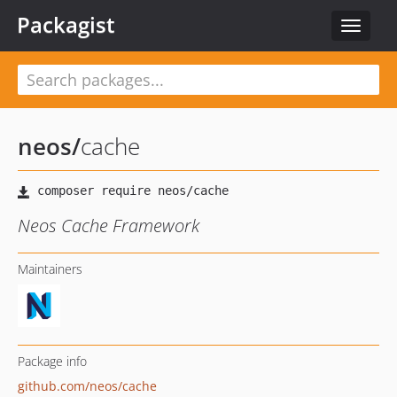
Packagist
Toggle
navigat
neos
/
cache
Neos Cache Framework
Maintainers
Package info
github.com/neos/cache