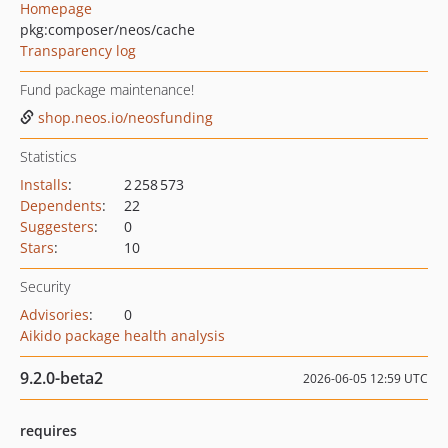
Homepage
pkg:composer/neos/cache
Transparency log
Fund package maintenance!
shop.neos.io/neosfunding
Statistics
Installs
:
2 258 573
Dependents
:
22
Suggesters
:
0
Stars
:
10
Security
Advisories
:
0
Aikido package health analysis
9.2.0-beta2
2026-06-05 12:59 UTC
requires