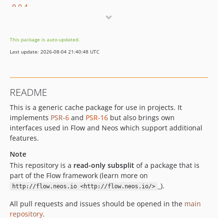
9.0.4
9.0.3
9.0.2
This package is auto-updated.
9.0.1
Last update: 2026-08-04 21:40:48 UTC
9.0.0
9.0.0-beta20
9.0.0-beta19
README
9.0.0-beta18
This is a generic cache package for use in projects. It
9.0.0-beta17
implements
PSR-6
and
PSR-16
but also brings own
9.0.0-beta16
interfaces used in Flow and Neos which support additional
9.0.0-beta15
features.
9.0.0-beta14
Note
9.0.0-beta11
This repository is a
read-only subsplit
of a package that is
9.0.0-beta10
part of the Flow framework (learn more on
9.0.0-beta8
_).
http://flow.neos.io <http://flow.neos.io/>
9.0.0-beta4
All pull requests and issues should be opened in the
main
9.0.0-beta3
repository
.