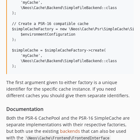
8.3.12
    'myCache', 

8.3.11
    \Neos\Cache\Backend\SimpleFileBackend::class

);

8.3.10
// Create a PSR-16 compatible cache

8.3.9
$simpleCacheFactory = new \Neos\Cache\Psr\SimpleCache\Simpl
8.3.8
    $environmentConfiguration

);

8.3.7
8.3.6
$simpleCache = $simpleCacheFactory->create(

    'myCache', 

8.3.5
    \Neos\Cache\Backend\SimpleFileBackend::class

8.3.4
8.3.3
8.3.2
The first argument given to either factory is a unique
identifier for the specific cache instance. If you need
8.3.1
different caches you should give them separate identifiers.
8.3.0
8.2.x-dev
Documentation
8.2.10
Both the PSR-6 CachePool and the PSR-16 SimpleCache are
8.2.9
separate implementations with their respective factories,
8.2.8
but both use the existing
backends
that can also be used
with the
8.2.7
\Neos\Cache\Frontend\FrontendInterface