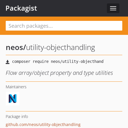
Packagist
Toggle
navigat
neos
/
utility-objecthandling
Flow array/object property and type utilities
Maintainers
Package info
github.com/neos/utility-objecthandling