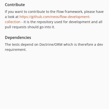
Contribute
9.0.0-beta4
9.0.0-beta3
If you want to contribute to the Flow framework, please have
a look at
https://github.com/neos/flow-development-
9.0.0-beta2
collection
- it is the repository used for development and all
9.0.0-beta1
pull requests should go into it.
8.4.x-dev
8.4.4
Dependencies
8.4.3
The tests depend on Doctrine/ORM which is therefore a dev
8.4.2
requirement.
8.4.1
8.4.0
8.3.x-dev
8.3.20
8.3.19
8.3.18
8.3.17
8.3.16
8.3.15