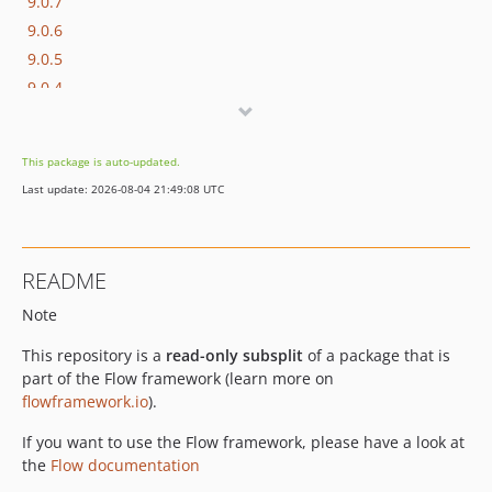
9.0.7
9.0.6
9.0.5
9.0.4
9.0.3
9.0.2
This package is auto-updated.
9.0.1
Last update: 2026-08-04 21:49:08 UTC
9.0.0
9.0.0-beta20
9.0.0-beta19
README
9.0.0-beta18
Note
9.0.0-beta17
9.0.0-beta16
This repository is a
read-only subsplit
of a package that is
9.0.0-beta15
part of the Flow framework (learn more on
9.0.0-beta14
flowframework.io
).
9.0.0-beta11
If you want to use the Flow framework, please have a look at
9.0.0-beta10
the
Flow documentation
9.0.0-beta8