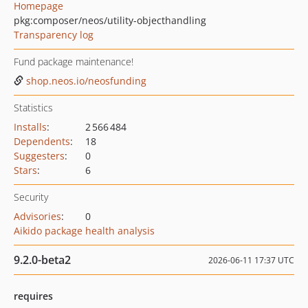
Homepage
pkg:composer/neos/utility-objecthandling
Transparency log
Fund package maintenance!
shop.neos.io/neosfunding
Statistics
Installs
:
2 566 484
Dependents
:
18
Suggesters
:
0
Stars
:
6
Security
Advisories
:
0
Aikido package health analysis
9.2.0-beta2
2026-06-11 17:37 UTC
requires