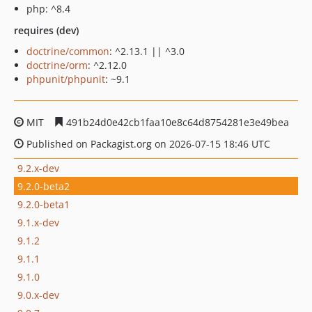
php: ^8.4
requires (dev)
doctrine/common
: ^2.13.1 || ^3.0
doctrine/orm
: ^2.12.0
phpunit/phpunit
: ~9.1
MIT
491b24d0e42cb1faa10e8c64d8754281e3e49bea
Published on Packagist.org on 2026-07-15 18:46 UTC
9.2.x-dev
9.2.0-beta2
9.2.0-beta1
9.1.x-dev
9.1.2
9.1.1
9.1.0
9.0.x-dev