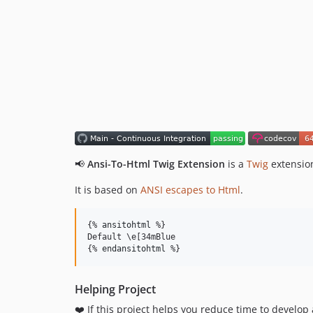
📢
Ansi-To-Html Twig Extension
is a
Twig
extension
It is based on
ANSI escapes to Html
.
{% 
ansitohtml
 %}

Default \e[34mBlue

{% 
endansitohtml
 %}
Helping Project
❤️ If this project helps you reduce time to develop