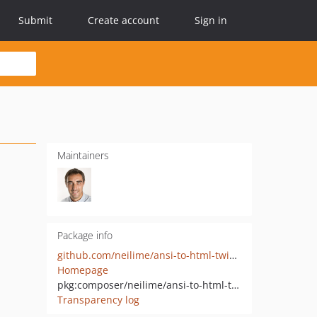
Submit
Create account
Sign in
Maintainers
Package info
github.com/neilime/ansi-to-html-twig-extension
Homepage
pkg:composer/neilime/ansi-to-html-twig-extension
Transparency log