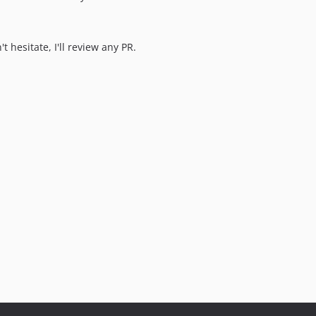
t hesitate, I'll review any PR.