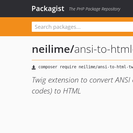
Packagist
The PHP Package Repository
neilime
/
ansi-to-html
Twig extension to convert ANSI 
codes) to HTML