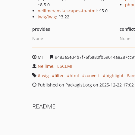
~8.5.0
phpu
neilime/ansi-escapes-to-html
: ^5.0
twig/twig
: ^3.22
provides
conflic
None
None
MIT
9483a5e34b7f76f5a80fb59014a8287cc9
Neilime
ESCEMI
twig
filter
html
convert
highlight
an
Published on Packagist.org on 2025-12-22 17:02
README