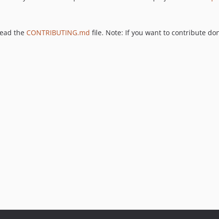
 read the
CONTRIBUTING.md
file. Note: If you want to contribute don'