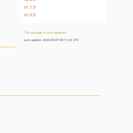
v1.1.0
v1.0.0
This package is auto-updated.
Last update: 2026-08-07 04:11:25 UTC