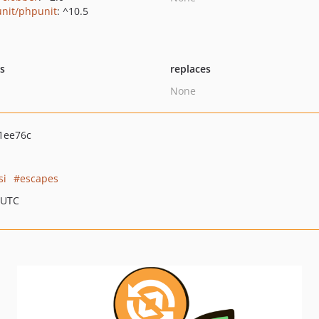
nit/phpunit
: ^10.5
ts
replaces
None
1ee76c
si
escapes
 UTC