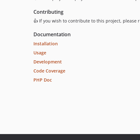
Contributing
👍 If you wish to contribute to this project, please
Documentation
Installation
Usage
Development
Code Coverage
PHP Doc