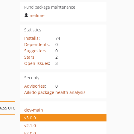
Fund package maintenance!
neilime
Statistics
Installs
:
74
Dependents
:
0
Suggesters
:
0
Stars
:
2
Open Issues
:
3
Security
Advisories
:
0
Aikido package health analysis
16:55 UTC
dev-main
v3.0.0
v2.1.0
v2.0.0