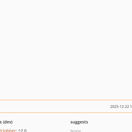
2025-12-22 
s (dev)
suggests
/clobber
: ^2.0
None