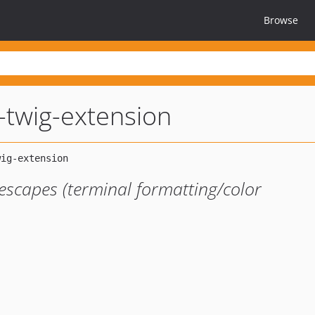
Browse
-twig-extension
escapes (terminal formatting/color