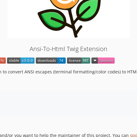
Ansi-To-Html Twig Extension
 to convert ANSI escapes (terminal formatting/color codes) to HTM
 and/or you want to help the maintainer of this project. You can
sp