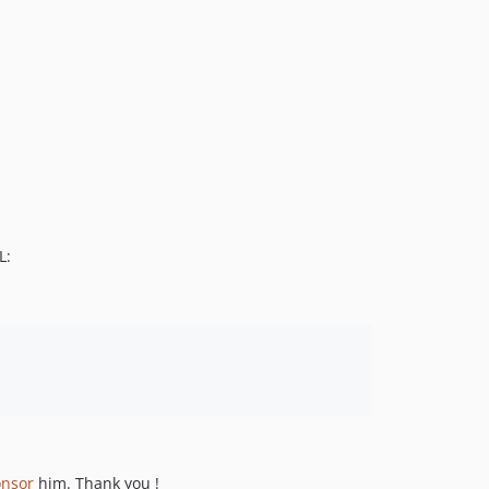
L:
onsor
him. Thank you !