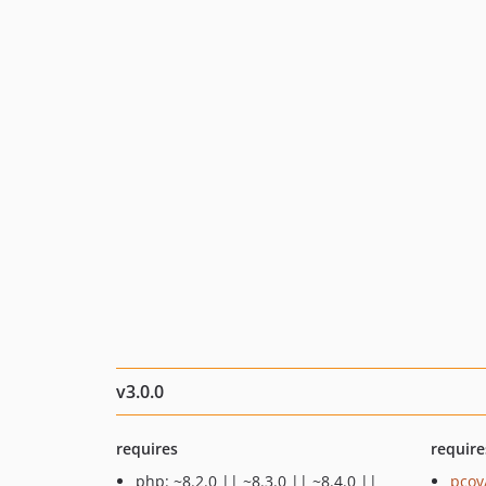
v3.0.0
requires
require
php: ~8.2.0 || ~8.3.0 || ~8.4.0 ||
pcov