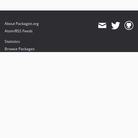
About Packagist.org
Atom/RSS Feeds
Statistics
Browse Packages
API
Mirrors
Status
Dashboard
provides maintenance and hosting
provides bandwidth and CDN
provides malware detection