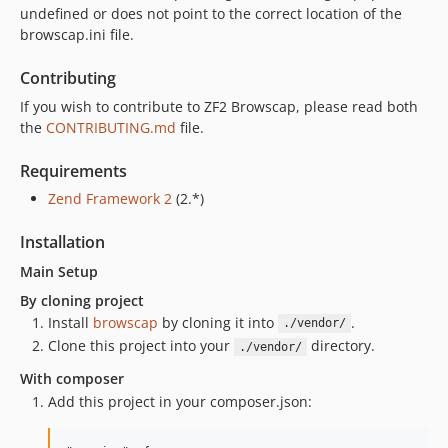
undefined or does not point to the correct location of the
browscap.ini file.
Contributing
If you wish to contribute to ZF2 Browscap, please read both
the
CONTRIBUTING.md
file.
Requirements
Zend Framework 2
(2.*)
Installation
Main Setup
By cloning project
Install
browscap
by cloning it into
.
./vendor/
Clone this project into your
directory.
./vendor/
With composer
Add this project in your composer.json: