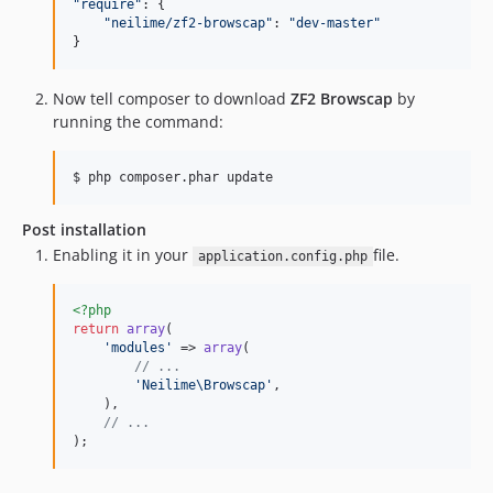
"
require
"
: {

"
neilime/zf2-browscap
"
: 
"
dev-master
"
}
Now tell composer to download
ZF2 Browscap
by
running the command:
$ php composer.phar update
Post installation
Enabling it in your
file.
application.config.php
<?php
return
array
(

'modules'
 => 
array
(

// ...
'Neilime\Browscap'
,

    ),

// ...
);