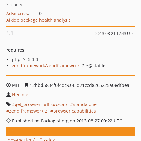
Security
Advisories
:
0
Aikido package health analysis
1.1
2013-08-21 12:43 UTC
requires
php: >=5.3.3
zendframework/zendframework
: 2.*@stable
MIT
12bbd5834f0f4dc9a45d71ccd8265225a0edfbea
Neilime
get_browser
Browscap
standalone
zend framework 2
browser capabilities
Published on Packagist.org on 2013-08-27 00:22 UTC
1.1
dev-master / 1.0.x-dev