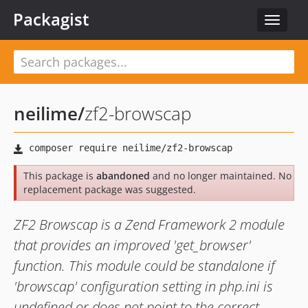
Packagist
Toggle
navigat
neilime
/
zf2-browscap
This package is
abandoned
and no longer maintained. No
replacement package was suggested.
ZF2 Browscap is a Zend Framework 2 module
that provides an improved 'get_browser'
function. This module could be standalone if
'browscap' configuration setting in php.ini is
undefined or does not point to the correct