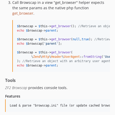
Call Browscap in a view "get_browser" helper expects
the same params as the native php function
get_browser
.
$
browscap
 = 
$
this
->
get_browser
(); 
//Retrieve an object
echo
$
browscap
->
parent
;

$
browscap
 = 
$
this
->
get_browser
(
null
,
true
); 
//Retrieve 
echo
$
browscap
[
'parent'
];

$
browscap
 = 
$
this
->
get_browser
(

	\
Zend
\
Http
\
Header
\
UserAgent
::
fromString
(
'User-
); 
//Retrieve an object with an arbitrary user agent
echo
$
browscap
->
parent
;
Tools
ZF2 Browscap
provides console tools.
Features