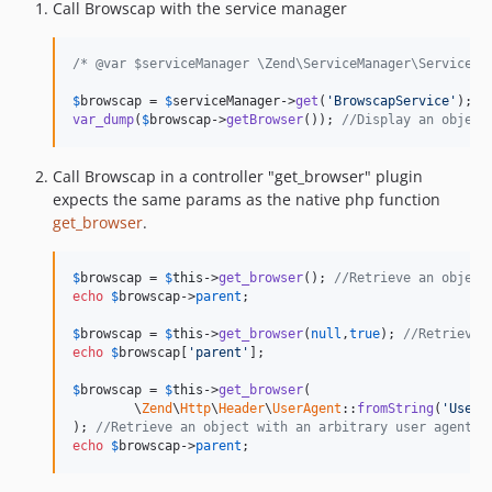
Call Browscap with the service manager
/* @var $serviceManager \Zend\ServiceManager\ServiceLo
$
browscap
 = 
$
serviceManager
->
get
(
'BrowscapService'
); 
/
var_dump
(
$
browscap
->
getBrowser
()); 
//Display an object
Call Browscap in a controller "get_browser" plugin
expects the same params as the native php function
get_browser
.
$
browscap
 = 
$
this
->
get_browser
(); 
//Retrieve an object
echo
$
browscap
->
parent
;

$
browscap
 = 
$
this
->
get_browser
(
null
,
true
); 
//Retrieve 
echo
$
browscap
[
'parent'
];

$
browscap
 = 
$
this
->
get_browser
(

	\
Zend
\
Http
\
Header
\
UserAgent
::
fromString
(
'User-
); 
//Retrieve an object with an arbitrary user agent
echo
$
browscap
->
parent
;   	