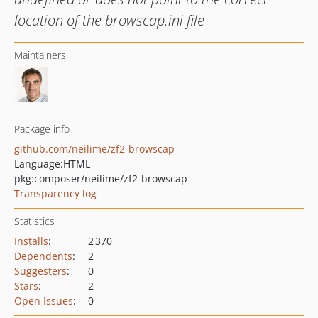
location of the browscap.ini file
Maintainers
Package info
github.com/neilime/zf2-browscap
Language:
HTML
pkg:composer/neilime/zf2-browscap
Transparency log
Statistics
Installs
:
2 370
Dependents
:
2
Suggesters
:
0
Stars
:
2
Open Issues
:
0