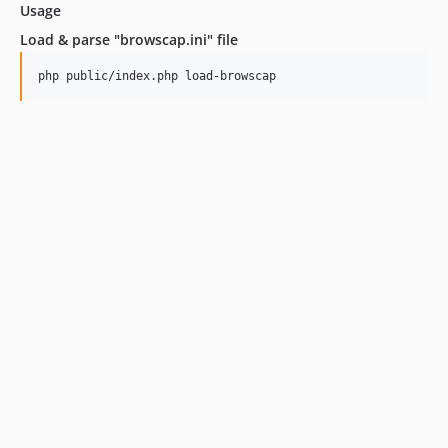
Usage
Load & parse "browscap.ini" file