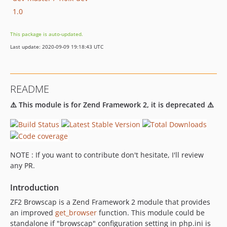
1.0
This package is auto-updated.
Last update: 2020-09-09 19:18:43 UTC
README
⚠️ This module is for Zend Framework 2, it is deprecated ⚠️
NOTE : If you want to contribute don't hesitate, I'll review
any PR.
Introduction
ZF2 Browscap is a Zend Framework 2 module that provides
an improved
get_browser
function. This module could be
standalone if "browscap" configuration setting in php.ini is