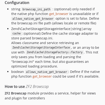
Configuration
string
: (optionnal) only needed if
browscap_ini_path
the native php function
get_browser
is unavailable or if
option is set to false. Define
allows_native_get_browser
the browscap.ini file path (allows locale or remote file)
Zend\Cache\Storage\StorageInterface|string|array
: (optionnal) Define the cache storage adapter to
cache
store parsed browscap.ini.
Allows classname and service retrieving an
, or an array to be
Zend\Cache\Storage\StorageInterface
use with
. This not
Zend\Cache\StorageFactory::factory
only saves you from loading and parsing the
"browscap.ini" each time, but also guarantees an
optimized loading procedure.
boolean
: Define if the native
allows_native_get_browser
php function
get_browser
could be used if it's available.
How to use
ZF2 Browscap
ZF2 Browscap
module provides a service, helper for views
and plugin for controllers