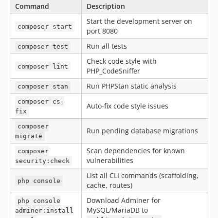
Command
Description
Start the development server on
composer start
port 8080
Run all tests
composer test
Check code style with
composer lint
PHP_CodeSniffer
Run PHPStan static analysis
composer stan
composer cs-
Auto-fix code style issues
fix
composer
Run pending database migrations
migrate
Scan dependencies for known
composer
vulnerabilities
security:check
List all CLI commands (scaffolding,
php console
cache, routes)
Download Adminer for
php console
MySQL/MariaDB to
adminer:install