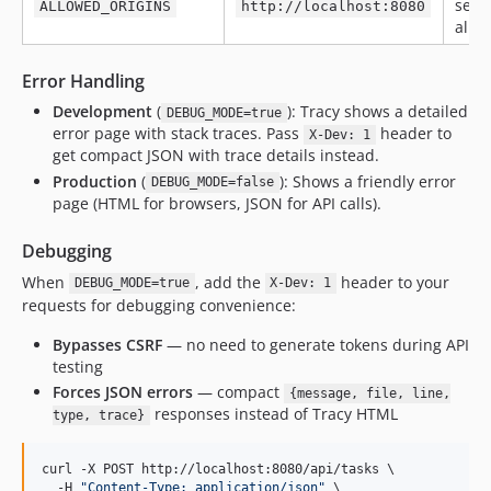
sepa
ALLOWED_ORIGINS
http://localhost:8080
allo
Error Handling
Development
(
): Tracy shows a detailed
DEBUG_MODE=true
error page with stack traces. Pass
header to
X-Dev: 1
get compact JSON with trace details instead.
Production
(
): Shows a friendly error
DEBUG_MODE=false
page (HTML for browsers, JSON for API calls).
Debugging
When
, add the
header to your
DEBUG_MODE=true
X-Dev: 1
requests for debugging convenience:
Bypasses CSRF
— no need to generate tokens during API
testing
Forces JSON errors
— compact
{message, file, line,
responses instead of Tracy HTML
type, trace}
curl -X POST http://localhost:8080/api/tasks \

  -H 
"
Content-Type: application/json
"
 \
