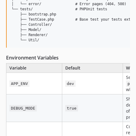
│   └── error/                # Error pages (404, 500)

└── tests/                    # PHPUnit tests

    ├── bootstrap.php

    ├── TestCase.php          # Base test your tests extend
    ├── Controller/

    ├── Model/

    ├── Renderer/

Environment Variables
Variable
Default
What
Set t
APP_ENV
dev
pro
when
Show
debu
DEBUG_MODE
true
off i
prod
Comm
reve