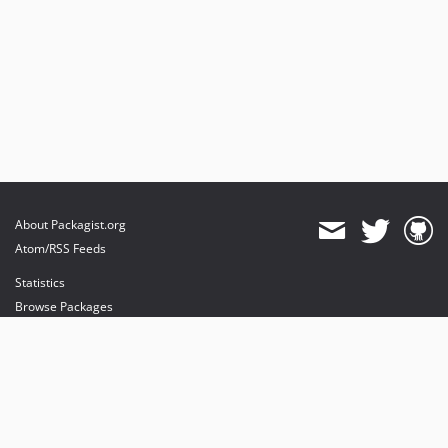
About Packagist.org
Atom/RSS Feeds
Statistics
Browse Packages
API
Mirrors
Status
Dashboard