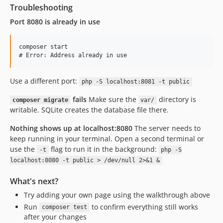
Troubleshooting
Port 8080 is already in use
composer start

Use a different port:
php -S localhost:8081 -t public
fails
Make sure the
directory is
composer migrate
var/
writable. SQLite creates the database file there.
Nothing shows up at localhost:8080
The server needs to
keep running in your terminal. Open a second terminal or
use the
flag to run it in the background:
-t
php -S
localhost:8080 -t public > /dev/null 2>&1 &
What's next?
Try adding your own page using the walkthrough above
Run
to confirm everything still works
composer test
after your changes