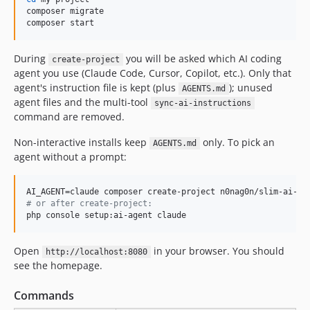
composer migrate

composer start
During
you will be asked which AI coding
create-project
agent you use (Claude Code, Cursor, Copilot, etc.). Only that
agent's instruction file is kept (plus
); unused
AGENTS.md
agent files and the multi-tool
sync-ai-instructions
command are removed.
Non-interactive installs keep
only. To pick an
AGENTS.md
agent without a prompt:
#
 or after create-project:
php console setup:ai-agent claude
Open
in your browser. You should
http://localhost:8080
see the homepage.
Commands