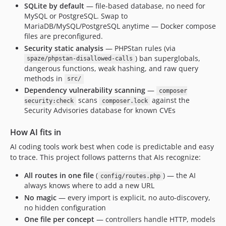
SQLite by default
— file-based database, no need for
MySQL or PostgreSQL. Swap to
MariaDB/MySQL/PostgreSQL anytime — Docker compose
files are preconfigured.
Security static analysis
— PHPStan rules (via
) ban superglobals,
spaze/phpstan-disallowed-calls
dangerous functions, weak hashing, and raw query
methods in
src/
Dependency vulnerability scanning
—
composer
scans
against the
security:check
composer.lock
Security Advisories database for known CVEs
How AI fits in
AI coding tools work best when code is predictable and easy
to trace. This project follows patterns that AIs recognize:
All routes in one file
(
) — the AI
config/routes.php
always knows where to add a new URL
No magic
— every import is explicit, no auto-discovery,
no hidden configuration
One file per concept
— controllers handle HTTP, models