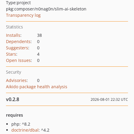
Type:
project
pkg:composer/n0nag0n/slim-ai-skeleton
Transparency log
Statistics
Installs
:
38
Dependents
:
0
Suggesters
:
0
Stars
:
4
Open Issues
:
0
Security
Advisories
:
0
Aikido package health analysis
v0.2.8
2026-08-01 22:32 UTC
requires
php: ^8.2
doctrine/dbal
: ^4.2