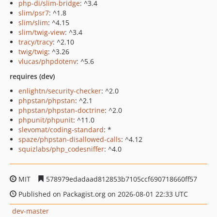
php-di/slim-bridge
: ^3.4
slim/psr7
: ^1.8
slim/slim
: ^4.15
slim/twig-view
: ^3.4
tracy/tracy
: ^2.10
twig/twig
: ^3.26
vlucas/phpdotenv
: ^5.6
requires (dev)
enlightn/security-checker
: ^2.0
phpstan/phpstan
: ^2.1
phpstan/phpstan-doctrine
: ^2.0
phpunit/phpunit
: ^11.0
slevomat/coding-standard
: *
spaze/phpstan-disallowed-calls
: ^4.12
squizlabs/php_codesniffer
: ^4.0
MIT
578979edadaad812853b7105ccf690718660ff57
Published on Packagist.org on 2026-08-01 22:33 UTC
dev-master