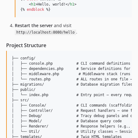
    <
h1
>Hello, world!</
h1
>

{% 
endblock
 %}
Restart the server
and visit
.
http://localhost:8080/hello
Project Structure
├── config/

│   ├── console.php           # CLI command definitions

│   ├── dependencies.php      # Service definitions for the
│   ├── middleware.php         # Middleware stack (runs on 
│   └── routes.php            # ALL routes in one file — ad
├── migrations/               # Database migration files (S
├── public/

│   └── index.php             # Entry point — every request
├── src/

│   ├── Console/              # CLI commands (scaffolding, 
│   ├── Controller/           # Request handlers — one file
│   ├── Debug/                # Tracy debug panels and quer
│   ├── Model/                # Database query code

│   ├── Renderer/             # Response helpers (e.g., JSO
│   └── Util/                 # Utility classes — Sessions,
├── templates/                # Twig HTML templates
