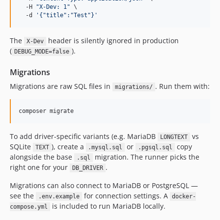
  -H 
"
X-Dev: 1
"
 \

  -d 
'
{"title":"Test"}
'
The
header is silently ignored in production
X-Dev
(
).
DEBUG_MODE=false
Migrations
Migrations are raw SQL files in
. Run them with:
migrations/
composer migrate
To add driver-specific variants (e.g. MariaDB
vs
LONGTEXT
SQLite
), create a
or
copy
TEXT
.mysql.sql
.pgsql.sql
alongside the base
migration. The runner picks the
.sql
right one for your
.
DB_DRIVER
Migrations can also connect to MariaDB or PostgreSQL —
see the
for connection settings. A
.env.example
docker-
is included to run MariaDB locally.
compose.yml