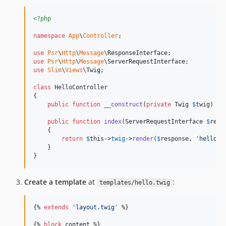
<?php
namespace
App
\
Controller
;

use
Psr
\
Http
\
Message
\
ResponseInterface
use
Psr
\
Http
\
Message
\
ServerRequestInterface
use
Slim
\
Views
\
Twig
;

class
 HelloController

{

public
function
__construct
(
private
Twig
$
twig
) {}

public
function
index
(
ServerRequestInterface
$
requ
    {

return
$
this
->
twig
->
render
(
$
response
, 
'
hello.t
    }

}
Create a template
at
:
templates/hello.twig
{% 
extends
'
layout.twig
'
 %}

{% 
block
content
 %}
