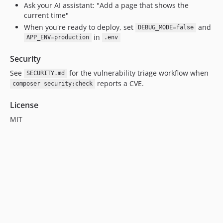
Ask your AI assistant: "Add a page that shows the
current time"
When you're ready to deploy, set
and
DEBUG_MODE=false
in
APP_ENV=production
.env
Security
See
for the vulnerability triage workflow when
SECURITY.md
reports a CVE.
composer security:check
License
MIT