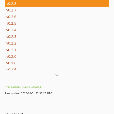
v0.2.8
v0.2.7
v0.2.6
v0.2.5
v0.2.4
v0.2.3
v0.2.2
v0.2.1
v0.2.0
v0.1.6
v0.1.5
v0.1.4
v0.1.3
This package is auto-updated.
v0.1.2
Last update: 2026-08-01 22:33:23 UTC
v0.1.1
v0.1
dev-n0nag0n-patch-1