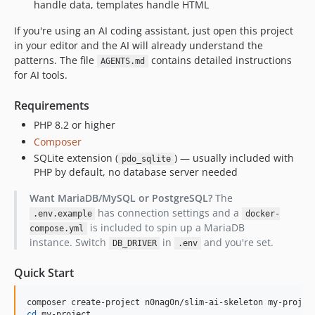
handle data, templates handle HTML
If you're using an AI coding assistant, just open this project
in your editor and the AI will already understand the
patterns. The file
contains detailed instructions
AGENTS.md
for AI tools.
Requirements
PHP 8.2 or higher
Composer
SQLite extension (
) — usually included with
pdo_sqlite
PHP by default, no database server needed
Want MariaDB/MySQL or PostgreSQL?
The
has connection settings and a
.env.example
docker-
is included to spin up a MariaDB
compose.yml
instance. Switch
in
and you're set.
DB_DRIVER
.env
Quick Start
cd
 my-project
