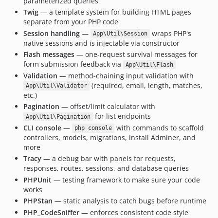
parameterized queries
Twig
— a template system for building HTML pages
separate from your PHP code
Session handling
—
wraps PHP's
App\Util\Session
native sessions and is injectable via constructor
Flash messages
— one-request survival messages for
form submission feedback via
App\Util\Flash
Validation
— method-chaining input validation with
(required, email, length, matches,
App\Util\Validator
etc.)
Pagination
— offset/limit calculator with
for list endpoints
App\Util\Pagination
CLI console
—
with commands to scaffold
php console
controllers, models, migrations, install Adminer, and
more
Tracy
— a debug bar with panels for requests,
responses, routes, sessions, and database queries
PHPUnit
— testing framework to make sure your code
works
PHPStan
— static analysis to catch bugs before runtime
PHP_CodeSniffer
— enforces consistent code style