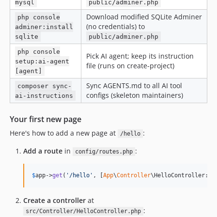
mysql
public/adminer.php
Download modified SQLite Adminer
php console
(no credentials) to
adminer:install
sqlite
public/adminer.php
php console
Pick AI agent; keep its instruction
setup:ai-agent
file (runs on create-project)
[agent]
Sync AGENTS.md to all AI tool
composer sync-
configs (skeleton maintainers)
ai-instructions
Your first new page
Here's how to add a new page at
:
/hello
Add a route
in
:
config/routes.php
$
app
->
get
(
'
/hello
'
, [
App
\
Controller
\HelloController::c
Create a controller
at
:
src/Controller/HelloController.php