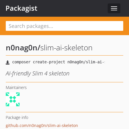
Packagist
Toggle
navigat
n0nag0n
/
slim-ai-skeleton
AI-friendly Slim 4 skeleton
Maintainers
Package info
github.com/n0nag0n/slim-ai-skeleton