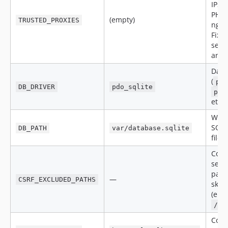
IPs (
PHP 
(empty)
TRUSTED_PROXIES
ngin
Fixe
secu
and c
Data
(
pd
DB_DRIVER
pdo_sqlite
pdo
etc.)
Wher
SQLi
DB_PATH
var/database.sqlite
file l
Com
sepa
path 
—
CSRF_EXCLUDED_PATHS
skip
(e.g.
/ap
Com