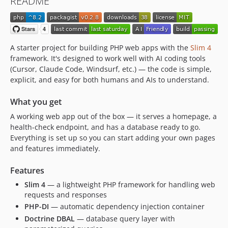
README
dev-feat/adminer-install-command
dev-feat/improve-health-proxy-hygiene
dev-agent-native-architecture
dev-security-tooling
A starter project for building PHP web apps with the
Slim 4
framework. It's designed to work well with AI coding tools
(Cursor, Claude Code, Windsurf, etc.) — the code is simple,
explicit, and easy for both humans and AIs to understand.
What you get
A working web app out of the box — it serves a homepage, a
health-check endpoint, and has a database ready to go.
Everything is set up so you can start adding your own pages
and features immediately.
Features
Slim 4
— a lightweight PHP framework for handling web
requests and responses
PHP-DI
— automatic dependency injection container
Doctrine DBAL
— database query layer with