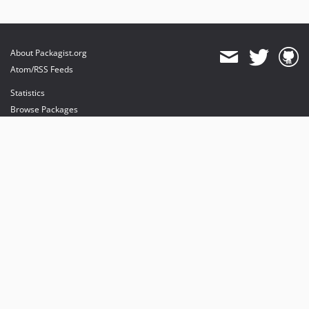
About Packagist.org
Atom/RSS Feeds
Statistics
Browse Packages
API
Mirrors
Status
Dashboard
provides maintenance and hosting
provides bandwidth and CDN
provides malware detection