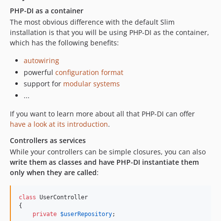
PHP-DI as a container
The most obvious difference with the default Slim
installation is that you will be using PHP-DI as the container,
which has the following benefits:
autowiring
powerful
configuration format
support for
modular systems
...
If you want to learn more about all that PHP-DI can offer
have a look at its introduction
.
Controllers as services
While your controllers can be simple closures, you can also
write them as classes and have PHP-DI instantiate them
only when they are called
:
class
 UserController

{

private
$
userRepository
;
