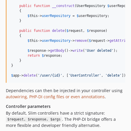
public
function
__construct
(
UserRepository
$
userReposi
    {

$
this
->
userRepository
 = 
$
userRepository
;

    }

public
function
delete
(
$
request
, 
$
response
)

    {

$
this
->
userRepository
->
remove
(
$
request
->
getAttribu
$
response
->
getBody
()->
write
(
'
User deleted
'
);

return
$
response
;

    }

}

$
app
->
delete
(
'
/user/{id}
'
, [
'
UserController
'
, 
'
delete
'
]);
Dependencies can then be injected in your controller using
autowiring, PHP-DI config files or even annotations
.
Controller parameters
By default, Slim controllers have a strict signature:
. The PHP-DI bridge offers a
$request, $response, $args
more flexible and developer friendly alternative.