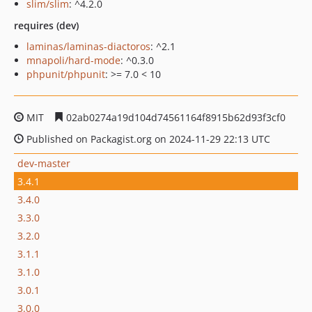
slim/slim
: ^4.2.0
requires (dev)
laminas/laminas-diactoros
: ^2.1
mnapoli/hard-mode
: ^0.3.0
phpunit/phpunit
: >= 7.0 < 10
MIT
02ab0274a19d104d74561164f8915b62d93f3cf0
Published on Packagist.org on 2024-11-29 22:13 UTC
dev-master
3.4.1
3.4.0
3.3.0
3.2.0
3.1.1
3.1.0
3.0.1
3.0.0