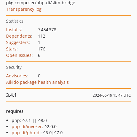
pkg:composer/php-di/slim-bridge
Transparency log
Statistics
Installs
:
7 454 378
Dependents
:
112
Suggesters
:
1
Stars
:
176
Open Issues
:
6
Security
Advisories
:
0
Aikido package health analysis
3.4.1
2024-06-19 15:47 UTC
requires
php: ^7.1 || ^8.0
php-di/invoker
: ^2.0.0
php-di/php-di
: ^6.0|^7.0