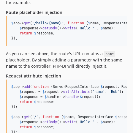
for example.
Route placeholder injection
$
app
->
get
(
'
/hello/{name}
'
, 
function
 (
$
name
, 
ResponseInterf
$
response
->
getBody
()->
write
(
'
Hello 
'
 . 
$
name
);

return
$
response
;

});
As you can see above, the route's URL contains a
name
placeholder. By simply adding a parameter
with the same
name
to the controller, PHP-DI will directly inject it.
Request attribute injection
$
app
->
add
(
function
 (
ServerRequestInterface
$
request
, 
Reque
$
request
 = 
$
request
->
withAttribute
(
'
name
'
, 
'
Bob
'
);

$
response
 = 
$
handler
->
handle
(
$
request
);

return
$
response
;

});

$
app
->
get
(
'
/
'
, 
function
 (
$
name
, 
ResponseInterface
$
respons
$
response
->
getBody
()->
write
(
'
Hello 
'
 . 
$
name
);

return
$
response
;

});