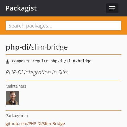
Packagist
Toggle
navigat
php-di
/
slim-bridge
PHP-DI integration in Slim
Maintainers
Package info
github.com/PHP-DI/Slim-Bridge