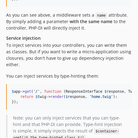
As you can see above, a middleware sets a
attribute.
name
By simply adding a parameter
with the same name
to the
controller, PHP-DI will directly inject it.
Service injection
To inject services into your controllers, you can write them
as classes. But if you want to write a micro-application using
closures, you don't have to give up dependency injection
either.
You can inject services by type-hinting them:
$
app
->
get
(
'
/
'
, 
function
 (
ResponseInterface
$
response
, 
Twig
return
$
twig
->
render
(
$
response
, 
'
home.twig
'
);

});
Note: you can only inject services that you can type-
hint and that PHP-DI can provide. Type-hint injection
is simple, it simply injects the result of
$container-
.
>get(/* the type-hinted class */)