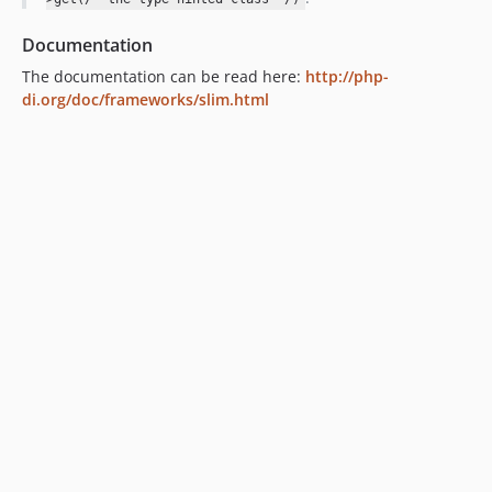
Documentation
The documentation can be read here:
http://php-
di.org/doc/frameworks/slim.html