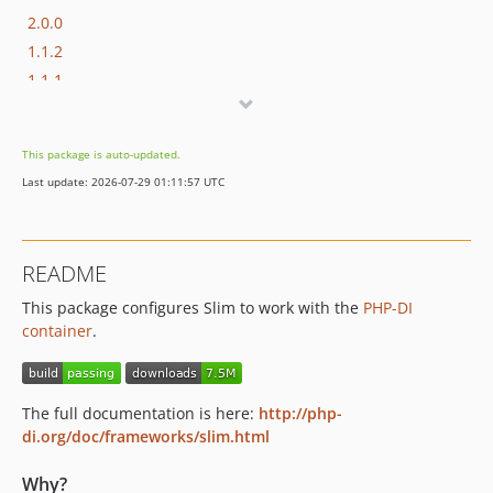
2.0.0
1.1.2
1.1.1
1.1.0
1.0.3
This package is auto-updated.
1.0.2
Last update: 2026-07-29 01:11:57 UTC
1.0.1
1.0.0
0.2.1
README
0.2.0
This package configures Slim to work with the
PHP-DI
0.1.1
container
.
0.1.0
dev-revert-31-errorHandler-outputBuffering
dev-puli
The full documentation is here:
http://php-
di.org/doc/frameworks/slim.html
Why?