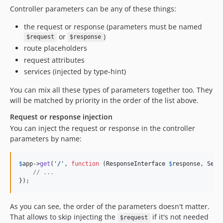
Controller parameters can be any of these things:
the request or response (parameters must be named
or
)
$request
$response
route placeholders
request attributes
services (injected by type-hint)
You can mix all these types of parameters together too. They
will be matched by priority in the order of the list above.
Request or response injection
You can inject the request or response in the controller
parameters by name:
$
app
->
get
(
'
/
'
, 
function
 (
ResponseInterface
$
response
, 
Serv
// ...
});
As you can see, the order of the parameters doesn't matter.
That allows to skip injecting the
if it's not needed
$request