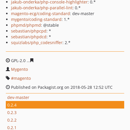
jakub-onderka/php-console-highlighter
: 0.*
jakub-onderka/php-parallel-lint
: 0.*
magento-ecg/coding-standard
: dev-master
mygento/coding-standard
: 1.*
phpmd/phpmd
: @stable
sebastian/phpcpd
: *
sebastian/phpdcd
: *
squizlabs/php_codesniffer
: 2.*
GPL-2.0
7622827394c381c51ef3997d25dd50eeeb051df2
Mygento
magento
Published on Packagist.org on 2018-05-28 12:52 UTC
dev-master
0.2.4
0.2.3
0.2.2
0.2.1