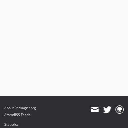
About Packagist.org
Atom/RSS Feeds
Statistics