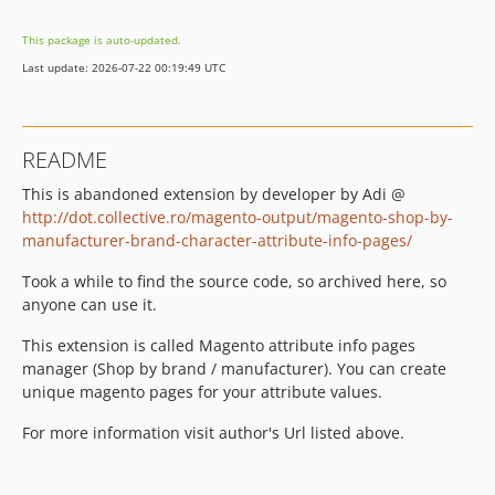
This package is auto-updated.
Last update: 2026-07-22 00:19:49 UTC
README
This is abandoned extension by developer by Adi @
http://dot.collective.ro/magento-output/magento-shop-by-
manufacturer-brand-character-attribute-info-pages/
Took a while to find the source code, so archived here, so
anyone can use it.
This extension is called Magento attribute info pages
manager (Shop by brand / manufacturer). You can create
unique magento pages for your attribute values.
For more information visit author's Url listed above.