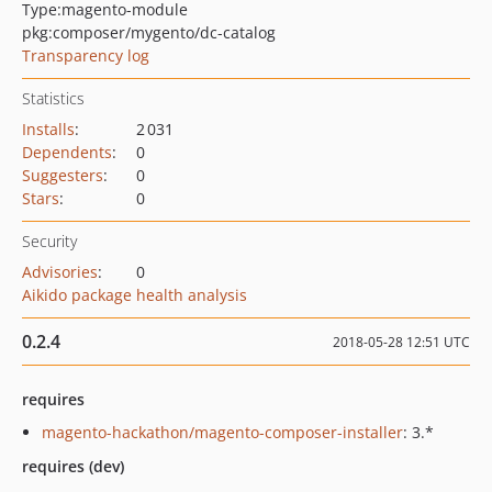
Type:
magento-module
pkg:composer/mygento/dc-catalog
Transparency log
Statistics
Installs
:
2 031
Dependents
:
0
Suggesters
:
0
Stars
:
0
Security
Advisories
:
0
Aikido package health analysis
0.2.4
2018-05-28 12:51 UTC
requires
magento-hackathon/magento-composer-installer
: 3.*
requires (dev)