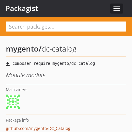
Packagist
Toggle
navigat
mygento
/
dc-catalog
Module module
Maintainers
Package info
github.com/mygento/DC_Catalog