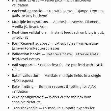
Filament v3 & v5
— Panel plugin with field-level
validation
Backend-agnostic
— Use with Laravel, Django, Express,
Rails, or any backend
Multiple integrations
— Alpine.js, Livewire, Filament,
Vanilla JS, React, Vue
Real-time validation
— Instant feedback on blur, input,
or submit
FormRequest support
— Extract rules from existing
Laravel FormRequest classes
Validation hooks
—
,
,
beforeValidate
afterValidate
field-level events
Bail support
— Stop on first failure per field with
bail
rule
Batch validation
— Validate multiple fields in a single
AJAX request
Rate limiting
— Built-in request throttling for AJAX
validation
Zero configuration
— Works out of the box with
sensible defaults
Tree-shakeable
— ES module subpath exports for