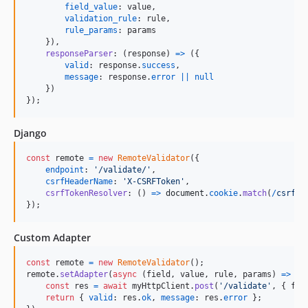
field_value
: 
value
,
validation_rule
: 
rule
,
rule_params
: 
params
}
)
,
responseParser
: 
(
response
)
=>
(
{
valid
: 
response
.
success
,
message
: 
response
.
error
||
null
}
)
}
)
;
Django
const
remote
=
new
RemoteValidator
(
{
endpoint
: 
'/validate/'
,
csrfHeaderName
: 
'X-CSRFToken'
,
csrfTokenResolver
: 
(
)
=>
document
.
cookie
.
match
(
/
c
s
r
f
t
o
}
)
;
Custom Adapter
const
remote
=
new
RemoteValidator
(
)
;
remote
.
setAdapter
(
async
(
field
,
value
,
rule
,
params
)
=>
{
const
res
=
await
myHttpClient
.
post
(
'/validate'
,
{
 fie
return
{
valid
: 
res
.
ok
,
message
: 
res
.
error
}
;