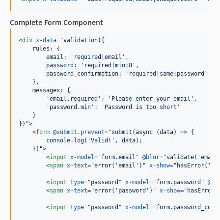
Complete Form Component
<
div
x-data
="
validation({
    rules: {
        email: 'required|email',
        password: 'required|min:8',
        password_confirmation: 'required|same:password'
    },
    messages: {
        'email.required': 'Please enter your email',
        'password.min': 'Password is too short'
    }
})
"
>
<
form
@submit.prevent
="
submit(async (data) => {
        console.log('Valid!', data);
    })
"
>
<
input
x-model
="
form.email
" 
@blur
="
validate('email
<
span
x-text
="
error('email')
" 
x-show
="
hasError('em
<
input
type
="
password
" 
x-model
="
form.password
" 
@bl
<
span
x-text
="
error('password')
" 
x-show
="
hasError(
<
input
type
="
password
" 
x-model
="
form.password_conf