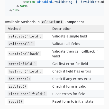
<
button
:disabled
="
validating || !isValid()
"
>
Submi
</
form
>
</
div
>
Available Methods in
Component
validation()
Method
Description
Validate a single field
validate('field')
Validate all fields
validateAll()
Validate then call callback if
submit(callback)
valid
Get first error for field
error('field')
Check if field has errors
hasError('field')
Check if any errors exist
hasErrors()
Check if form is valid
isValid()
Clear errors for field
clearError('field')
Reset form to initial state
reset()