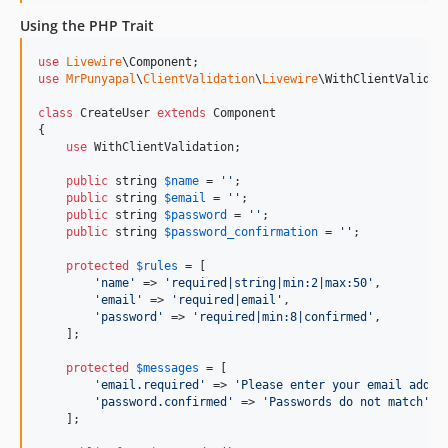
Using the PHP Trait
use
Livewire
\
Component
use
MrPunyapal
\
ClientValidation
\
Livewire
\
WithClientValidat
class
 CreateUser 
extends
 Component

{

use
 WithClientValidation;

public
string
$
name
 = 
''
;

public
string
$
email
 = 
''
;

public
string
$
password
 = 
''
;

public
string
$
password_confirmation
 = 
''
;

protected
$
rules
 = [

'
name
'
 => 
'
required|string|min:2|max:50
'
,

'
email
'
 => 
'
required|email
'
,

'
password
'
 => 
'
required|min:8|confirmed
'
,

    ];

protected
$
messages
 = [

'
email.required
'
 => 
'
Please enter your email addre
'
password.confirmed
'
 => 
'
Passwords do not match
'
,

    ];
