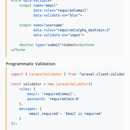
<
form
data-validate
>
<
input
name
="
email
"

data-rules
="
required|email
"

data-validate-on
="
blur
"
>
<
input
name
="
username
"

data-rules
="
required|alpha_dash|min:3
"

data-validate-on
="
input
"
>
<
button
type
="
submit
"
>
Submit
</
button
>
</
form
>
Programmatic Validation
import
{
LaravelValidator
}
from
'laravel-client-validatio
const
validator
=
new
LaravelValidator
(
{
rules
: 
{
email
: 
'required|email'
,
password
: 
'required|min:8'
}
,
messages
: 
{
'email.required'
: 
'Email is required'
}
}
)
;