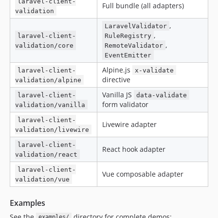
laravel-client-
Full bundle (all adapters)
validation
,
LaravelValidator
,
laravel-client-
RuleRegistry
,
validation/core
RemoteValidator
EventEmitter
Alpine.js
laravel-client-
x-validate
directive
validation/alpine
Vanilla JS
laravel-client-
data-validate
form validator
validation/vanilla
laravel-client-
Livewire adapter
validation/livewire
laravel-client-
React hook adapter
validation/react
laravel-client-
Vue composable adapter
validation/vue
Examples
See the
directory for complete demos:
examples/