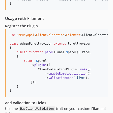
}
Usage with Filament
Register the Plugin
use
MrPunyapal
\
ClientValidation
\
Filament
\
ClientValidationP
class
 AdminPanelProvider 
extends
 PanelProvider

{

public
function
panel
(
Panel
$
panel
): 
Panel
    {

return
$
panel
            ->
plugins
([

                ClientValidationPlugin::
make
()

                    ->
enableRemoteValidation
()

                    ->
validationMode
(
'
live
'
),

            ]);

    }

}
Add Validation to Fields
Use the
trait on your custom Filament
HasClientValidation