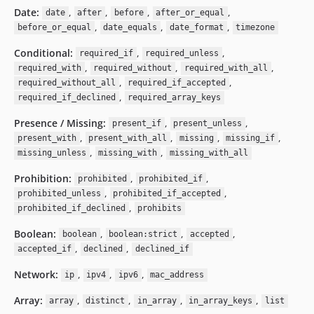
Date:
,
,
,
,
date
after
before
after_or_equal
,
,
,
before_or_equal
date_equals
date_format
timezone
Conditional:
,
,
required_if
required_unless
,
,
,
required_with
required_without
required_with_all
,
,
required_without_all
required_if_accepted
,
required_if_declined
required_array_keys
Presence / Missing:
,
,
present_if
present_unless
,
,
,
,
present_with
present_with_all
missing
missing_if
,
,
missing_unless
missing_with
missing_with_all
Prohibition:
,
,
prohibited
prohibited_if
,
,
prohibited_unless
prohibited_if_accepted
,
prohibited_if_declined
prohibits
Boolean:
,
,
,
boolean
boolean:strict
accepted
,
,
accepted_if
declined
declined_if
Network:
,
,
,
ip
ipv4
ipv6
mac_address
Array:
,
,
,
,
array
distinct
in_array
in_array_keys
list