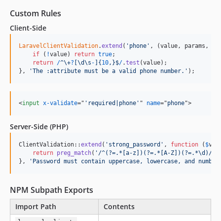
Custom Rules
Client-Side
LaravelClientValidation
.
extend
(
'phone'
,
(
value
,
params
,
fi
if
(
!
value
)
return
true
;
return
/
^
\+
?
[
\d
\s
-
]
{
10
,
}
$
/
.
test
(
value
)
;
}
,
'The :attribute must be a valid phone number.'
)
;
<
input
x-validate
="
'required|phone'
" 
name
="
phone
"
>
Server-Side (PHP)
ClientValidation::
extend
(
'
strong_password
'
, 
function
 (
$
val
return
preg_match
(
'
/^(?=.*[a-z])(?=.*[A-Z])(?=.*\d)/
'
,
}, 
'
Password must contain uppercase, lowercase, and number
NPM Subpath Exports
Import Path
Contents