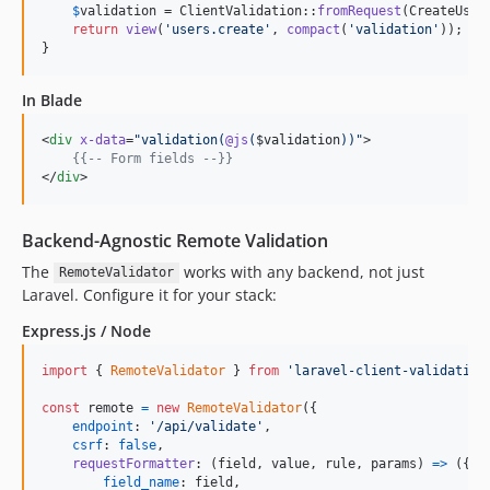
$
validation
 = ClientValidation::
fromRequest
(CreateUserR
return
view
(
'
users.create
'
, 
compact
(
'
validation
'
));

}
In Blade
<
div
x-data
=
"
validation(
@js
(
$validation
))
"
>

{{--
 Form fields 
--}}
</
div
>
Backend-Agnostic Remote Validation
The
works with any backend, not just
RemoteValidator
Laravel. Configure it for your stack:
Express.js / Node
import
{
RemoteValidator
}
from
'laravel-client-validation
const
remote
=
new
RemoteValidator
(
{
endpoint
: 
'/api/validate'
,
csrf
: 
false
,
requestFormatter
: 
(
field
,
value
,
rule
,
params
)
=>
(
{
field_name
: 
field
,