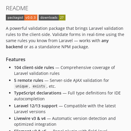
README
A powerful validation package that brings Laravel validation
rules to the client-side. Validate forms in real-time using the
same rules you know from Laravel — works with
any
backend
or as a standalone NPM package.
Features
104 client-side rules
— Comprehensive coverage of
Laravel validation rules
5 remote rules
— Server-side AJAX validation for
,
, etc.
unique
exists
TypeScript declarations
— Full type definitions for IDE
autocompletion
Laravel 12/13 support
— Compatible with the latest
Laravel versions
Livewire v3 & v4
— Automatic version detection and
optimized integration