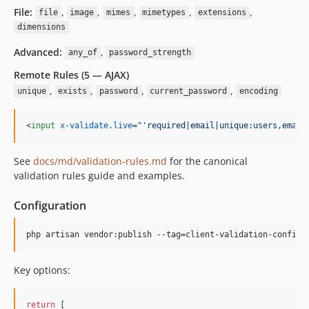
File:
,
,
,
,
,
file
image
mimes
mimetypes
extensions
dimensions
Advanced:
,
any_of
password_strength
Remote Rules (5 — AJAX)
,
,
,
,
unique
exists
password
current_password
encoding
<
input
x-validate.live
="
'required|email|unique:users,email
See
docs/md/validation-rules.md
for the canonical
validation rules guide and examples.
Configuration
php artisan vendor:publish --tag=client-validation-config
Key options:
return
 [
