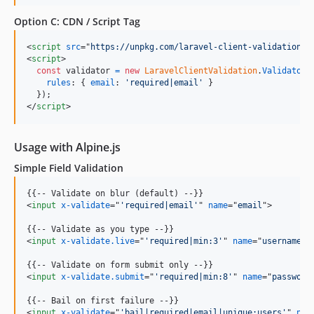
Option C: CDN / Script Tag
<
script
src
="
https://unpkg.com/laravel-client-validation/r
<
script
>
const
validator
=
new
LaravelClientValidation
.
Validator
(
rules
: 
{
email
: 
'required|email'
}
}
)
;
</
script
>
Usage with Alpine.js
Simple Field Validation
<
input
x-validate
="
'required|email'
" 
name
="
email
"
>
<
input
x-validate.live
="
'required|min:3'
" 
name
="
username
"
>
<
input
x-validate.submit
="
'required|min:8'
" 
name
="
password
<
input
x-validate
="
'bail|required|email|unique:users'
" 
nam