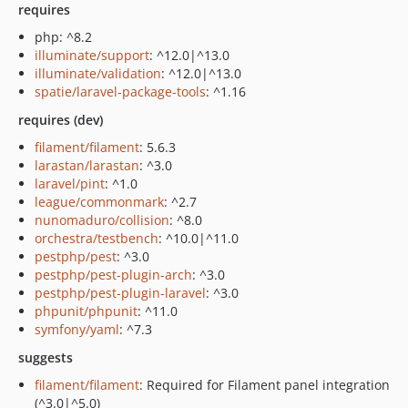
requires
php: ^8.2
illuminate/support
: ^12.0|^13.0
illuminate/validation
: ^12.0|^13.0
spatie/laravel-package-tools
: ^1.16
requires (dev)
filament/filament
: 5.6.3
larastan/larastan
: ^3.0
laravel/pint
: ^1.0
league/commonmark
: ^2.7
nunomaduro/collision
: ^8.0
orchestra/testbench
: ^10.0|^11.0
pestphp/pest
: ^3.0
pestphp/pest-plugin-arch
: ^3.0
pestphp/pest-plugin-laravel
: ^3.0
phpunit/phpunit
: ^11.0
symfony/yaml
: ^7.3
suggests
filament/filament
: Required for Filament panel integration
(^3.0|^5.0)