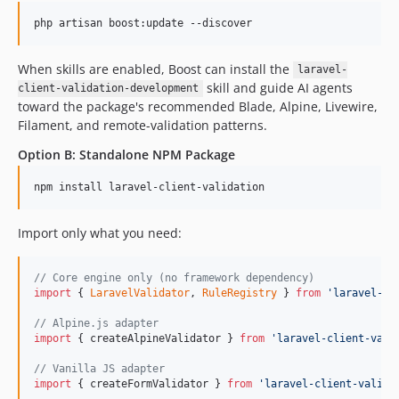
php artisan boost:update --discover
When skills are enabled, Boost can install the
laravel-
skill and guide AI agents
client-validation-development
toward the package's recommended Blade, Alpine, Livewire,
Filament, and remote-validation patterns.
Option B: Standalone NPM Package
npm install laravel-client-validation
Import only what you need:
// Core engine only (no framework dependency)
import
{
LaravelValidator
,
RuleRegistry
}
from
'laravel-cl
// Alpine.js adapter
import
{
createAlpineValidator
}
from
'laravel-client-vali
// Vanilla JS adapter
import
{
createFormValidator
}
from
'laravel-client-valida