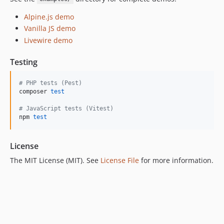
Alpine.js demo
Vanilla JS demo
Livewire demo
Testing
#
 PHP tests (Pest)
composer 
test
#
 JavaScript tests (Vitest)
npm 
test
License
The MIT License (MIT). See
License File
for more information.