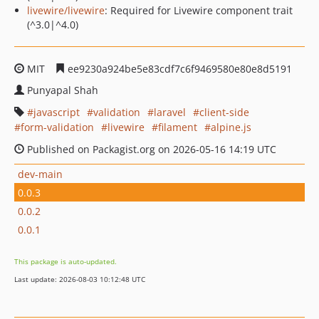
livewire/livewire
: Required for Livewire component trait
(^3.0|^4.0)
MIT
ee9230a924be5e83cdf7c6f9469580e80e8d5191
Punyapal Shah
javascript
validation
laravel
client-side
form-validation
livewire
filament
alpine.js
Published on Packagist.org on 2026-05-16 14:19 UTC
dev-main
0.0.3
0.0.2
0.0.1
This package is auto-updated.
Last update: 2026-08-03 10:12:48 UTC