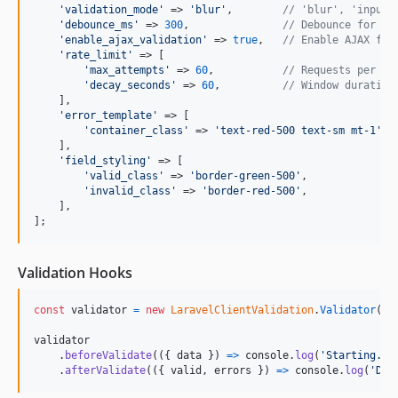
'
validation_mode
'
 => 
'
blur
'
,        
// 'blur', 'input'
'
debounce_ms
'
 => 
300
,               
// Debounce for li
'
enable_ajax_validation
'
 => 
true
,   
// Enable AJAX for
'
rate_limit
'
 => [

'
max_attempts
'
 => 
60
,           
// Requests per wi
'
decay_seconds
'
 => 
60
,          
// Window duration
    ],

'
error_template
'
 => [

'
container_class
'
 => 
'
text-red-500 text-sm mt-1
'
,

    ],

'
field_styling
'
 => [

'
valid_class
'
 => 
'
border-green-500
'
,

'
invalid_class
'
 => 
'
border-red-500
'
,

    ],

];
Validation Hooks
const
validator
=
new
LaravelClientValidation
.
Validator
(
{
 
validator
.
beforeValidate
(
(
{
 data 
}
)
=>
console
.
log
(
'Starting...
.
afterValidate
(
(
{
 valid
,
 errors 
}
)
=>
console
.
log
(
'Don