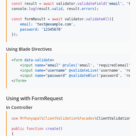
const
result
=
await
validator
.
validateField
(
'email'
,
'tes
console
.
log
(
result
.
valid
,
result
.
errors
)
;
const
formResult
=
await
validator
.
validateAll
(
{
email
: 
'test@example.com'
,
password
: 
'12345678'
}
)
;
Using Blade Directives
<
form
data-validate
>
<
input
name
="
email
" 
@rules(
'email', 'required|email', 
<
input
name
="
username
" 
@validateLive(
'username', 'requ
<
input
name
="
password
" 
@validateBlur(
'password', 'requ
</
form
>
Using with FormRequest
In Controller
use
MrPunyapal
\
ClientValidation
\
Facades
\
ClientValidation
;

public
function
create
()

{
