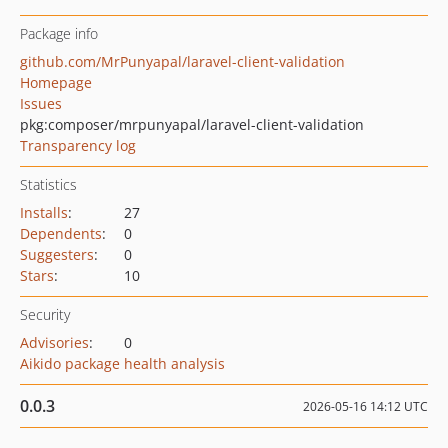
Package info
github.com/MrPunyapal/laravel-client-validation
Homepage
Issues
pkg:composer/mrpunyapal/laravel-client-validation
Transparency log
Statistics
Installs
:
27
Dependents
:
0
Suggesters
:
0
Stars
:
10
Security
Advisories
:
0
Aikido package health analysis
0.0.3
2026-05-16 14:12 UTC