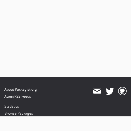
About Packagist.org
Atom/RSS Feeds
Statistics
Browse Packages
API
Mirrors