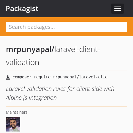
Packagist
Toggle
navigat
mrpunyapal
/
laravel-client-
validation
Laravel validation rules for client-side with
Alpine.js integration
Maintainers