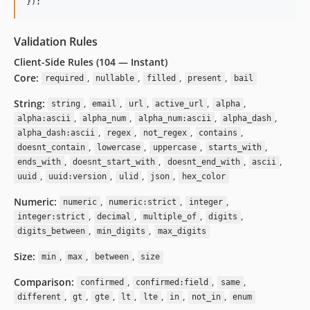
}
)
;
Validation Rules
Client-Side Rules (104 — Instant)
Core:
,
,
,
,
required
nullable
filled
present
bail
String:
,
,
,
,
,
string
email
url
active_url
alpha
,
,
,
,
alpha:ascii
alpha_num
alpha_num:ascii
alpha_dash
,
,
,
,
alpha_dash:ascii
regex
not_regex
contains
,
,
,
,
doesnt_contain
lowercase
uppercase
starts_with
,
,
,
,
ends_with
doesnt_start_with
doesnt_end_with
ascii
,
,
,
,
uuid
uuid:version
ulid
json
hex_color
Numeric:
,
,
,
numeric
numeric:strict
integer
,
,
,
,
integer:strict
decimal
multiple_of
digits
,
,
digits_between
min_digits
max_digits
Size:
,
,
,
min
max
between
size
Comparison:
,
,
,
confirmed
confirmed:field
same
,
,
,
,
,
,
,
different
gt
gte
lt
lte
in
not_in
enum