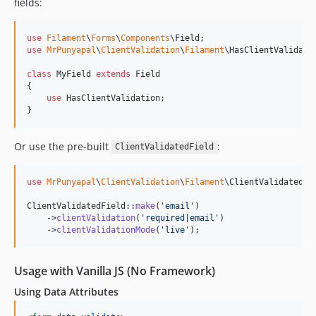
fields:
use
Filament
\
Forms
\
Components
\
Field
use
MrPunyapal
\
ClientValidation
\
Filament
\
HasClientValidati
class
 MyField 
extends
 Field

{

use
 HasClientValidation;

}
Or use the pre-built
:
ClientValidatedField
use
MrPunyapal
\
ClientValidation
\
Filament
\
ClientValidatedFi
ClientValidatedField::
make
(
'
email
'
)

    ->
clientValidation
(
'
required|email
'
)

    ->
clientValidationMode
(
'
live
'
);
Usage with Vanilla JS (No Framework)
Using Data Attributes