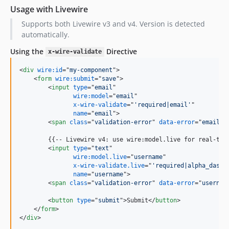
Usage with Livewire
Supports both Livewire v3 and v4. Version is detected
automatically.
Using the
Directive
x-wire-validate
<
div
wire:id
="
my-component
"
>
<
form
wire:submit
="
save
"
>
<
input
type
="
email
"

wire:model
="
email
"

x-wire-validate
="
'required|email'
"

name
="
email
"
>
<
span
class
="
validation-error
" 
data-error
="
email
"
>
        {{-- Livewire v4: use wire:model.live for real-time
<
input
type
="
text
"

wire:model.live
="
username
"

x-wire-validate.live
="
'required|alpha_dash|
name
="
username
"
>
<
span
class
="
validation-error
" 
data-error
="
usernam
<
button
type
="
submit
"
>
Submit
</
button
>
</
form
>
</
div
>