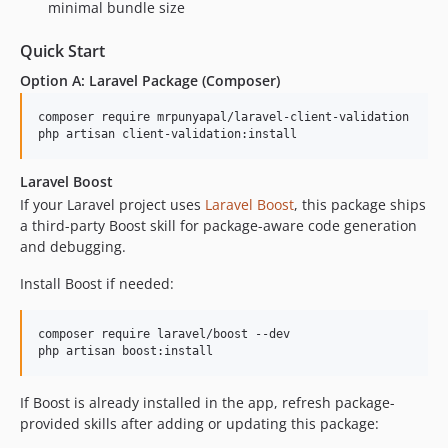
minimal bundle size
Quick Start
Option A: Laravel Package (Composer)
composer require mrpunyapal/laravel-client-validation

php artisan client-validation:install
Laravel Boost
If your Laravel project uses
Laravel Boost
, this package ships
a third-party Boost skill for package-aware code generation
and debugging.
Install Boost if needed:
composer require laravel/boost --dev

php artisan boost:install
If Boost is already installed in the app, refresh package-
provided skills after adding or updating this package: