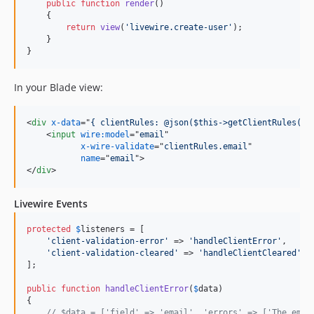
public
function
render
()

    {

return
view
(
'
livewire.create-user
'
);

    }

}
In your Blade view:
<
div
x-data
="
{ clientRules: @json($this->getClientRules())
<
input
wire:model
="
email
"

x-wire-validate
="
clientRules.email
"

name
="
email
"
>
</
div
>
Livewire Events
protected
$
listeners
 = [

'
client-validation-error
'
 => 
'
handleClientError
'
,

'
client-validation-cleared
'
 => 
'
handleClientCleared
'
,

];

public
function
handleClientError
(
$
data
)

{

// $data = ['field' => 'email', 'errors' => ['The emai