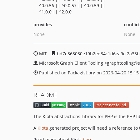
^0.0.56 || ^0.0.57 || ^0.0.59 ||
^1.0.0 || ^2.0.0
provides
conflic
None
None
MIT
bd7e363030e19b2ed34c1d6ea9cf2a33b
Microsoft Graph Client Tooling
<graphtooling
@s
Published on Packagist.org on 2026-04-20 15:15
README
The Kiota abstractions Library for PHP is the PHP 
A
Kiota
generated project will need a reference to 
Read more about Kiota
here
.