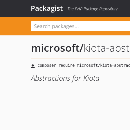
Packagist
The PHP Package Repository
microsoft
/
kiota-abst
Abstractions for Kiota