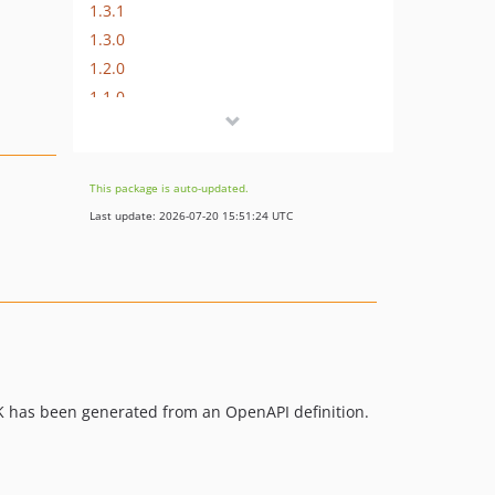
1.3.1
1.3.0
1.2.0
1.1.0
1.0.2
1.0.1
1.0.0
This package is auto-updated.
0.9.1
Last update: 2026-07-20 15:51:24 UTC
0.9.0
0.8.5
0.8.4
v0.8.3
0.8.2
0.8.1
SDK has been generated from an OpenAPI definition.
0.8.0
0.7.1
0.7.0