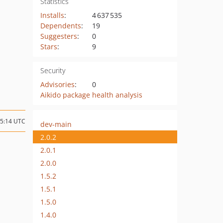
Statistics
Installs
:
4 637 535
Dependents
:
19
Suggesters
:
0
Stars
:
9
Security
Advisories
:
0
Aikido package health analysis
15:14 UTC
dev-main
2.0.2
2.0.1
2.0.0
1.5.2
1.5.1
1.5.0
1.4.0