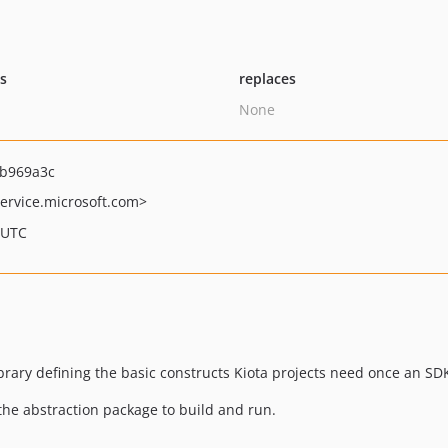
ts
replaces
None
b969a3c
ervice.microsoft.com>
 UTC
library defining the basic constructs Kiota projects need once an 
the abstraction package to build and run.