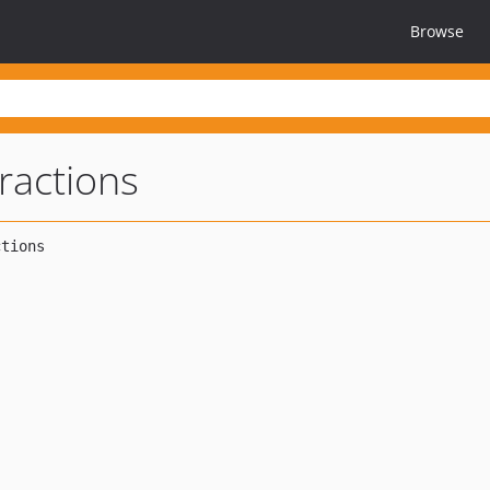
Browse
ractions