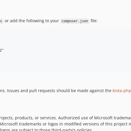
or add the following to your
file:
s
composer.json
"

ons. Issues and pull requests should be made against the
kiota-ph
ojects, products, or services. Authorized use of Microsoft trademar
 Microsoft trademarks or logos in modified versions of this project
ogos are subject to those third-party's policies.