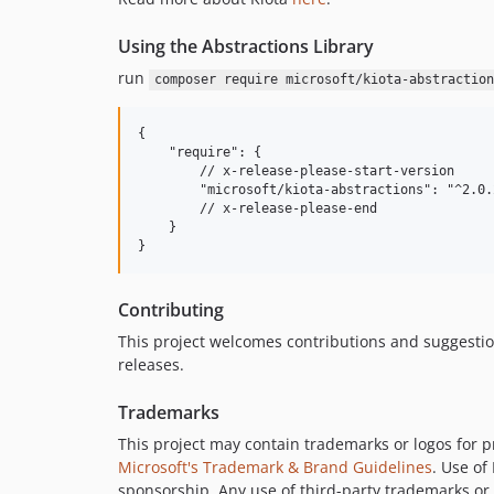
Using the Abstractions Library
run
composer require microsoft/kiota-abstraction
{

    "require": {

        // x-release-please-start-version

        "microsoft/kiota-abstractions": "^2.0.2
        // x-release-please-end

    }

Contributing
This project welcomes contributions and suggesti
releases.
Trademarks
This project may contain trademarks or logos for pr
Microsoft's Trademark & Brand Guidelines
. Use of
sponsorship. Any use of third-party trademarks or l