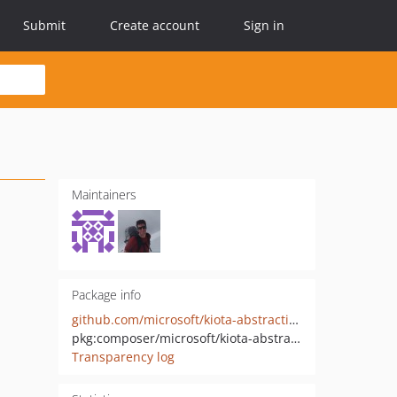
Submit
Create account
Sign in
Maintainers
Package info
github.com/microsoft/kiota-abstractions-php
pkg:composer/microsoft/kiota-abstractions
Transparency log