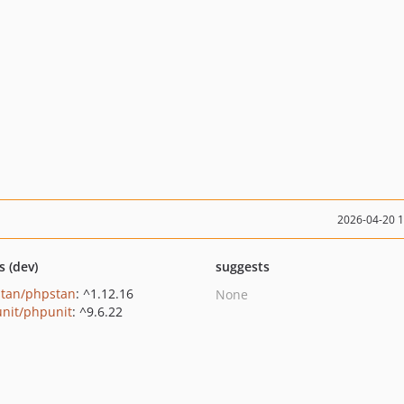
2026-04-20 
s (dev)
suggests
tan/phpstan
: ^1.12.16
None
nit/phpunit
: ^9.6.22