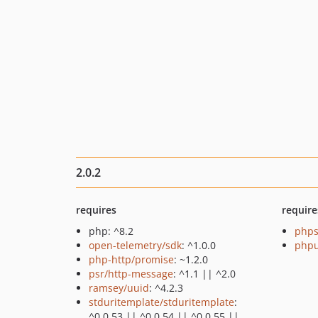
2.0.2
requires
require
php: ^8.2
phps
open-telemetry/sdk
: ^1.0.0
phpu
php-http/promise
: ~1.2.0
psr/http-message
: ^1.1 || ^2.0
ramsey/uuid
: ^4.2.3
stduritemplate/stduritemplate
:
^0.0.53 || ^0.0.54 || ^0.0.55 ||