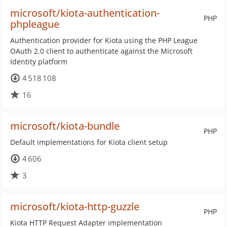
microsoft/kiota-authentication-
PHP
phpleague
Authentication provider for Kiota using the PHP League
OAuth 2.0 client to authenticate against the Microsoft
Identity platform
4 518 108
16
microsoft/kiota-bundle
PHP
Default implementations for Kiota client setup
4 606
3
microsoft/kiota-http-guzzle
PHP
Kiota HTTP Request Adapter implementation