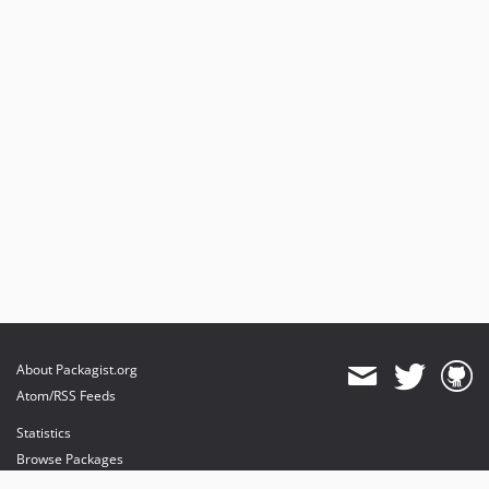
About Packagist.org
Atom/RSS Feeds
Statistics
Browse Packages