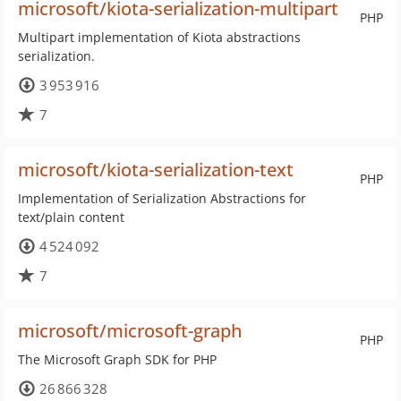
microsoft/kiota-serialization-multipart
PHP
Multipart implementation of Kiota abstractions
serialization.
3 953 916
7
microsoft/kiota-serialization-text
PHP
Implementation of Serialization Abstractions for
text/plain content
4 524 092
7
microsoft/microsoft-graph
PHP
The Microsoft Graph SDK for PHP
26 866 328