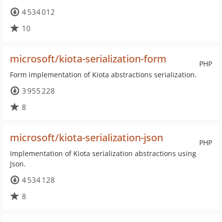
4 534 012
10
microsoft/kiota-serialization-form
PHP
Form implementation of Kiota abstractions serialization.
3 955 228
8
microsoft/kiota-serialization-json
PHP
Implementation of Kiota serialization abstractions using
Json.
4 534 128
8