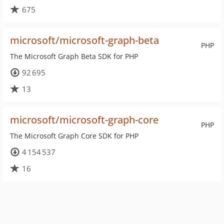
675
microsoft/microsoft-graph-beta
PHP
The Microsoft Graph Beta SDK for PHP
92 695
13
microsoft/microsoft-graph-core
PHP
The Microsoft Graph Core SDK for PHP
4 154 537
16