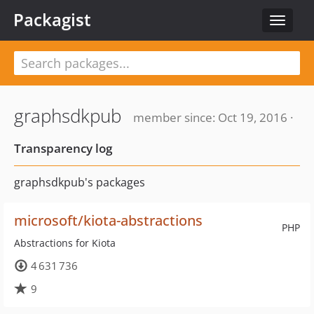
Packagist
Toggle
navigat
graphsdkpub
member since: Oct 19, 2016 ·
Transparency log
graphsdkpub's packages
microsoft/kiota-abstractions
PHP
Abstractions for Kiota
4 631 736
9