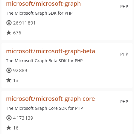
microsoft/microsoft-graph
PHP
The Microsoft Graph SDK for PHP
26 911 891
676
microsoft/microsoft-graph-beta
PHP
The Microsoft Graph Beta SDK for PHP
92 889
13
microsoft/microsoft-graph-core
PHP
The Microsoft Graph Core SDK for PHP
4 173 139
16