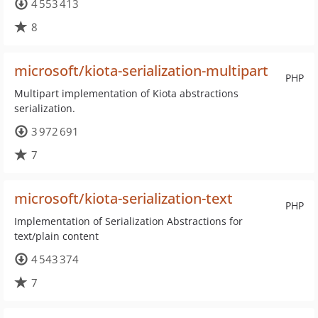
4 553 413
8
microsoft/kiota-serialization-multipart
PHP
Multipart implementation of Kiota abstractions
serialization.
3 972 691
7
microsoft/kiota-serialization-text
PHP
Implementation of Serialization Abstractions for
text/plain content
4 543 374
7