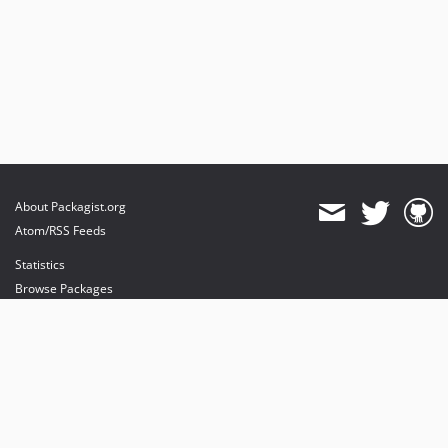
About Packagist.org
Atom/RSS Feeds
Statistics
Browse Packages
API
Mirrors
Status
Dashboard