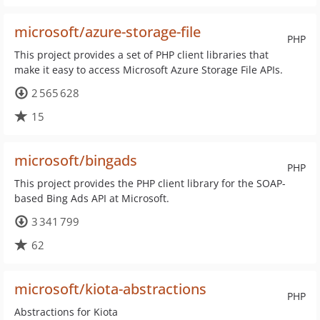
microsoft/azure-storage-file
PHP
This project provides a set of PHP client libraries that
make it easy to access Microsoft Azure Storage File APIs.
2 565 628
15
microsoft/bingads
PHP
This project provides the PHP client library for the SOAP-
based Bing Ads API at Microsoft.
3 341 799
62
microsoft/kiota-abstractions
PHP
Abstractions for Kiota