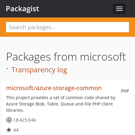
Packagist
Toggle
navigat
Packages from microsoft
·
Transparency log
microsoft/azure-storage-common
PHP
This project provides a set of common code shared by
Azure Storage Blob, Table, Queue and File PHP client
libraries.
18 425 046
44