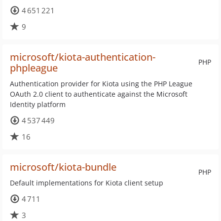
4 651 221
9
microsoft/kiota-authentication-
PHP
phpleague
Authentication provider for Kiota using the PHP League
OAuth 2.0 client to authenticate against the Microsoft
Identity platform
4 537 449
16
microsoft/kiota-bundle
PHP
Default implementations for Kiota client setup
4 711
3