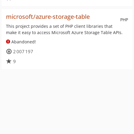
microsoft/azure-storage-table
PHP
This project provides a set of PHP client libraries that
make it easy to access Microsoft Azure Storage Table APIs.
Abandoned!
2 007 197
9