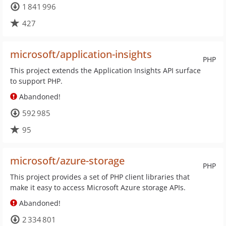
1 841 996
427
microsoft/application-insights
PHP
This project extends the Application Insights API surface
to support PHP.
Abandoned!
592 985
95
microsoft/azure-storage
PHP
This project provides a set of PHP client libraries that
make it easy to access Microsoft Azure storage APIs.
Abandoned!
2 334 801