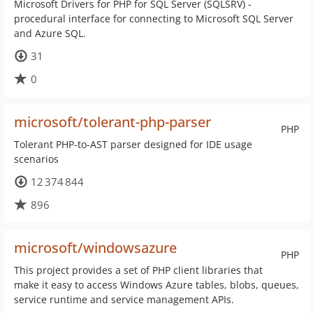
Microsoft Drivers for PHP for SQL Server (SQLSRV) -
procedural interface for connecting to Microsoft SQL Server
and Azure SQL.
31
0
microsoft/tolerant-php-parser
PHP
Tolerant PHP-to-AST parser designed for IDE usage
scenarios
12 374 844
896
microsoft/windowsazure
PHP
This project provides a set of PHP client libraries that
make it easy to access Windows Azure tables, blobs, queues,
service runtime and service management APIs.