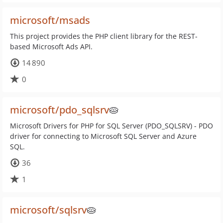
microsoft/msads
This project provides the PHP client library for the REST-
based Microsoft Ads API.
14 890
0
microsoft/pdo_sqlsrv
🥧
Microsoft Drivers for PHP for SQL Server (PDO_SQLSRV) - PDO
driver for connecting to Microsoft SQL Server and Azure
SQL.
36
1
microsoft/sqlsrv
🥧