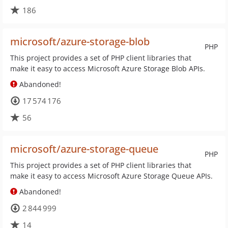
186
microsoft/azure-storage-blob
PHP
This project provides a set of PHP client libraries that
make it easy to access Microsoft Azure Storage Blob APIs.
Abandoned!
17 574 176
56
microsoft/azure-storage-queue
PHP
This project provides a set of PHP client libraries that
make it easy to access Microsoft Azure Storage Queue APIs.
Abandoned!
2 844 999
14