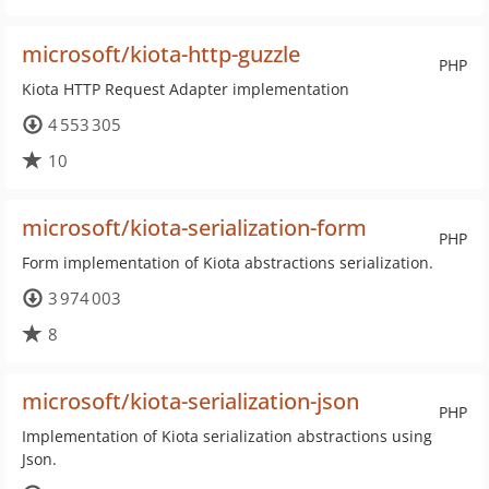
microsoft/kiota-http-guzzle
PHP
Kiota HTTP Request Adapter implementation
4 553 305
10
microsoft/kiota-serialization-form
PHP
Form implementation of Kiota abstractions serialization.
3 974 003
8
microsoft/kiota-serialization-json
PHP
Implementation of Kiota serialization abstractions using
Json.