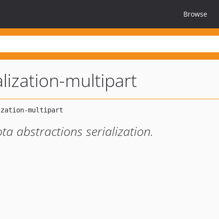
Browse
alization-multipart
ta abstractions serialization.