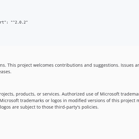
rt": "^2.0.2"

ns. This project welcomes contributions and suggestions. Issues 
eases.
ojects, products, or services. Authorized use of Microsoft trademar
 Microsoft trademarks or logos in modified versions of this project
ogos are subject to those third-party's policies.