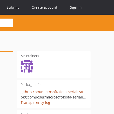
Submit
Create account
Sign in
Maintainers
Package info
github.com/microsoft/kiota-serialization-multipart-php
pkg:composer/microsoft/kiota-serialization-multipart
Transparency log