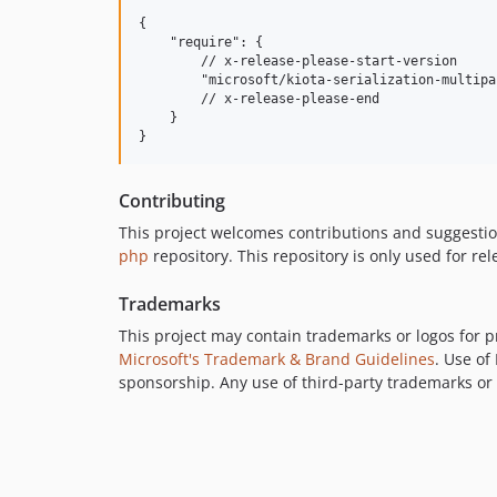
{

    "require": {

        // x-release-please-start-version

        "microsoft/kiota-serialization-multipa
        // x-release-please-end

    }

Contributing
This project welcomes contributions and suggestio
php
repository. This repository is only used for rel
Trademarks
This project may contain trademarks or logos for pr
Microsoft's Trademark & Brand Guidelines
. Use of
sponsorship. Any use of third-party trademarks or l