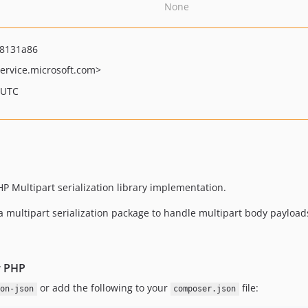
None
8131a86
ervice.microsoft.com>
 UTC
PHP Multipart serialization library implementation.
a multipart serialization package to handle multipart body payload
r PHP
or add the following to your
file:
on-json
composer.json