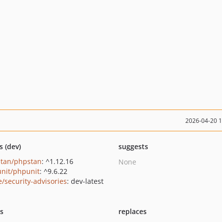
2026-04-20 
s (dev)
suggests
tan/phpstan
: ^1.12.16
None
nit/phpunit
: ^9.6.22
e/security-advisories
: dev-latest
ts
replaces