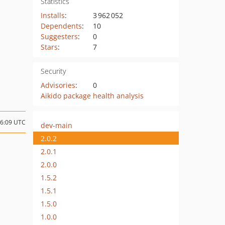
Statistics
Installs
:
3 962 052
Dependents
:
10
Suggesters
:
0
Stars
:
7
Security
Advisories
:
0
Aikido package health analysis
16:09 UTC
dev-main
2.0.2
2.0.1
2.0.0
1.5.2
1.5.1
1.5.0
1.0.0