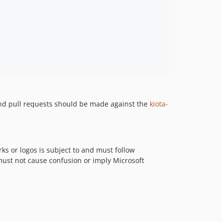
and pull requests should be made against the
kiota-
ks or logos is subject to and must follow
 must not cause confusion or imply Microsoft