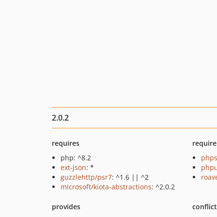
2.0.2
requires
require
php: ^8.2
phps
ext-json
: *
phpu
guzzlehttp/psr7
: ^1.6 || ^2
roav
microsoft/kiota-abstractions
: ^2.0.2
provides
conflic