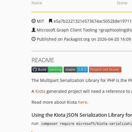
None
None
MIT
e5a7b2221321e573674ac5052b8e19711
Microsoft Graph Client Tooling
<graphtooling
@s
Published on Packagist.org on 2026-04-20 16:09
README
The Multipart Serialization Library for PHP is the 
A
Kiota
generated project will need a reference to 
Read more about Kiota
here
.
Using the Kiota JSON Serialization Library fo
run
composer require microsoft/kiota-serializati