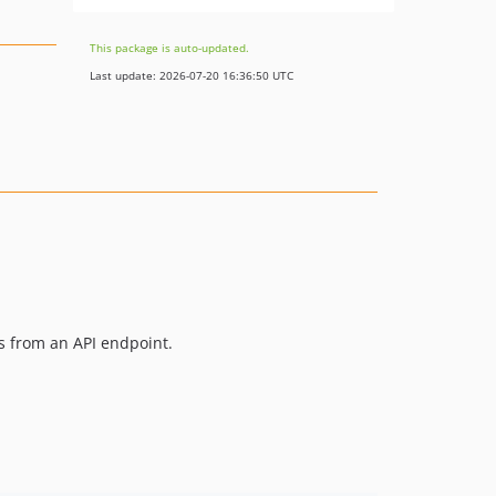
This package is auto-updated.
Last update: 2026-07-20 16:36:50 UTC
s from an API endpoint.