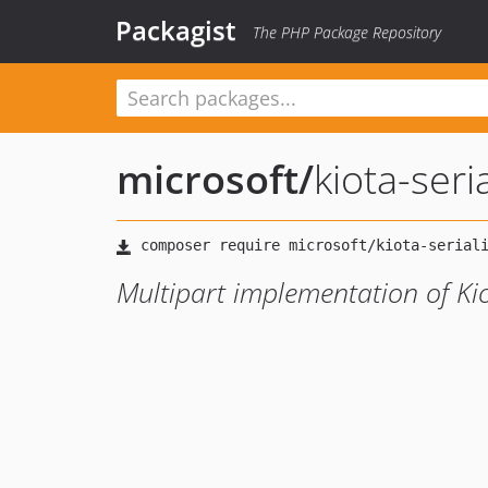
Packagist
The PHP Package Repository
microsoft
/
kiota-seri
Multipart implementation of Kio