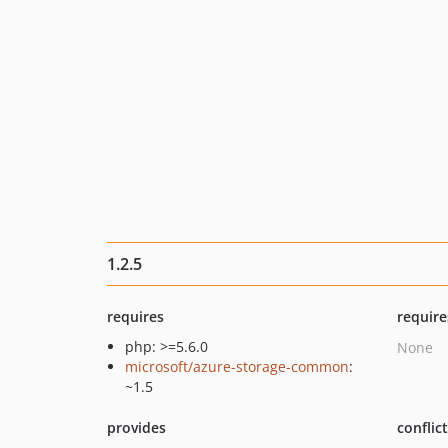
1.2.5
requires
require
php: >=5.6.0
None
microsoft/azure-storage-common
:
~1.5
provides
conflic