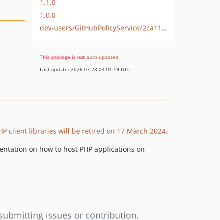
1.1.0
1.0.0
dev-users/GitHubPolicyService/2ca11930-37f4-4ec2-82d8-8985cb2dc393
This package is
not
auto-updated
.
Last update: 2026-07-28 04:01:19 UTC
P client libraries will be retired on 17 March 2024
.
umentation on how to host PHP applications on
submitting issues or contribution.