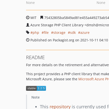
None
None
MIT
75432805ba5849ad81e455a449273ab54
Azure Storage PHP Client Library
<dmsh
@micros
php
file
storage
sdk
azure
Published on Packagist.org on 2021-10-11 04:10
README
For more details on the retirement and alternatives 
This project provides a PHP client library that mak
Microsoft Azure, please see the
Microsoft Azure P
Note
This
repository
is currently used f