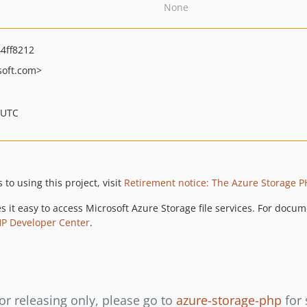
None
4ff8212
oft.com>
 UTC
to using this project, visit
Retirement notice: The Azure Storage PH
es it easy to access Microsoft Azure Storage file services. For doc
HP Developer Center
.
or releasing only, please go to
azure-storage-php
for 