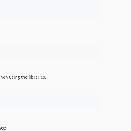
hen using the libraries.
ass: