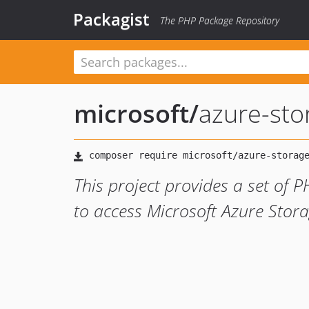
Packagist
The PHP Package Repository
microsoft
/
azure-stor
This project provides a set of P
to access Microsoft Azure Storag