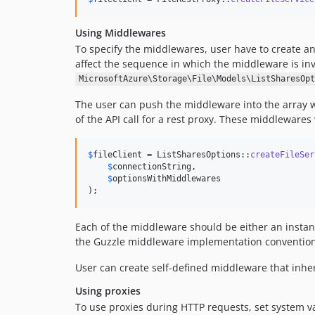
Using Middlewares
To specify the middlewares, user have to create a
affect the sequence in which the middleware is i
MicrosoftAzure\Storage\File\Models\ListSharesOpt
The user can push the middleware into the array w
of the API call for a rest proxy. These middleware
$
fileClient
 = ListSharesOptions::
createFileSer
$
connectionString
,

$
optionsWithMiddlewares
);
Each of the middleware should be either an insta
the Guzzle middleware implementation convention
User can create self-defined middleware that inhe
Using proxies
To use proxies during HTTP requests, set system v