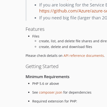
If you are looking for the Service
https://github.com/Azure/azure-s
If you need big file (larger than 2
Features
Files
create, list, and delete file shares and dire
create, delete and download files
Please check details on
API reference documents
.
Getting Started
Minimum Requirements
PHP 5.6 or above
See
composer.json
for dependencies
Required extension for PHP: