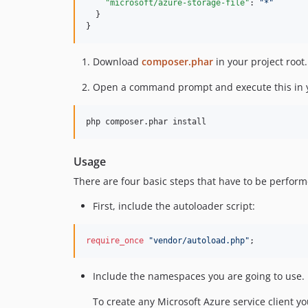
"microsoft/azure-storage-file"
: 
"
*
"
  }

}
Download
composer.phar
in your project root.
Open a command prompt and execute this in y
Usage
There are four basic steps that have to be perform
First, include the autoloader script:
require_once
"
vendor/autoload.php
"
;
Include the namespaces you are going to use.
To create any Microsoft Azure service client y