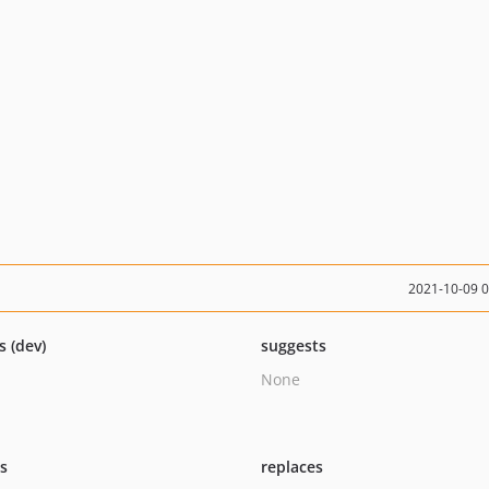
2021-10-09 
s (dev)
suggests
None
ts
replaces