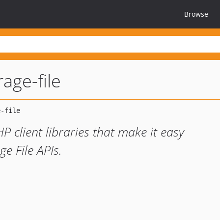
Browse
age-file
HP client libraries that make it easy
e File APIs.