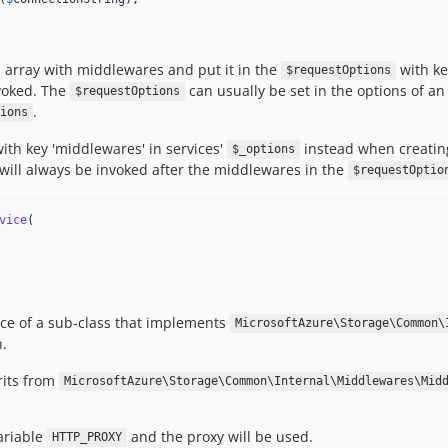
n array with middlewares and put it in the
with ke
$requestOptions
nvoked. The
can usually be set in the options of an 
$requestOptions
.
ions
ith key 'middlewares' in services'
instead when creating
$_options
s will always be invoked after the middlewares in the
$requestOptio
vice
(

nce of a sub-class that implements
MicrosoftAzure\Storage\Common\
.
rits from
MicrosoftAzure\Storage\Common\Internal\Middlewares\Mid
ariable
and the proxy will be used.
HTTP_PROXY