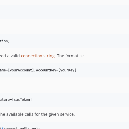
tion
;
need a valid
connection string
. The format is:
he available calls for the given service.
(
$
connectionString
);