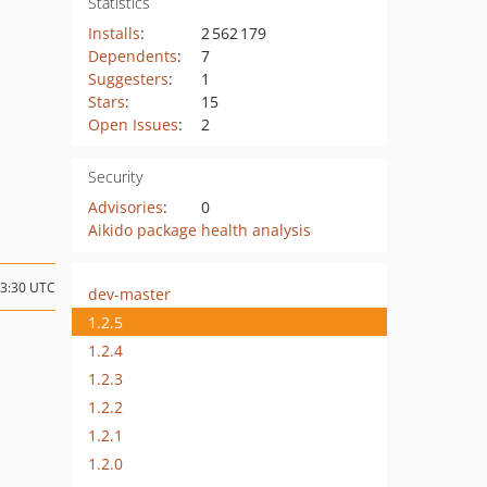
Statistics
Installs
:
2 562 179
Dependents
:
7
Suggesters
:
1
Stars
:
15
Open Issues
:
2
Security
Advisories
:
0
Aikido package health analysis
03:30 UTC
dev-master
1.2.5
1.2.4
1.2.3
1.2.2
1.2.1
1.2.0