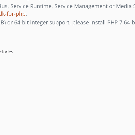
 Bus, Service Runtime, Service Management or Media Ser
dk-for-php
.
GB) or 64-bit integer support, please install PHP 7 64-b
ctories