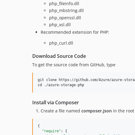
php_fileinfo.dll
php_mbstring.dll
php_openssl.dll
php_xsl.dll
Recommended extension for PHP:
php_curl.dll
Download Source Code
To get the source code from GitHub, type
git clone https://github.com/Azure/azure-stora
Install via Composer
Create a file named
composer.json
in the root
{

"require"
: {
