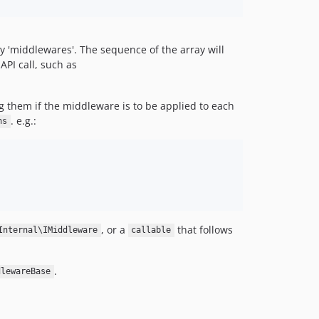
y 'middlewares'. The sequence of the array will
API call, such as
 them if the middleware is to be applied to each
. e.g.:
ns
, or a
that follows
Internal\IMiddleware
callable
.
dlewareBase