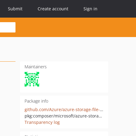
Submit
Create account
Sign in
Maintainers
Package info
github.com/Azure/azure-storage-file-php
pkg:composer/microsoft/azure-storage-file
Transparency log