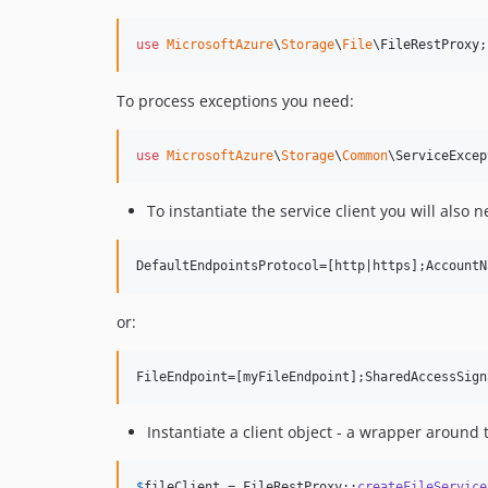
use
MicrosoftAzure
\
Storage
\
File
\
FileRestProxy
;
To process exceptions you need:
use
MicrosoftAzure
\
Storage
\
Common
\
ServiceExcep
To instantiate the service client you will also 
or:
Instantiate a client object - a wrapper around t
$
fileClient
 = FileRestProxy::
createFileService