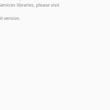
vices libraries, please visit
it version.