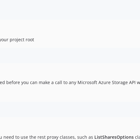
our project root
ed before you can make a call to any Microsoft Azure Storage API w
ou need to use the rest proxy classes, such as
ListSharesOptions
cl