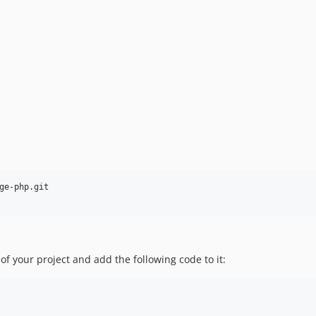
ge-php.git

 of your project and add the following code to it: