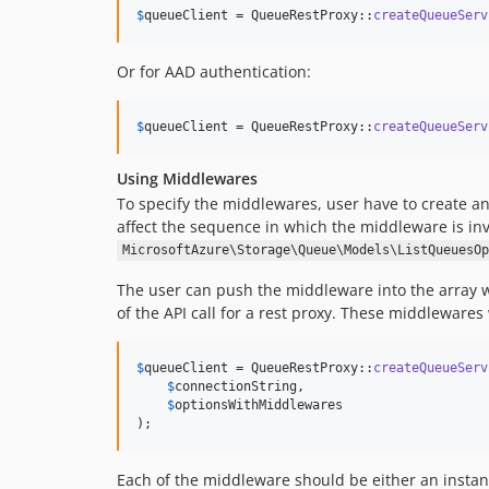
$
queueClient
 = QueueRestProxy::
createQueueServ
Or for AAD authentication:
$
queueClient
 = QueueRestProxy::
createQueueServ
Using Middlewares
To specify the middlewares, user have to create a
affect the sequence in which the middleware is i
MicrosoftAzure\Storage\Queue\Models\ListQueuesOp
The user can push the middleware into the array w
of the API call for a rest proxy. These middleware
$
queueClient
 = QueueRestProxy::
createQueueServ
$
connectionString
,

$
optionsWithMiddlewares
);
Each of the middleware should be either an insta