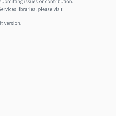
submitting issues or contribution.
vices libraries, please visit
it version.