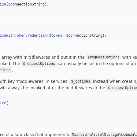
ice
(
$
connectionString
);
iceWithTokenCredential
(
$
token
, 
$
connectionString
);
n array with middlewares and put it in the
with ke
$requestOptions
nvoked. The
can usually be set in the options of an 
$requestOptions
.
tions
ith key 'middlewares' in services'
instead when creating
$_options
s will always be invoked after the middlewares in the
$requestOptio
ice
(

nce of a sub-class that implements
MicrosoftAzure\Storage\Common\