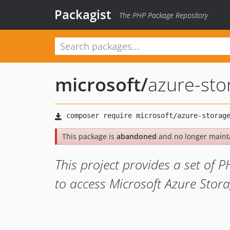
Packagist
The PHP Package Repository
microsoft
/
azure-st
This package is
abandoned
and no longer maint
This project provides a set of P
to access Microsoft Azure Stor