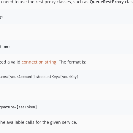
ou need to use the rest proxy classes, such as
QueueRestProxy
clas
y
;
tion
;
need a valid
connection string
. The format is:
he available calls for the given service.