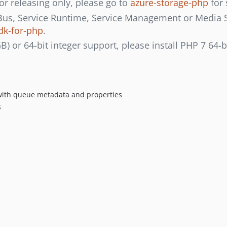
or releasing only, please go to
azure-storage-php
for 
 Bus, Service Runtime, Service Management or Media Ser
dk-for-php
.
GB) or 64-bit integer support, please install PHP 7 64-b
 with queue metadata and properties
s