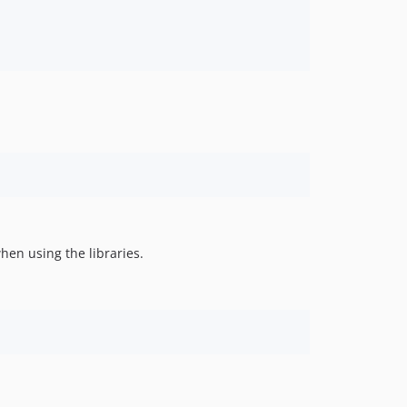
hen using the libraries.