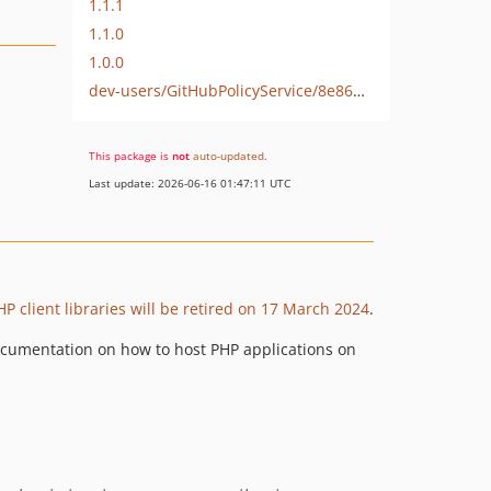
1.1.1
1.1.0
1.0.0
dev-users/GitHubPolicyService/8e86d3f2-7bc9-4422-8820-ad2144690296
This package is
not
auto-updated
.
Last update: 2026-06-16 01:47:11 UTC
P client libraries will be retired on 17 March 2024
.
 documentation on how to host PHP applications on