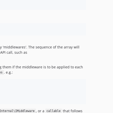
y 'middlewares'. The sequence of the array will
API call, such as
 them if the middleware is to be applied to each
. e.g.:
ns
, or a
that follows
Internal\IMiddleware
callable