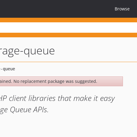
Browse
orage-queue
ained. No replacement package was suggested.
HP client libraries that make it easy
age Queue APIs.