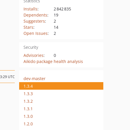
Statistics
Installs
:
2 842 835
Dependents
:
19
Suggesters
:
2
Stars
:
14
Open Issues
:
2
Security
Advisories
:
0
Aikido package health analysis
03:29 UTC
dev-master
1.3.4
1.3.3
1.3.2
1.3.1
1.3.0
1.2.0