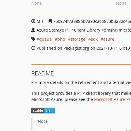
None
None
MIT
750974f7a888bb7a93cacb873b3280c45
Azure Storage PHP Client Library
<dmsh
@micros
queue
php
storage
sdk
azure
Published on Packagist.org on 2021-10-11 04:10
README
For more details on the retirement and alternatives 
This project provides a PHP client library that ma
Microsoft Azure, please see the
Microsoft Azure P
Note