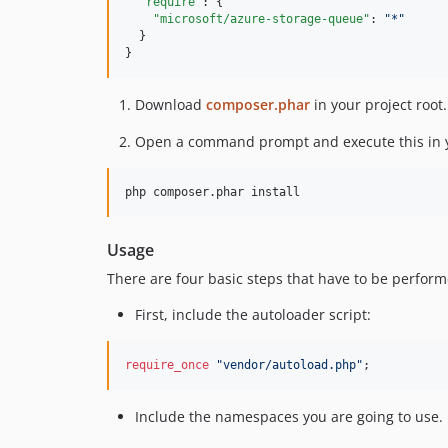
"require"
: {

"microsoft/azure-storage-queue"
: 
"
*
"
  }

}
Download
composer.phar
in your project root.
Open a command prompt and execute this in y
Usage
There are four basic steps that have to be perform
First, include the autoloader script:
require_once
"
vendor/autoload.php
"
;
Include the namespaces you are going to use.