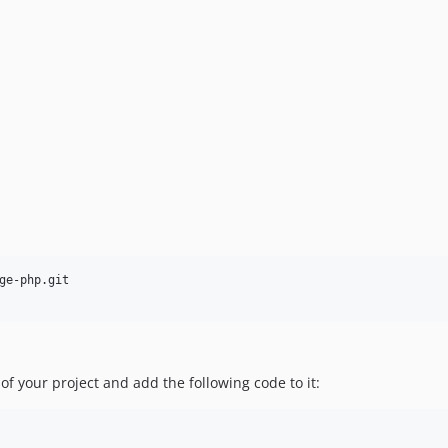
ge-php.git

 of your project and add the following code to it: