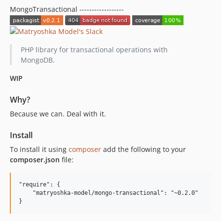
MongoTransactional ------------------
PHP library for transactional operations with
MongoDB.
WIP
Why?
Because we can. Deal with it.
Install
To install it using
composer
add the following to your
composer.json
file:
"require": {

    "matryoshka-model/mongo-transactional": "~0.2.0"
