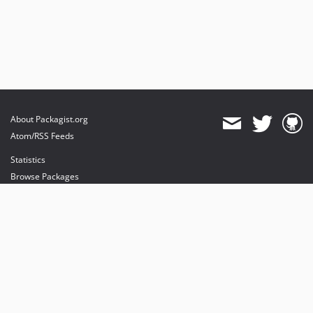
About Packagist.org
Atom/RSS Feeds
Statistics
Browse Packages
API
Mirrors
Status
Dashboard
provides maintenance and hosting