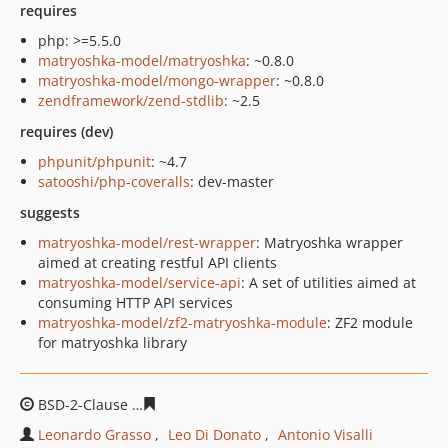
requires
php: >=5.5.0
matryoshka-model/matryoshka
: ~0.8.0
matryoshka-model/mongo-wrapper
: ~0.8.0
zendframework/zend-stdlib
: ~2.5
requires (dev)
phpunit/phpunit
: ~4.7
satooshi/php-coveralls
: dev-master
suggests
matryoshka-model/rest-wrapper
: Matryoshka wrapper
aimed at creating restful API clients
matryoshka-model/service-api
: A set of utilities aimed at
consuming HTTP API services
matryoshka-model/zf2-matryoshka-module
: ZF2 module
for matryoshka library
BSD-2-Clause
140f8472774963e7c3b1b6733e2c8515073d
Leonardo Grasso
Leo Di Donato
Antonio Visalli