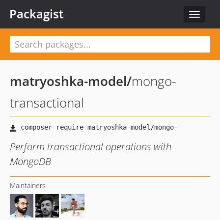
Packagist
Toggle
navigat
matryoshka-model
/
mongo-
transactional
Perform transactional operations with
MongoDB
Maintainers