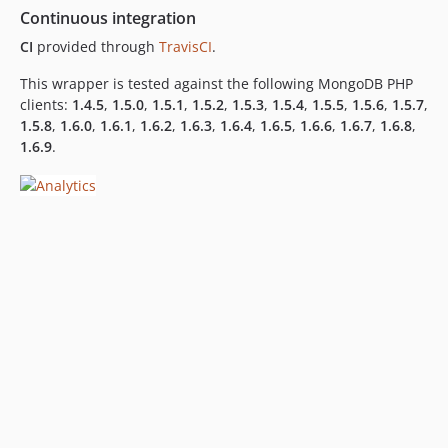
Continuous integration
CI
provided through
TravisCI
.
This wrapper is tested against the following MongoDB PHP
clients:
1.4.5
,
1.5.0
,
1.5.1
,
1.5.2
,
1.5.3
,
1.5.4
,
1.5.5
,
1.5.6
,
1.5.7
,
1.5.8
,
1.6.0
,
1.6.1
,
1.6.2
,
1.6.3
,
1.6.4
,
1.6.5
,
1.6.6
,
1.6.7
,
1.6.8
,
1.6.9
.