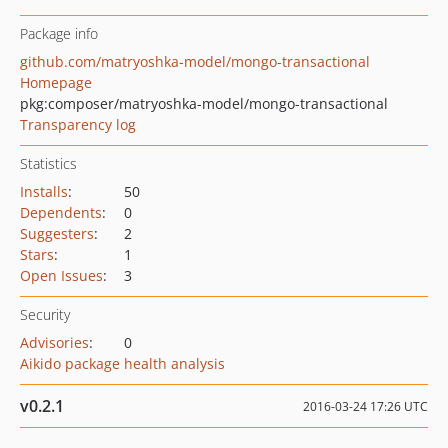
Package info
github.com/matryoshka-model/mongo-transactional
Homepage
pkg:composer/matryoshka-model/mongo-transactional
Transparency log
Statistics
Installs
:
50
Dependents
:
0
Suggesters
:
2
Stars
:
1
Open Issues
:
3
Security
Advisories
:
0
Aikido package health analysis
v0.2.1
2016-03-24 17:26 UTC