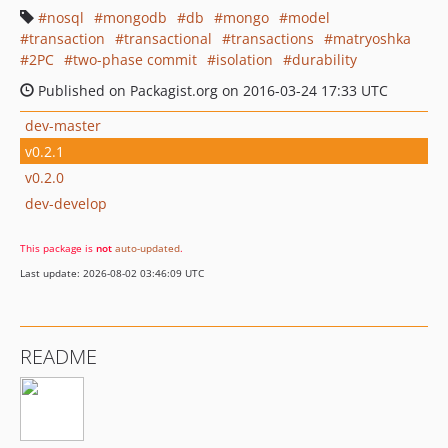
nosql
mongodb
db
mongo
model
transaction
transactional
transactions
matryoshka
2PC
two-phase commit
isolation
durability
Published on Packagist.org on 2016-03-24 17:33 UTC
dev-master
v0.2.1
v0.2.0
dev-develop
This package is
not
auto-updated
.
Last update: 2026-08-02 03:46:09 UTC
README