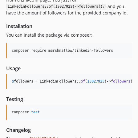
and you
LinkedinFollowers::of(13027923)->followers();
have the amount of followers for the provided company id.
Installation
You can install the package via composer:
composer require marshmallow/linkedin-followers
Usage
$
followers
 = LinkedinFollowers::
of
(
13027923
)->
followers
();
Testing
composer 
test
Changelog