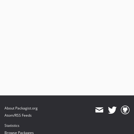
About Packagist.org
Atom/RSS Feeds
Statistics
Browse Packages