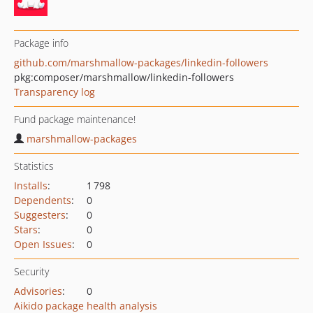
Package info
github.com/marshmallow-packages/linkedin-followers
pkg:composer/marshmallow/linkedin-followers
Transparency log
Fund package maintenance!
marshmallow-packages
Statistics
Installs
:
1 798
Dependents
:
0
Suggesters
:
0
Stars
:
0
Open Issues
:
0
Security
Advisories
:
0
Aikido package health analysis