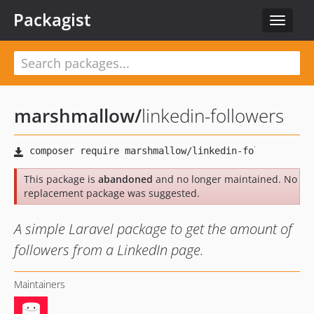
Packagist
Toggle
navigat
marshmallow
/
linkedin-followers
This package is
abandoned
and no longer maintained. No
replacement package was suggested.
A simple Laravel package to get the amount of
followers from a LinkedIn page.
Maintainers