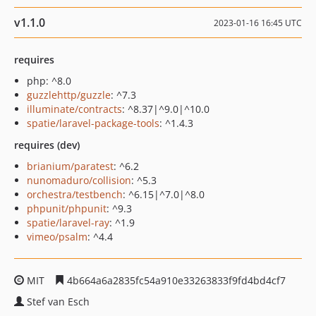
v1.1.0
2023-01-16 16:45 UTC
requires
php: ^8.0
guzzlehttp/guzzle
: ^7.3
illuminate/contracts
: ^8.37|^9.0|^10.0
spatie/laravel-package-tools
: ^1.4.3
requires (dev)
brianium/paratest
: ^6.2
nunomaduro/collision
: ^5.3
orchestra/testbench
: ^6.15|^7.0|^8.0
phpunit/phpunit
: ^9.3
spatie/laravel-ray
: ^1.9
vimeo/psalm
: ^4.4
MIT
4b664a6a2835fc54a910e33263833f9fd4bd4cf7
Stef van Esch