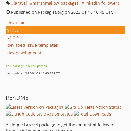
laravel
marshmallow-packages
linkedin-followers
Published on Packagist.org on 2023-01-16 16:45 UTC
dev-main
v1.1.0
v1.0.0
dev-fixed-issue-templates
dev-development
This package is auto-updated.
Last update: 2025-01-05 13:43:13 UTC
README
A simple Laravel package to get the amount of followers
from a LinkedIn page. You just run