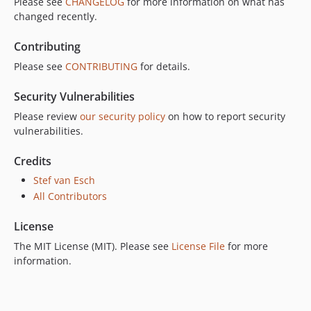
Please see
CHANGELOG
for more information on what has
changed recently.
Contributing
Please see
CONTRIBUTING
for details.
Security Vulnerabilities
Please review
our security policy
on how to report security
vulnerabilities.
Credits
Stef van Esch
All Contributors
License
The MIT License (MIT). Please see
License File
for more
information.