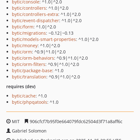
bytic/console
: ^1.0|^2.0
bytic/controllers
: ^1.0|^2.0
bytic/controllers-extra
: ^1.0|^2.0
bytic/event-dispatcher
: ^1.0|^2.0
bytic/form
: ^1.0|^2.0
bytic/migrations
: ~0.12|~0.13
bytic/models-smart-properties
: ^1.0|^2.0
bytic/money
: ^1.0|^2.0
bytic/orm
: ^0.9|^1.0|^2.0
bytic/orm-behaviors
: ^0.9|^1.0|^2.0
bytic/orm-filters
: ^0.9|^1.0|^2.0
bytic/package-base
: ^1.0
bytic/translation
: ^0.9|^1.0|^2.0
requires (dev)
bytic/cache
: ^1.0
bytic/phpqatools
: ^1.0
MIT
906cfcf7b95f0e664079fdc62504d3f71a8aff6c
Gabriel Solomon