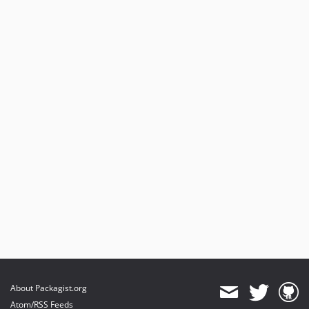
About Packagist.org
Atom/RSS Feeds