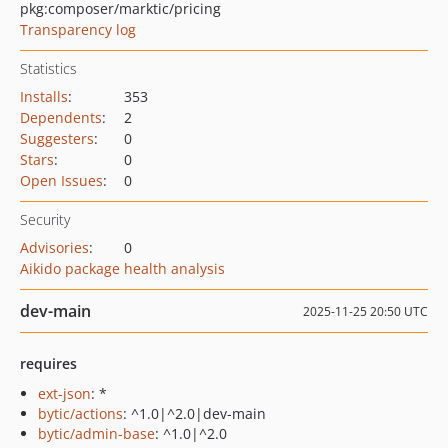
pkg:composer/marktic/pricing
Transparency log
Statistics
Installs
:
353
Dependents
:
2
Suggesters
:
0
Stars
:
0
Open Issues
:
0
Security
Advisories
:
0
Aikido package health analysis
dev-main
2025-11-25 20:50 UTC
requires
ext-json
: *
bytic/actions
: ^1.0|^2.0|dev-main
bytic/admin-base
: ^1.0|^2.0