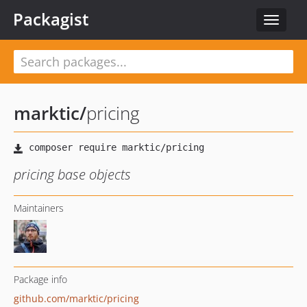
Packagist
Toggle
navigat
marktic
/
pricing
pricing base objects
Maintainers
Package info
github.com/marktic/pricing