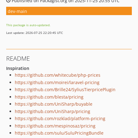
Published on Packagist.org on 2025-11-25 20:55 UTC
dev-main
This package is auto-updated.
Last update: 2026-07-25 22:20:45 UTC
README
Inspiration
https://github.com/whitecube/php-prices
https://github.com/moirei/laravel-pricing
https://github.com/Brille24/SyliusTierpricePlugin
https://github.com/blesta/pricing
https://github.com/UniSharp/buyable
https://github.com/UniSharp/pricing
https://github.com/rozklad/platform-pricing
https://github.com/mespinosaz/pricing
https://github.com/sulu/SuluPricingBundle