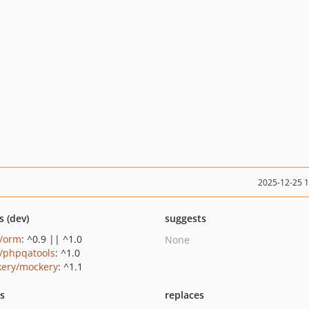
2025-12-25 
s (dev)
suggests
c/orm
: ^0.9 || ^1.0
None
c/phpqatools
: ^1.0
ery/mockery
: ^1.1
ts
replaces