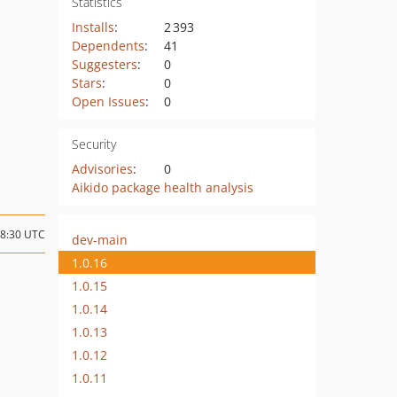
Statistics
Installs
:
2 393
Dependents
:
41
Suggesters
:
0
Stars
:
0
Open Issues
:
0
Security
Advisories
:
0
Aikido package health analysis
18:30 UTC
dev-main
1.0.16
1.0.15
1.0.14
1.0.13
1.0.12
1.0.11