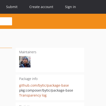
Submit
Create account
Sign in
Maintainers
Package info
github.com/bytic/package-base
pkg:composer/bytic/package-base
Transparency log