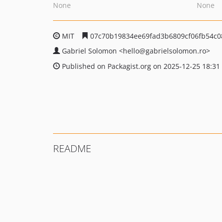
None
None
MIT
07c70b19834ee69fad3b6809cf06fb54c
Gabriel Solomon
<hello
@gabrielsolomon.ro>
Published on Packagist.org on 2025-12-25 18:31
README