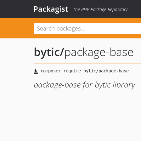
Packagist
The PHP Package Repository
bytic
/
package-base
package-base for bytic library