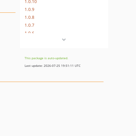
1.0.10
1.0.9
1.0.8
1.0.7
1.0.6
1.0.5
1.0.4
1.0.3
This package is auto-updated.
1.0.2
Last update: 2026-07-25 19:51:11 UTC
1.0.1
1.0.0
dev-develop