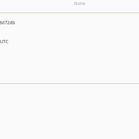
None
08d72db
 UTC