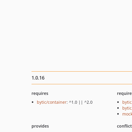
1.0.16
requires
require
bytic/container
: ^1.0 || ^2.0
byti
byti
mock
provides
conflic