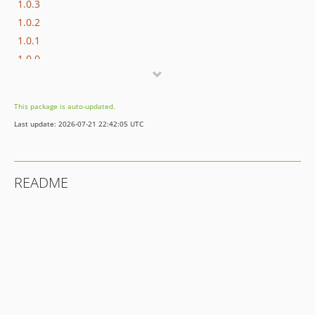
1.0.3
1.0.2
1.0.1
1.0.0
dev-develop
This package is auto-updated.
Last update: 2026-07-21 22:42:05 UTC
README