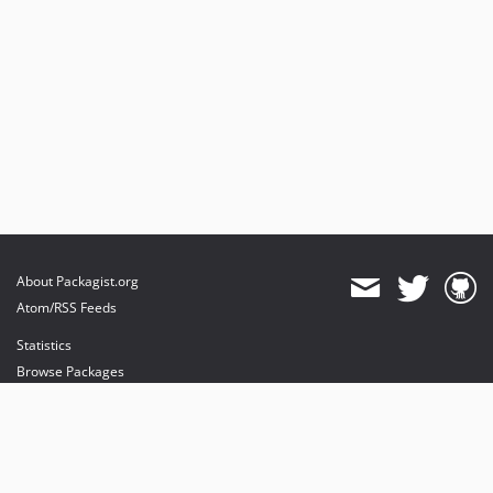
About Packagist.org
Atom/RSS Feeds
Statistics
Browse Packages
API
Mirrors
Status