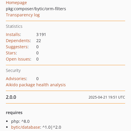
Homepage
pkg:composer/bytic/orm-filters
Transparency log
Statistics
Installs
:
3 191
Dependents
:
22
Suggesters
:
0
Stars
:
0
Open Issues
:
0
Security
Advisories
:
0
Aikido package health analysis
2.0.0
2025-04-21 19:51 UTC
requires
php: ^8.0
bytic/database
: ^1.0|^2.0