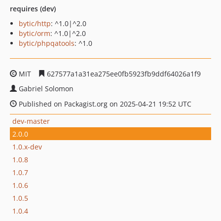
requires (dev)
bytic/http
: ^1.0|^2.0
bytic/orm
: ^1.0|^2.0
bytic/phpqatools
: ^1.0
MIT
627577a1a31ea275ee0fb5923fb9ddf64026a1f9
Gabriel Solomon
Published on Packagist.org on 2025-04-21 19:52 UTC
dev-master
2.0.0
1.0.x-dev
1.0.8
1.0.7
1.0.6
1.0.5
1.0.4