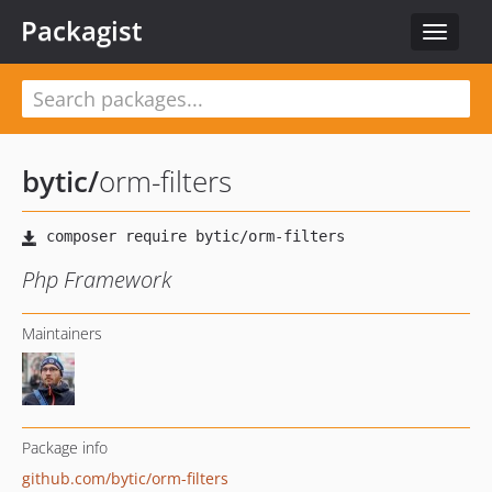
Packagist
Toggle
navigat
bytic
/
orm-filters
Php Framework
Maintainers
Package info
github.com/bytic/orm-filters