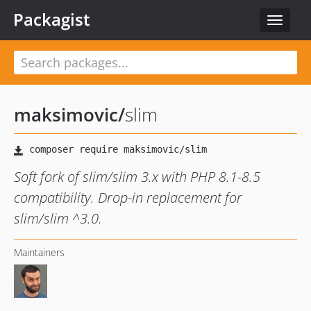
Packagist
Toggle
navigat
maksimovic
/
slim
Soft fork of slim/slim 3.x with PHP 8.1-8.5
compatibility. Drop-in replacement for
slim/slim ^3.0.
Maintainers