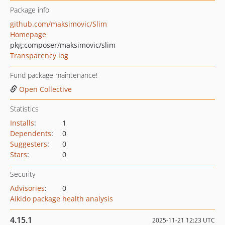
Package info
github.com/maksimovic/Slim
Homepage
pkg:composer/maksimovic/slim
Transparency log
Fund package maintenance!
Open Collective
Statistics
Installs
:
1
Dependents
:
0
Suggesters
:
0
Stars
:
0
Security
Advisories
:
0
Aikido package health analysis
4.15.1
2025-11-21 12:23 UTC