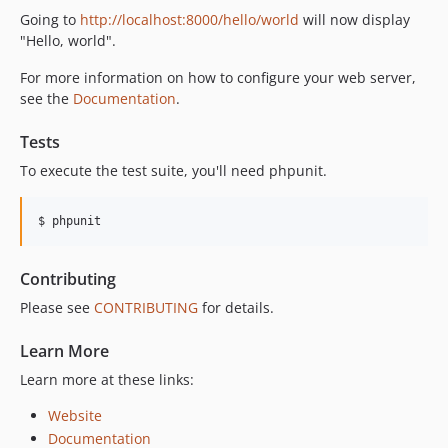
Going to
http://localhost:8000/hello/world
will now display
3.2.0
"Hello, world".
3.1.0
For more information on how to configure your web server,
3.0.0
see the
Documentation
.
3.0.0-RC3
3.0.0-RC2
Tests
3.0.0-RC1
To execute the test suite, you'll need phpunit.
3.0.0-beta2
3.0.0-beta1
$ phpunit
2.x-dev
2.6.3
Contributing
2.6.2
Please see
CONTRIBUTING
for details.
2.6.1
2.6.0
Learn More
2.5.0
Learn more at these links:
2.4.3
2.4.2
Website
Documentation
2.4.1