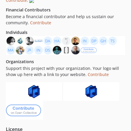
Contribute
.
1.6.0
Financial Contributors
dev-3.x-php85
Become a financial contributor and help us sustain our
community.
Contribute
Individuals
Organizations
Support this project with your organization. Your logo will
show up here with a link to your website.
Contribute
License