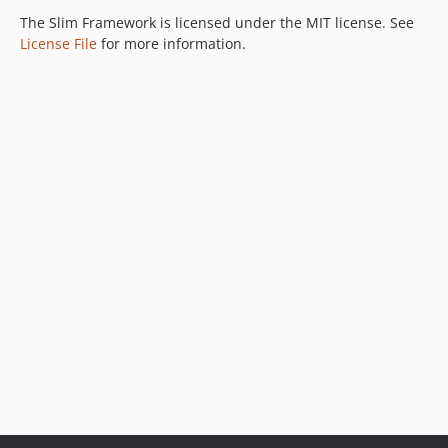
The Slim Framework is licensed under the MIT license. See
License File
for more information.