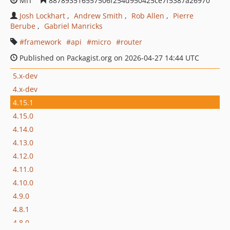
MIT
887893516557506f254d950425ce7f5387a26970
Josh Lockhart
Andrew Smith
Rob Allen
Pierre
Berube
Gabriel Manricks
framework
api
micro
router
Published on Packagist.org on 2026-04-27 14:44 UTC
5.x-dev
4.x-dev
4.15.1
4.15.0
4.14.0
4.13.0
4.12.0
4.11.0
4.10.0
4.9.0
4.8.1
4.8.0