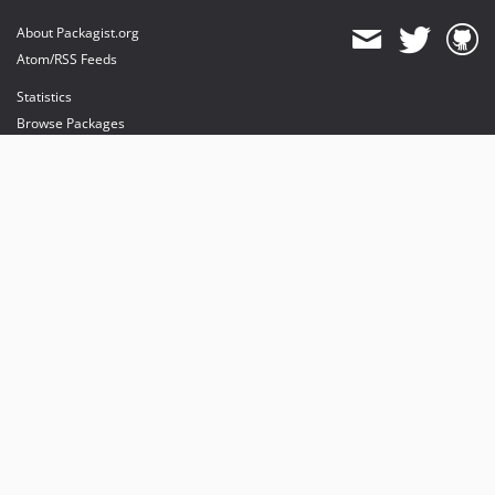
About Packagist.org
Atom/RSS Feeds
Statistics
Browse Packages
API
Mirrors
Status
Dashboard
provides maintenance and hosting
provides bandwidth and CDN
provides malware detection
Sponsor Packagist & Composer