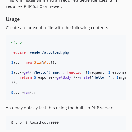
This will install Slim and all required dependencies. Slim
3.12.1
requires PHP 5.5.0 or newer.
3.12.0
3.11.0
Usage
3.10.0
Create an index.php file with the following contents:
3.9.2
3.9.1
<?php
3.9.0
require
'
vendor/autoload.php
'
;

3.8.1
3.8.0
$
app
 = 
new
Slim
\
App
();

3.7.0
$
app
->
get
(
'
/hello/{name}
'
, 
function
 (
$
request
, 
$
response
, 
3.6.0
return
$
response
->
getBody
()->
write
(
"
Hello, 
"
 . 
$
args
[
'
});

3.5.0
$
app
->
run
();
3.4.2
3.4.1
You may quickly test this using the built-in PHP server:
3.4.0
3.3.0
$ php -S localhost:8000
3.2.2
3.2.1