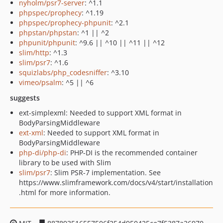
nyholm/psr7-server
: ^1.1
phpspec/prophecy
: ^1.19
phpspec/prophecy-phpunit
: ^2.1
phpstan/phpstan
: ^1 || ^2
phpunit/phpunit
: ^9.6 || ^10 || ^11 || ^12
slim/http
: ^1.3
slim/psr7
: ^1.6
squizlabs/php_codesniffer
: ^3.10
vimeo/psalm
: ^5 || ^6
suggests
ext-simplexml: Needed to support XML format in
BodyParsingMiddleware
ext-xml
: Needed to support XML format in
BodyParsingMiddleware
php-di/php-di
: PHP-DI is the recommended container
library to be used with Slim
slim/psr7
: Slim PSR-7 implementation. See
https://www.slimframework.com/docs/v4/start/installation
.html for more information.