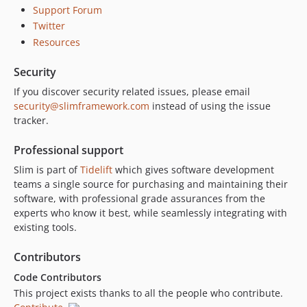
Support Forum
2.4.0
Twitter
2.3.5
Resources
2.3.4
2.3.3
Security
2.3.2
If you discover security related issues, please email
2.3.1
security@slimframework.com
instead of using the issue
tracker.
2.3.0
2.2.0
Professional support
2.1.0
Slim is part of
Tidelift
which gives software development
2.0.0
teams a single source for purchasing and maintaining their
1.6.7
software, with professional grade assurances from the
1.6.6
experts who know it best, while seamlessly integrating with
existing tools.
1.6.5
1.6.4
Contributors
1.6.3
Code Contributors
1.6.2
This project exists thanks to all the people who contribute.
1.6.1