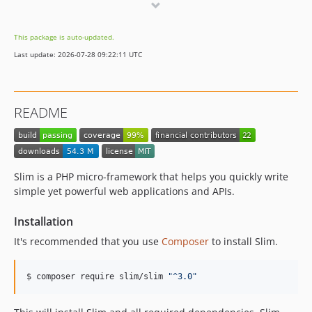
4.7.1
4.7.0
This package is auto-updated.
4.6.0
Last update: 2026-07-28 09:22:11 UTC
4.5.0
4.4.0
4.3.0
README
4.2.0
4.1.0
4.0.0
4.0.0-beta
Slim is a PHP micro-framework that helps you quickly write
4.0.0-alpha
simple yet powerful web applications and APIs.
3.x-dev
Installation
3.13.0
It's recommended that you use
Composer
to install Slim.
3.12.5
3.12.4
$ composer require slim/slim 
"
^3.0
"
3.12.3
3.12.2