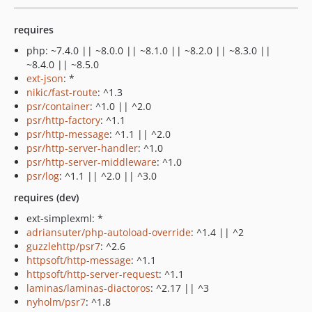
requires
php: ~7.4.0 || ~8.0.0 || ~8.1.0 || ~8.2.0 || ~8.3.0 ||
~8.4.0 || ~8.5.0
ext-json
: *
nikic/fast-route
: ^1.3
psr/container
: ^1.0 || ^2.0
psr/http-factory
: ^1.1
psr/http-message
: ^1.1 || ^2.0
psr/http-server-handler
: ^1.0
psr/http-server-middleware
: ^1.0
psr/log
: ^1.1 || ^2.0 || ^3.0
requires (dev)
ext-simplexml: *
adriansuter/php-autoload-override
: ^1.4 || ^2
guzzlehttp/psr7
: ^2.6
httpsoft/http-message
: ^1.1
httpsoft/http-server-request
: ^1.1
laminas/laminas-diactoros
: ^2.17 || ^3
nyholm/psr7
: ^1.8