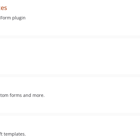
tes
 Form plugin
ustom forms and more.
ft templates.