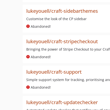
lukeyouell/craft-sidebarthemes
Customise the look of the CP sidebar
Abandoned!
lukeyouell/craft-stripecheckout
Bringing the power of Stripe Checkout to your Craf
Abandoned!
lukeyouell/craft-support
Simple support system for tracking, prioritising an
Abandoned!
lukeyouell/craft-updatechecker