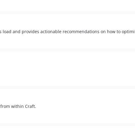
ies load and provides actionable recommendations on how to optim
from within Craft.