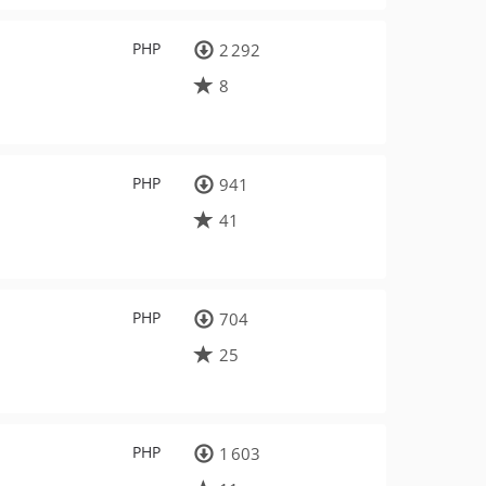
PHP
2 292
8
PHP
941
41
PHP
704
25
PHP
1 603