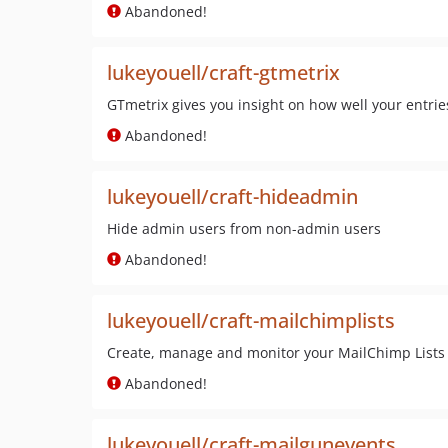
Abandoned!
lukeyouell/craft-gtmetrix
GTmetrix gives you insight on how well your entr
Abandoned!
lukeyouell/craft-hideadmin
Hide admin users from non-admin users
Abandoned!
lukeyouell/craft-mailchimplists
Create, manage and monitor your MailChimp Lists 
Abandoned!
lukeyouell/craft-mailgunevents