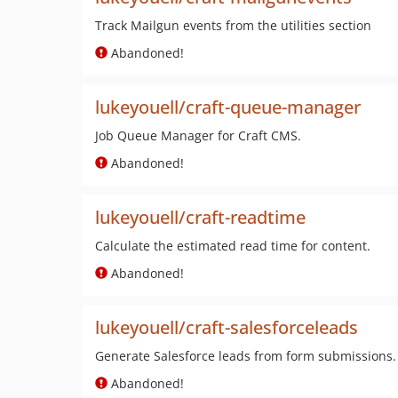
Track Mailgun events from the utilities section
Abandoned!
lukeyouell/craft-queue-manager
Job Queue Manager for Craft CMS.
Abandoned!
lukeyouell/craft-readtime
Calculate the estimated read time for content.
Abandoned!
lukeyouell/craft-salesforceleads
Generate Salesforce leads from form submissions.
Abandoned!