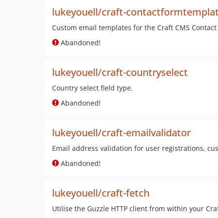
lukeyouell/craft-contactformtempla
Custom email templates for the Craft CMS Contact
Abandoned!
lukeyouell/craft-countryselect
Country select field type.
Abandoned!
lukeyouell/craft-emailvalidator
Email address validation for user registrations, c
Abandoned!
lukeyouell/craft-fetch
Utilise the Guzzle HTTP client from within your Cra