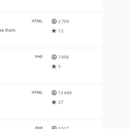
HTML
2 709
ise them.
13
PHP
7 496
5
HTML
15 449
27
PHP
3 517