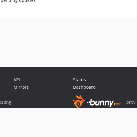
y pending updates
API
Status
Mirrors
Dashboard
sting
prov
Sponsor Packagist & Composer