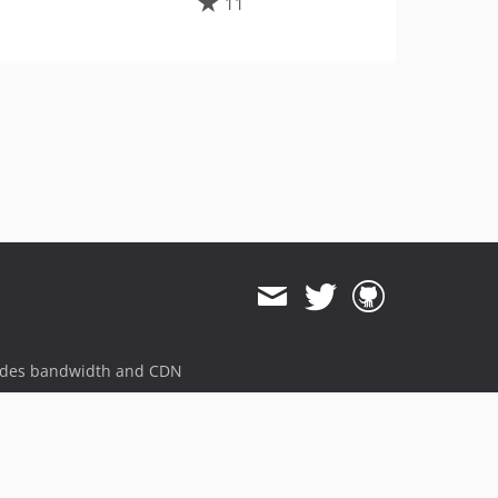
11
ides bandwidth and CDN