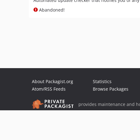
Automated update checker that notifies you of an
Abandoned!
About Packagist.org
Statistics
Atom/RSS Feeds
Browse Packages
provides maintenance and ho
provides malware detection