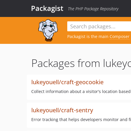
Packagist
The PHP Package Repository
Packagist is the main
Composer
Packages from lukeyo
lukeyouell/craft-geocookie
Collect information about a visitor's location base
lukeyouell/craft-sentry
Error tracking that helps developers monitor and fi