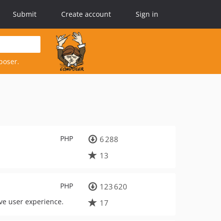
Submit
Create account
Sign in
poser.
PHP
6 288
13
PHP
123 620
ove user experience.
17