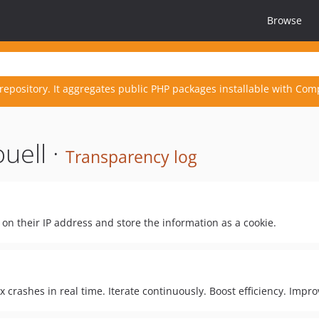
Browse
repository. It aggregates public PHP packages installable with Com
uell ·
Transparency log
d on their IP address and store the information as a cookie.
x crashes in real time. Iterate continuously. Boost efficiency. Impr