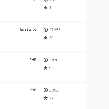
4
JavaScript
27 256
30
PHP
3 876
9
PHP
2 262
17