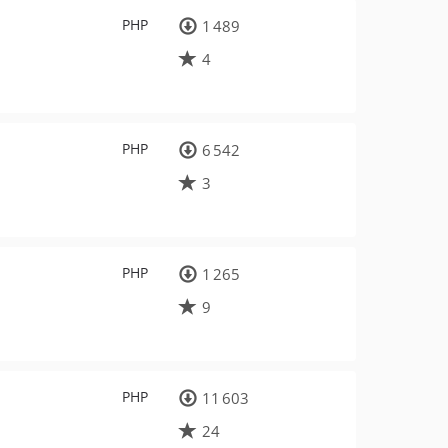
PHP
1 489
4
PHP
6 542
3
PHP
1 265
9
PHP
11 603
24