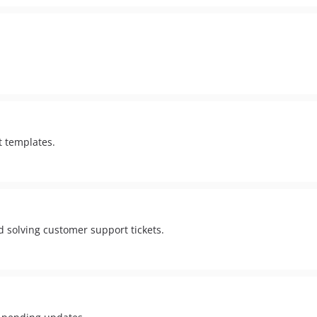
t templates.
d solving customer support tickets.