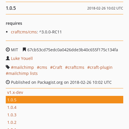
1.0.5
2018-02-26 10:02 UTC
requires
craftcms/cms
: ^3.0.0-RC11
MIT
67cb53cd75edc0a0426dde3b40c655f175c134fa
Luke Youell
mailchimp
cms
Craft
craftcms
craft-plugin
mailchimp lists
Published on Packagist.org on 2018-02-26 10:02 UTC
v1.x-dev
1.0.5
1.0.4
1.0.3
1.0.2