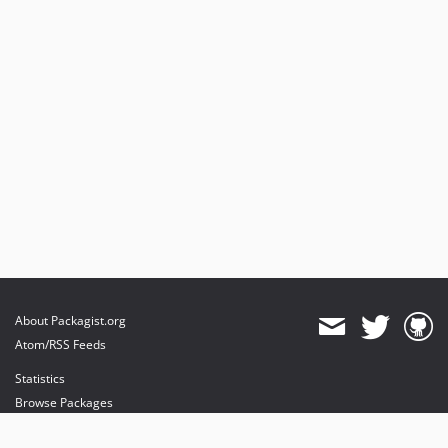
About Packagist.org
Atom/RSS Feeds
Statistics
Browse Packages
API