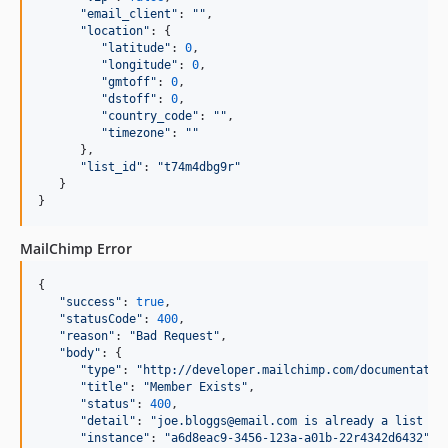
"
email_client
"
: 
"
"
,

"
location
"
: {

"
latitude
"
: 
0
,

"
longitude
"
: 
0
,

"
gmtoff
"
: 
0
,

"
dstoff
"
: 
0
,

"
country_code
"
: 
"
"
,

"
timezone
"
: 
"
"
      },

"
list_id
"
: 
"
t74m4dbg9r
"
   }

}
MailChimp Error
{

"
success
"
: 
true
,

"
statusCode
"
: 
400
,

"
reason
"
: 
"
Bad Request
"
,

"
body
"
: {

"
type
"
: 
"
http://developer.mailchimp.com/documentatio
"
title
"
: 
"
Member Exists
"
,

"
status
"
: 
400
,

"
detail
"
: 
"
joe.bloggs@email.com is already a list me
"
instance
"
: 
"
a6d8eac9-3456-123a-a01b-22r4342d6432
"