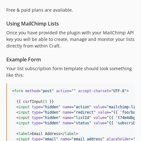
Free & paid plans are available.
Using MailChimp Lists
Once you have provided the plugin with your MailChimp API
key you will be able to create, manage and monitor your lists
directly from within Craft.
Example Form
Your list subscription form template should look something
like this:
<
form
method
=
"
post
"
action
=
"
"
accept-charset
=
"
UTF-8
"
>

  {{ csrfInput() }}

  <
input
type
=
"
hidden
"
name
=
"
action
"
value
=
"
mailchimp-list
  <
input
type
=
"
hidden
"
name
=
"
redirect
"
value
=
"
{{ 
'
foo/bar
'
  <
input
type
=
"
hidden
"
name
=
"
listId
"
value
=
"
{{ 
'
t74m4dbg9r
  <
input
type
=
"
hidden
"
name
=
"
status
"
value
=
"
{{ 
'
subscribed
  <
label
>Email Address</
label
>

  <
input
type
=
"
email
"
name
=
"
email_address
"
placeholder
=
"
jo