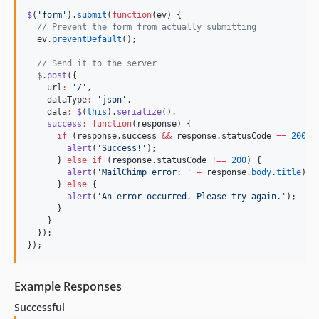
$
(
'
form
'
).
submit
(
function
(
ev
) {

//
 Prevent the form from actually submitting
ev
.
preventDefault
();

//
 Send it to the server
$
.
post
({

    url
:
'
/
'
,

    dataType
:
'
json
'
,

    data
:
$
(
this
).
serialize
(),

success
:
function
(
response
) {

if
 (
response
.
success
&&
response
.
statusCode
==
200
) {
alert
(
'
Success!
'
);

      } 
else
if
 (
response
.
statusCode
!==
200
) {

alert
(
'
MailChimp error: 
'
+
response
.
body
.
title
)

      } 
else
 {

alert
(
'
An error occurred. Please try again.
'
);

      }

    }

  });

});
Example Responses
Successful