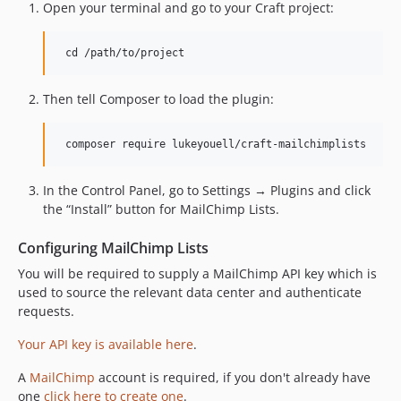
Open your terminal and go to your Craft project:
Then tell Composer to load the plugin:
In the Control Panel, go to Settings → Plugins and click
the “Install” button for MailChimp Lists.
Configuring MailChimp Lists
You will be required to supply a MailChimp API key which is
used to source the relevant data center and authenticate
requests.
Your API key is available here
.
A
MailChimp
account is required, if you don't already have
one
click here to create one
.