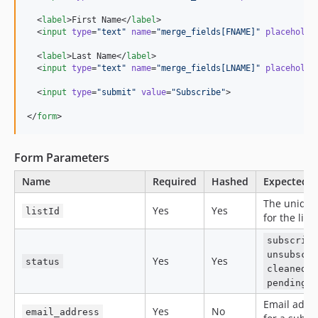
  <
label
>First Name</
label
>

  <
input
type
=
"
text
"
name
=
"
merge_fields[FNAME]
"
placeholde
  <
label
>Last Name</
label
>

  <
input
type
=
"
text
"
name
=
"
merge_fields[LNAME]
"
placeholde
  <
input
type
=
"
submit
"
value
=
"
Subscribe
"
>

</
form
>
Form Parameters
Name
Required
Hashed
Expected v
The unique
Yes
Yes
listId
for the list
subscrib
unsubscr
Yes
Yes
status
o
cleaned
pending
Email addr
Yes
No
email_address