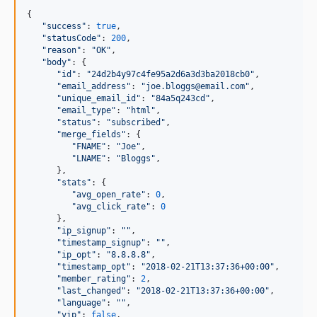
{

"
success
"
: 
true
,

"
statusCode
"
: 
200
,

"
reason
"
: 
"
OK
"
,

"
body
"
: {

"
id
"
: 
"
24d2b4y97c4fe95a2d6a3d3ba2018cb0
"
,

"
email_address
"
: 
"
joe.bloggs@email.com
"
,

"
unique_email_id
"
: 
"
84a5q243cd
"
,

"
email_type
"
: 
"
html
"
,

"
status
"
: 
"
subscribed
"
,

"
merge_fields
"
: {

"
FNAME
"
: 
"
Joe
"
,

"
LNAME
"
: 
"
Bloggs
"
,

      },

"
stats
"
: {

"
avg_open_rate
"
: 
0
,

"
avg_click_rate
"
: 
0
      },

"
ip_signup
"
: 
"
"
,

"
timestamp_signup
"
: 
"
"
,

"
ip_opt
"
: 
"
8.8.8.8
"
,

"
timestamp_opt
"
: 
"
2018-02-21T13:37:36+00:00
"
,

"
member_rating
"
: 
2
,

"
last_changed
"
: 
"
2018-02-21T13:37:36+00:00
"
,

"
language
"
: 
"
"
,

"
vip
"
: 
false
,
