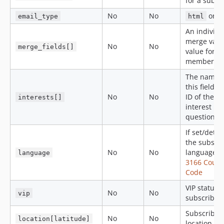
for a subsc
No
No
or
email_type
html
An individu
merge var 
No
No
merge_fields[]
value for a
member
The name o
this field is
No
No
ID of the
interests[]
interest in
question.
If set/detec
the subscri
No
No
language
I
language
3166 Count
Code
VIP status f
No
No
vip
subscriber
Subscriber
No
No
location[latitude]
location lat