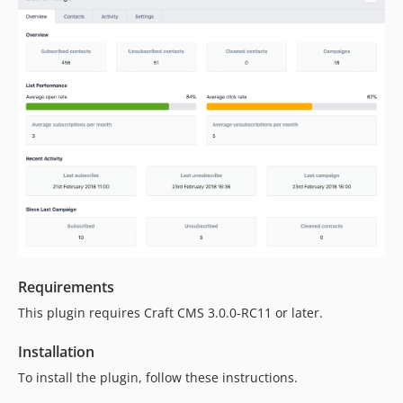
Requirements
This plugin requires Craft CMS 3.0.0-RC11 or later.
Installation
To install the plugin, follow these instructions.