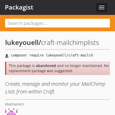
Packagist
Toggle
navigat
lukeyouell
/
craft-mailchimplists
This package is
abandoned
and no longer maintained. No
replacement package was suggested.
Create, manage and monitor your MailChimp
Lists from within Craft.
Maintainers