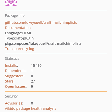
Package info
github.com/lukeyouell/craft-mailchimplists
Documentation
Language:
HTML
Type:
craft-plugin
pkg:composer/lukeyouell/craft-mailchimplists
Transparency log
Statistics
Installs
:
15 450
Dependents
:
1
Suggesters
:
0
Stars
:
27
Open Issues
:
9
Security
Advisories
:
0
Aikido package health analysis