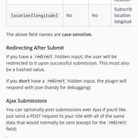
Subscriber
No
No
location
location[longitude]
longitude
The above field names are
case-sensitive
.
Redirecting After Submit
If you have a
hidden input, the user will be
redirect
redirected to it upon successful submission. This must also
be a hashed value.
If you
don't
have a
hidden input, the plugin will
redirect
respond with json (handy for debugging)
Ajax Submissions
You can optionally post submissions over Ajax if you’d like.
Just send a POST request to your site with all of the same
data that would normally be sent (except for the
redirect
field)