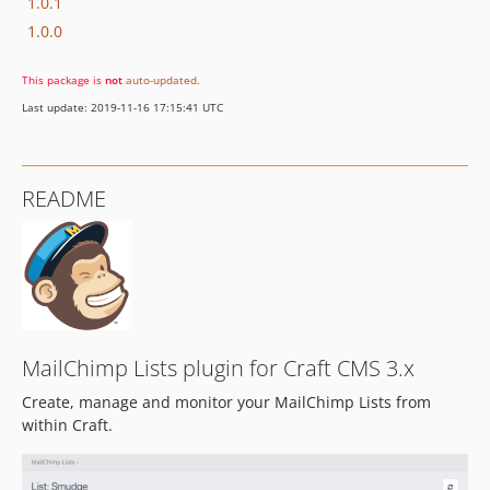
1.0.1
1.0.0
This package is
not
auto-updated
.
Last update: 2019-11-16 17:15:41 UTC
README
MailChimp Lists plugin for Craft CMS 3.x
Create, manage and monitor your MailChimp Lists from
within Craft.