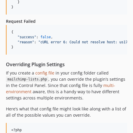
   }

}
Request Failed
{

"
success
"
: 
false
,

"
reason
"
: 
"
cURL error 6: Could not resolve host: us17.a
}
Overriding Plugin Settings
If you create a
config file
in your config folder called
, you can override the plugin’s settings
mailchimp-lists.php
in the Control Panel. Since that config file is fully
multi-
environment
aware, this is a handy way to have different
settings across multiple environments.
Here’s what that config file might look like along with a list of
all of the possible values you can override.
<?php