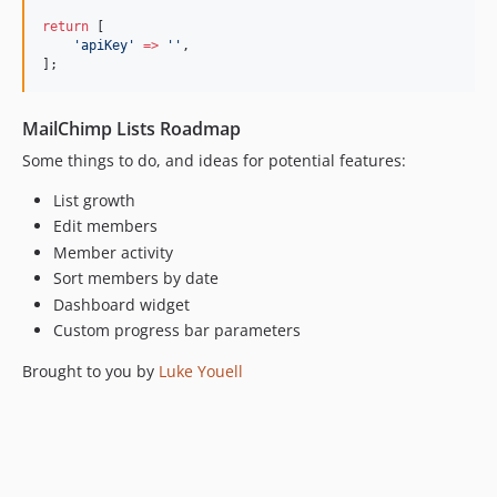
return
 [
'
apiKey
'
=>
'
'
,
];
MailChimp Lists Roadmap
Some things to do, and ideas for potential features:
List growth
Edit members
Member activity
Sort members by date
Dashboard widget
Custom progress bar parameters
Brought to you by
Luke Youell