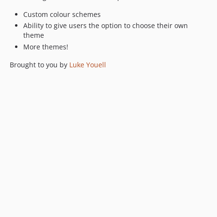
Custom colour schemes
Ability to give users the option to choose their own
theme
More themes!
Brought to you by
Luke Youell