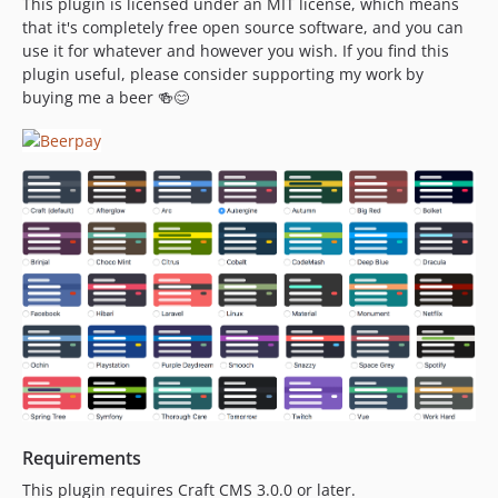
This plugin is licensed under an MIT license, which means
that it's completely free open source software, and you can
use it for whatever and however you wish. If you find this
plugin useful, please consider supporting my work by
buying me a beer 🍻😊
Requirements
This plugin requires Craft CMS 3.0.0 or later.