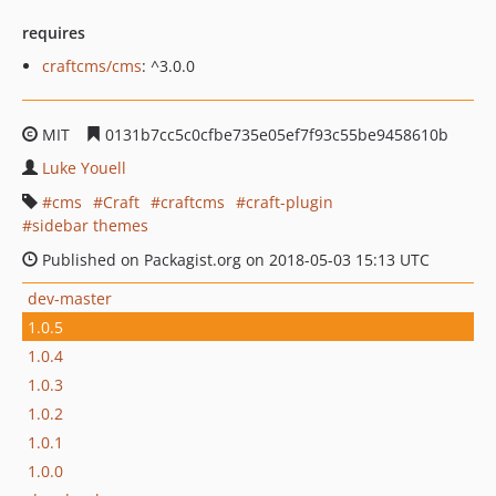
requires
craftcms/cms
: ^3.0.0
MIT
0131b7cc5c0cfbe735e05ef7f93c55be9458610b
Luke Youell
cms
Craft
craftcms
craft-plugin
sidebar themes
Published on Packagist.org on 2018-05-03 15:13 UTC
dev-master
1.0.5
1.0.4
1.0.3
1.0.2
1.0.1
1.0.0