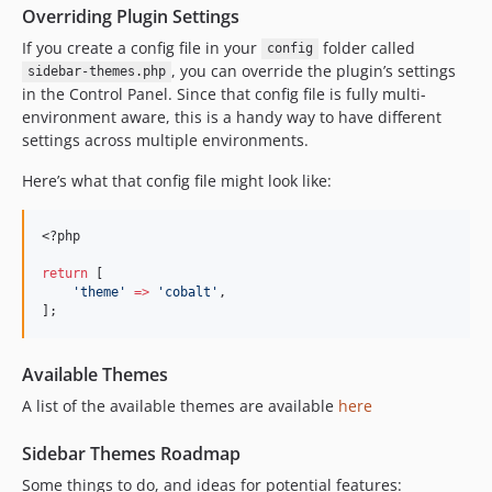
Overriding Plugin Settings
If you create a config file in your
folder called
config
, you can override the plugin’s settings
sidebar-themes.php
in the Control Panel. Since that config file is fully multi-
environment aware, this is a handy way to have different
settings across multiple environments.
Here’s what that config file might look like:
<?php
return
 [
'
theme
'
=>
'
cobalt
'
,
];
Available Themes
A list of the available themes are available
here
Sidebar Themes Roadmap
Some things to do, and ideas for potential features: