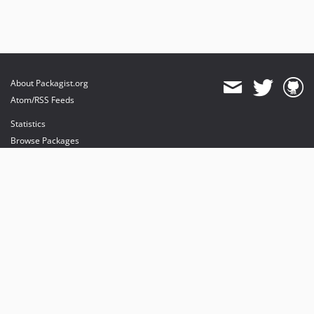
About Packagist.org
Atom/RSS Feeds
Statistics
Browse Packages
API
Mirrors
Status
Dashboard
provides maintenance and hosting
provides bandwidth and CDN