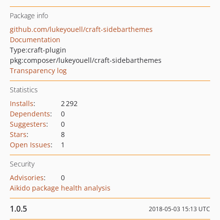
Package info
github.com/lukeyouell/craft-sidebarthemes
Documentation
Type:
craft-plugin
pkg:composer/lukeyouell/craft-sidebarthemes
Transparency log
Statistics
Installs
:
2 292
Dependents
:
0
Suggesters
:
0
Stars
:
8
Open Issues
:
1
Security
Advisories
:
0
Aikido package health analysis
1.0.5
2018-05-03 15:13 UTC