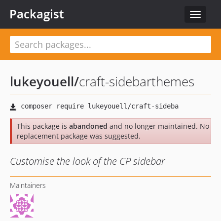
Packagist
Toggle
navigat
lukeyouell
/
craft-sidebarthemes
This package is
abandoned
and no longer maintained. No
replacement package was suggested.
Customise the look of the CP sidebar
Maintainers