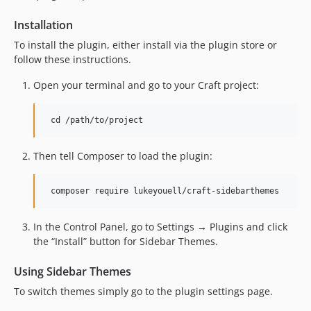
Installation
To install the plugin, either install via the plugin store or
follow these instructions.
Open your terminal and go to your Craft project:
Then tell Composer to load the plugin:
In the Control Panel, go to Settings → Plugins and click
the “Install” button for Sidebar Themes.
Using Sidebar Themes
To switch themes simply go to the plugin settings page.