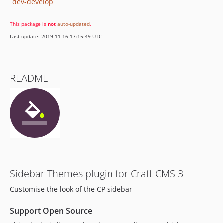
dev-develop
This package is
not
auto-updated
.
Last update: 2019-11-16 17:15:49 UTC
README
Sidebar Themes plugin for Craft CMS 3
Customise the look of the CP sidebar
Support Open Source