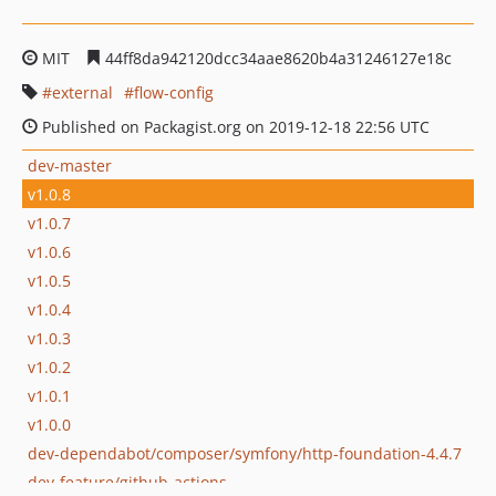
MIT
44ff8da942120dcc34aae8620b4a31246127e18c
external
flow-config
Published on Packagist.org on 2019-12-18 22:56 UTC
dev-master
v1.0.8
v1.0.7
v1.0.6
v1.0.5
v1.0.4
v1.0.3
v1.0.2
v1.0.1
v1.0.0
dev-dependabot/composer/symfony/http-foundation-4.4.7
dev-feature/github-actions