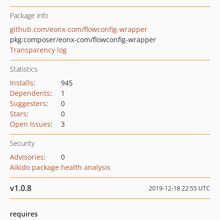
Package info
github.com/eonx-com/flowconfig-wrapper
pkg:composer/eonx-com/flowconfig-wrapper
Transparency log
Statistics
Installs
:
945
Dependents
:
1
Suggesters
:
0
Stars
:
0
Open Issues
:
3
Security
Advisories
:
0
Aikido package health analysis
v1.0.8
2019-12-18 22:55 UTC
requires