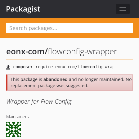
Packagist
Toggle
navigat
eonx-com
/
flowconfig-wrapper
This package is
abandoned
and no longer maintained. No
replacement package was suggested.
Wrapper for Flow Config
Maintainers