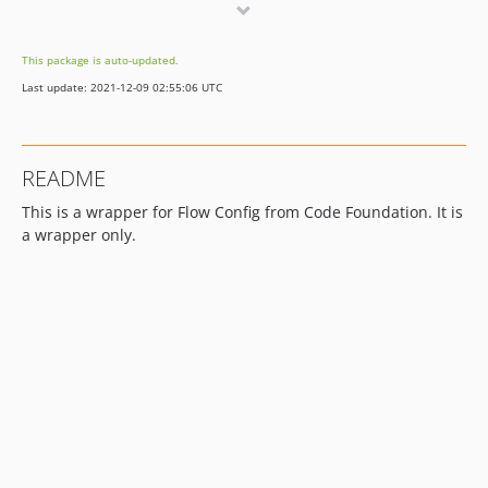
dev-whitesource/configure
This package is auto-updated.
Last update: 2021-12-09 02:55:06 UTC
README
This is a wrapper for Flow Config from Code Foundation. It is
a wrapper only.