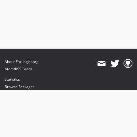
About Packagist.org
Atom/RSS Feeds
Statistics
Browse Packages
API
Mirrors
Status
Dashboard