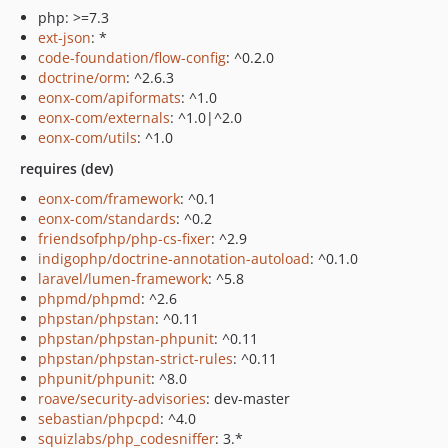
php: >=7.3
ext-json
: *
code-foundation/flow-config
: ^0.2.0
doctrine/orm
: ^2.6.3
eonx-com/apiformats
: ^1.0
eonx-com/externals
: ^1.0|^2.0
eonx-com/utils
: ^1.0
requires (dev)
eonx-com/framework
: ^0.1
eonx-com/standards
: ^0.2
friendsofphp/php-cs-fixer
: ^2.9
indigophp/doctrine-annotation-autoload
: ^0.1.0
laravel/lumen-framework
: ^5.8
phpmd/phpmd
: ^2.6
phpstan/phpstan
: ^0.11
phpstan/phpstan-phpunit
: ^0.11
phpstan/phpstan-strict-rules
: ^0.11
phpunit/phpunit
: ^8.0
roave/security-advisories
: dev-master
sebastian/phpcpd
: ^4.0
squizlabs/php_codesniffer
: 3.*