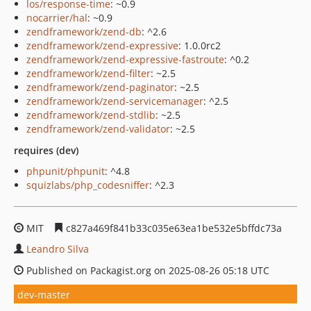
los/response-time
: ~0.9
nocarrier/hal
: ~0.9
zendframework/zend-db
: ^2.6
zendframework/zend-expressive
: 1.0.0rc2
zendframework/zend-expressive-fastroute
: ^0.2
zendframework/zend-filter
: ~2.5
zendframework/zend-paginator
: ~2.5
zendframework/zend-servicemanager
: ^2.5
zendframework/zend-stdlib
: ~2.5
zendframework/zend-validator
: ~2.5
requires (dev)
phpunit/phpunit
: ^4.8
squizlabs/php_codesniffer
: ^2.3
MIT
c827a469f841b33c035e63ea1be532e5bffdc73a
Leandro Silva
Published on Packagist.org on 2025-08-26 05:18 UTC
dev-master