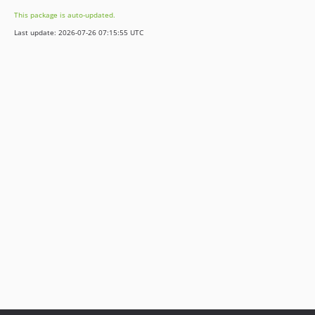
This package is auto-updated.
Last update: 2026-07-26 07:15:55 UTC