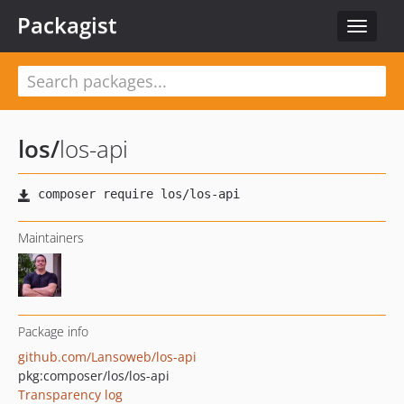
Packagist
Toggle
navigat
los
/
los-api
Maintainers
Package info
github.com/Lansoweb/los-api
pkg:composer/los/los-api
Transparency log