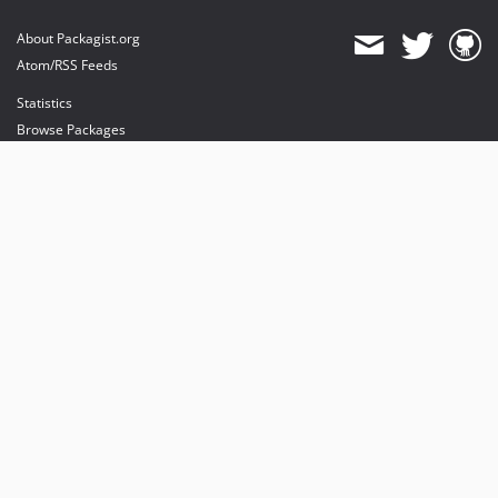
About Packagist.org
Atom/RSS Feeds
Statistics
Browse Packages
API
Mirrors
Status
Dashboard
provides maintenance and hosting
provides bandwidth and CDN
provides malware detection
Sponsor Packagist & Composer