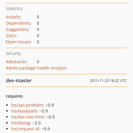
Statistics
Installs
:
5
Dependents
:
0
Suggesters
:
0
Stars
:
0
Open Issues
:
0
Security
Advisories
:
0
Aikido package health analysis
dev-master
2015-11-23 18:22 UTC
requires
los/api-problem
: ~0.9
los/basepath
: ~0.9
los/los-rate-limit
: ~0.9
los/loslog
: ~2.0
los/request-id
: ~0.9