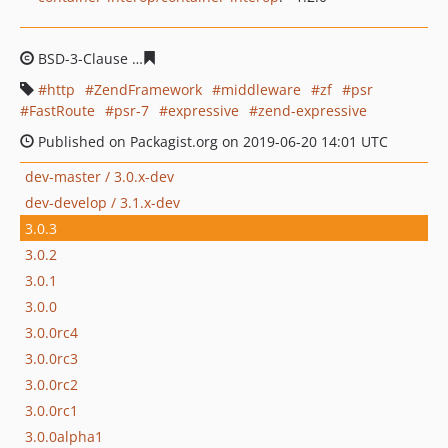
BSD-3-Clause
ff9a17d6c6ca85a6f78e1ff25b43b59249975
http
ZendFramework
middleware
zf
psr
FastRoute
psr-7
expressive
zend-expressive
Published on Packagist.org on 2019-06-20 14:01 UTC
dev-master / 3.0.x-dev
dev-develop / 3.1.x-dev
3.0.3
3.0.2
3.0.1
3.0.0
3.0.0rc4
3.0.0rc3
3.0.0rc2
3.0.0rc1
3.0.0alpha1