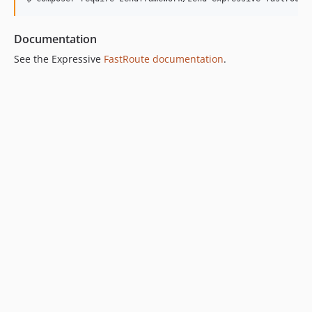
0.1.0
Documentation
See the Expressive
FastRoute documentation
.