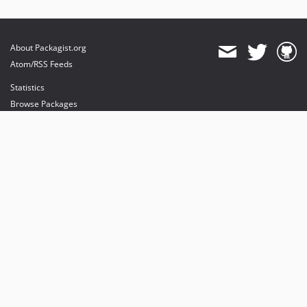
About Packagist.org
Atom/RSS Feeds
Statistics
Browse Packages
API
Mirrors
Status
Dashboard
provides maintenance and hosting
provides bandwidth and CDN
provides malware detection