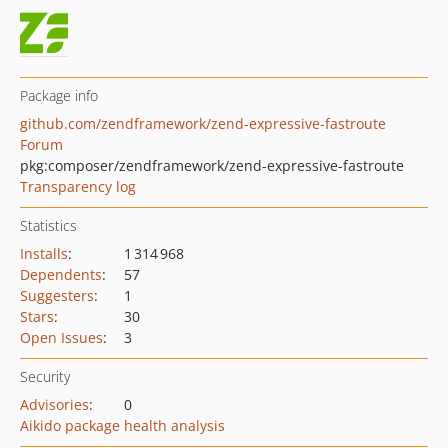
Package info
github.com/zendframework/zend-expressive-fastroute
Forum
pkg:composer/zendframework/zend-expressive-fastroute
Transparency log
Statistics
Installs
:
1 314 968
Dependents
:
57
Suggesters
:
1
Stars
:
30
Open Issues
:
3
Security
Advisories
:
0
Aikido package health analysis