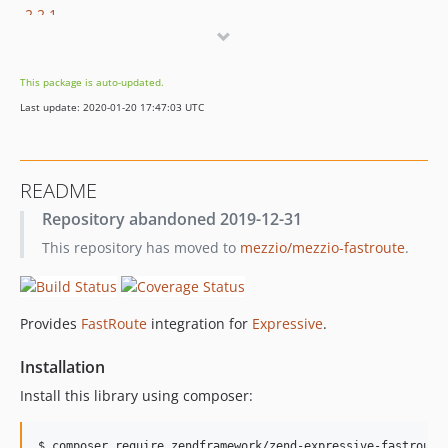
2.2.1
2.2.0
2.1.2
This package is auto-updated.
2.1.1
Last update: 2020-01-20 17:47:03 UTC
2.1.0
2.0.0
1.3.0
README
1.2.1
Repository abandoned 2019-12-31
1.2.0
This repository has moved to
mezzio/mezzio-fastroute
.
1.1.1
1.1.0
1.0.1
Provides
FastRoute
integration for
Expressive
.
1.0.0
0.3.0
Installation
0.2.0
Install this library using composer:
0.1.2
0.1.1
$ composer require zendframework/zend-expressive-fastroute