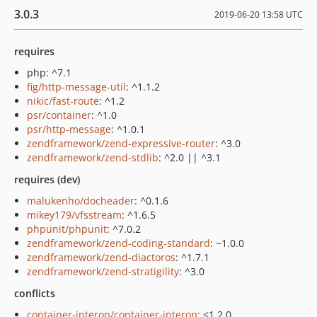
3.0.3
2019-06-20 13:58 UTC
requires
php: ^7.1
fig/http-message-util
: ^1.1.2
nikic/fast-route
: ^1.2
psr/container
: ^1.0
psr/http-message
: ^1.0.1
zendframework/zend-expressive-router
: ^3.0
zendframework/zend-stdlib
: ^2.0 || ^3.1
requires (dev)
malukenho/docheader
: ^0.1.6
mikey179/vfsstream
: ^1.6.5
phpunit/phpunit
: ^7.0.2
zendframework/zend-coding-standard
: ~1.0.0
zendframework/zend-diactoros
: ^1.7.1
zendframework/zend-stratigility
: ^3.0
conflicts
container-interop/container-interop
: <1.2.0