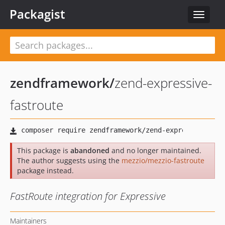
Packagist
Toggle
navigat
zendframework
/
zend-expressive-
fastroute
This package is
abandoned
and no longer maintained.
The author suggests using the
mezzio/mezzio-fastroute
package instead.
FastRoute integration for Expressive
Maintainers