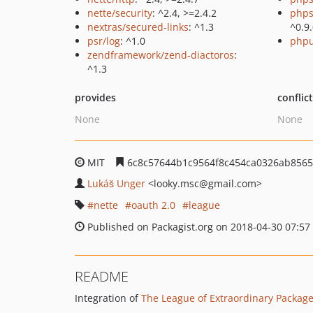
nette/security
: ^2.4, >=2.4.2
phps
nextras/secured-links
: ^1.3
^0.9
psr/log
: ^1.0
phpu
zendframework/zend-diactoros
:
^1.3
provides
conflic
None
None
MIT
6c8c57644b1c9564f8c454ca0326ab856
Lukáš Unger
<looky.msc
@gmail.com>
nette
oauth 2.0
league
Published on Packagist.org on 2018-04-30 07:57
README
Integration of
The League of Extraordinary Packag