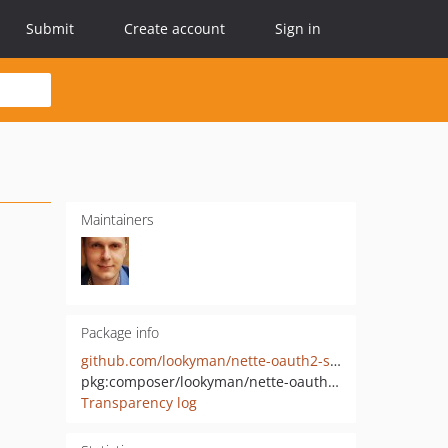
Submit
Create account
Sign in
Maintainers
Package info
github.com/lookyman/nette-oauth2-server
pkg:composer/lookyman/nette-oauth2-server
Transparency log