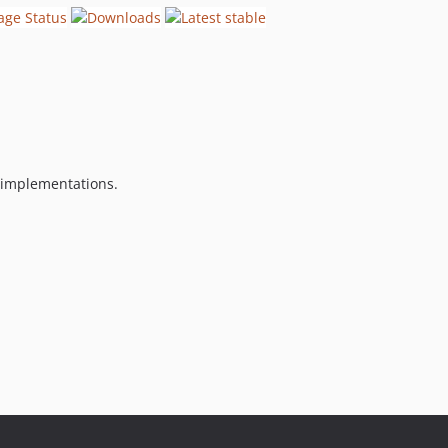
e implementations.