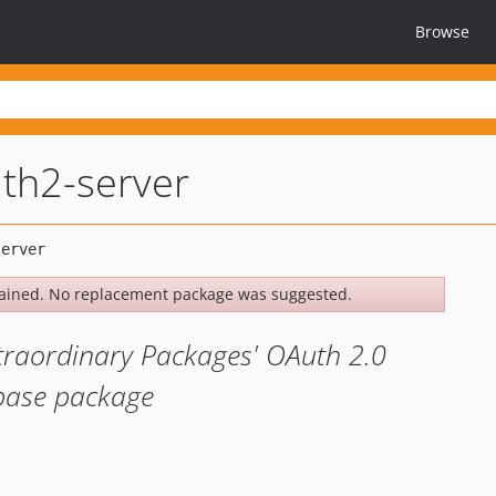
Browse
th2-server
ained. No replacement package was suggested.
xtraordinary Packages' OAuth 2.0
 base package