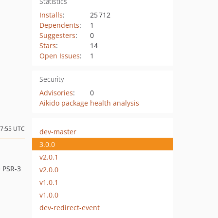
Statistics
Installs
:
25 712
Dependents
:
1
Suggesters
:
0
Stars
:
14
Open Issues
:
1
Security
Advisories
:
0
Aikido package health analysis
07:55 UTC
dev-master
3.0.0
v2.0.1
e PSR-3
v2.0.0
v1.0.1
v1.0.0
dev-redirect-event