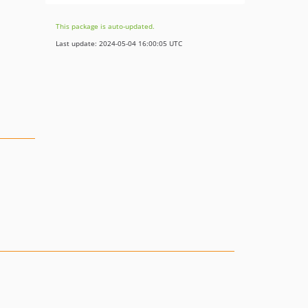
This package is auto-updated.
Last update: 2024-05-04 16:00:05 UTC