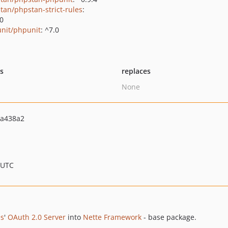
tan/phpstan-strict-rules
:
.0
nit/phpunit
: ^7.0
ts
replaces
None
5a438a2
 UTC
es
'
OAuth 2.0 Server
into
Nette Framework
- base package.