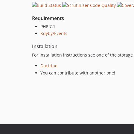
Requirements
PHP 7.1
Kdyby/Events
Installation
For installation instructions see one of the storag
Doctrine
You can contribute with another one!