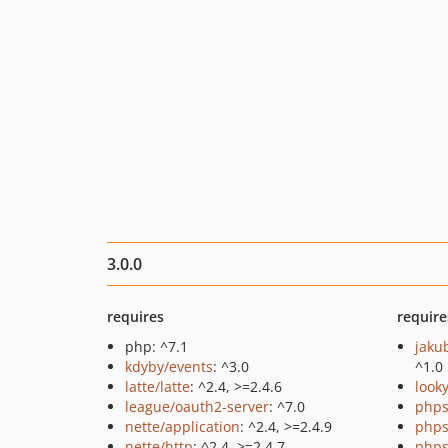
3.0.0
requires
require
php: ^7.1
jaku
kdyby/events
: ^3.0
^1.0
latte/latte
: ^2.4, >=2.4.6
look
league/oauth2-server
: ^7.0
phps
nette/application
: ^2.4, >=2.4.9
phps
nette/http
: ^2.4, >=2.4.7
phps