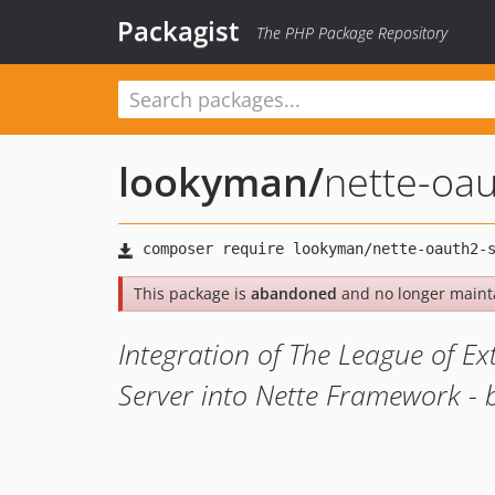
Packagist
The PHP Package Repository
lookyman
/
nette-oau
This package is
abandoned
and no longer maint
Integration of The League of E
Server into Nette Framework -