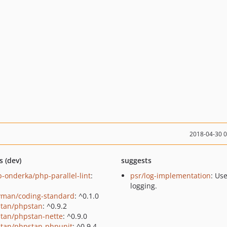
2018-04-30 
s (dev)
suggests
b-onderka/php-parallel-lint
:
psr/log-implementation
: Us
logging.
yman/coding-standard
: ^0.1.0
tan/phpstan
: ^0.9.2
tan/phpstan-nette
: ^0.9.0
tan/phpstan-phpunit
: ^0.9.4