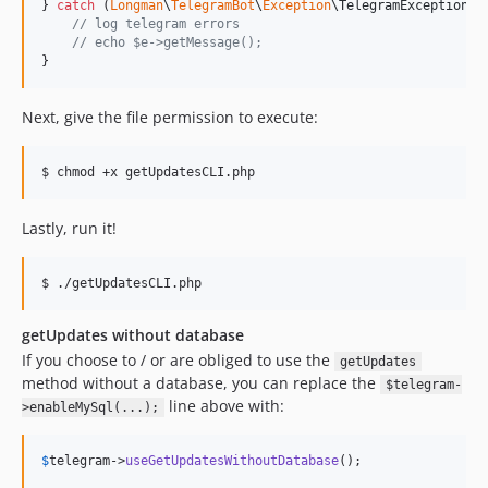
} 
catch
 (
Longman
\
TelegramBot
\
Exception
\
TelegramException
$
// log telegram errors
// echo $e->getMessage();
}
Next, give the file permission to execute:
$ chmod +x getUpdatesCLI.php
Lastly, run it!
$ ./getUpdatesCLI.php
getUpdates without database
If you choose to / or are obliged to use the
getUpdates
method without a database, you can replace the
$telegram-
line above with:
>enableMySql(...);
$
telegram
->
useGetUpdatesWithoutDatabase
();