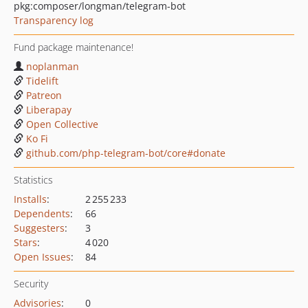
pkg:composer/longman/telegram-bot
Transparency log
Fund package maintenance!
noplanman
Tidelift
Patreon
Liberapay
Open Collective
Ko Fi
github.com/php-telegram-bot/core#donate
Statistics
Installs
:
2 255 233
Dependents
:
66
Suggesters
:
3
Stars
:
4 020
Open Issues
:
84
Security
Advisories
:
0