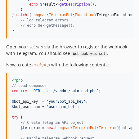
echo
$
result
->
getDescription
();

    }

} 
catch
 (
Longman
\
TelegramBot
\
Exception
\
TelegramException
$
// log telegram errors
// echo $e->getMessage();
}
Open your
set.php
via the browser to register the webhook
with Telegram. You should see
.
Webhook was set
Now, create
hook.php
with the following contents:
<?php
// Load composer
require
__DIR__
 . 
'
/vendor/autoload.php
'
;

$
bot_api_key
  = 
'
your:bot_api_key
'
$
bot_username
 = 
'
username_bot
'
;

try
 {

// Create Telegram API object
$
telegram
 = 
new
Longman
\
TelegramBot
\
Telegram
(
$
bot_api_
// Handle telegram webhook request