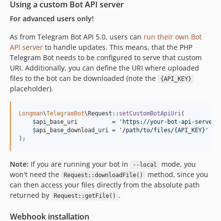
Using a custom Bot API server
For advanced users only!
As from Telegram Bot API 5.0, users can
run their own Bot
API server
to handle updates. This means, that the PHP
Telegram Bot needs to be configured to serve that custom
URI. Additionally, you can define the URI where uploaded
files to the bot can be downloaded (note the
{API_KEY}
placeholder).
Longman
\
TelegramBot
\Request::
setCustomBotApiUri
(

$
api_base_uri
          = 
'
https://your-bot-api-server
'
$
api_base_download_uri
 = 
'
/path/to/files/{API_KEY}
'
);
Note:
If you are running your bot in
mode, you
--local
won't need the
method, since you
Request::downloadFile()
can then access your files directly from the absolute path
returned by
.
Request::getFile()
Webhook installation