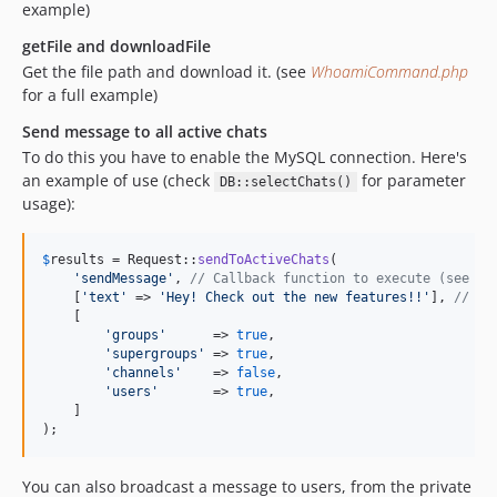
example)
getFile and downloadFile
Get the file path and download it. (see
WhoamiCommand.php
for a full example)
Send message to all active chats
To do this you have to enable the MySQL connection. Here's
an example of use (check
for parameter
DB::selectChats()
usage):
$
results
 = Request::
sendToActiveChats
(

'
sendMessage
'
, 
// Callback function to execute (see Re
    [
'
text
'
 => 
'
Hey! Check out the new features!!
'
], 
// Pa
    [

'
groups
'
      => 
true
,

'
supergroups
'
 => 
true
,

'
channels
'
    => 
false
,

'
users
'
       => 
true
,

    ]

);
You can also broadcast a message to users, from the private