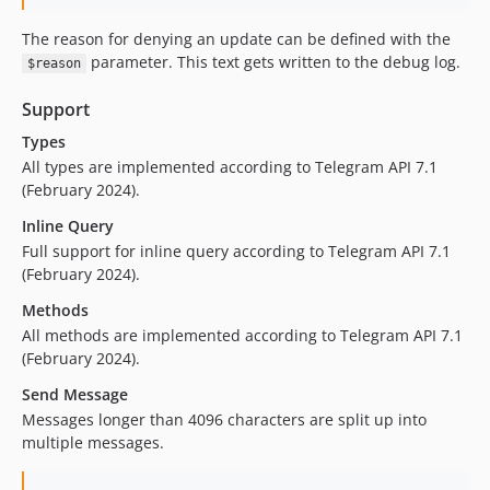
The reason for denying an update can be defined with the
parameter. This text gets written to the debug log.
$reason
Support
Types
All types are implemented according to Telegram API 7.1
(February 2024).
Inline Query
Full support for inline query according to Telegram API 7.1
(February 2024).
Methods
All methods are implemented according to Telegram API 7.1
(February 2024).
Send Message
Messages longer than 4096 characters are split up into
multiple messages.