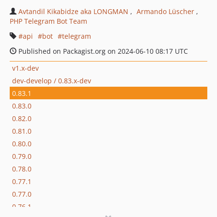
Avtandil Kikabidze aka LONGMAN
Armando Lüscher
PHP Telegram Bot Team
api
bot
telegram
Published on Packagist.org on 2024-06-10 08:17 UTC
v1.x-dev
dev-develop / 0.83.x-dev
0.83.1
0.83.0
0.82.0
0.81.0
0.80.0
0.79.0
0.78.0
0.77.1
0.77.0
0.76.1