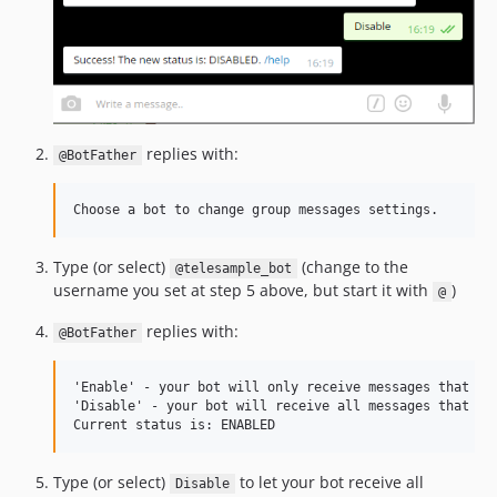
replies with:
@BotFather
Type (or select)
(change to the
@telesample_bot
username you set at step 5 above, but start it with
)
@
replies with:
@BotFather
'Enable' - your bot will only receive messages that eit
'Disable' - your bot will receive all messages that peo
Type (or select)
to let your bot receive all
Disable