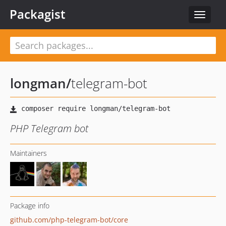
Packagist
Toggle
navigat
longman
/
telegram-bot
PHP Telegram bot
Maintainers
Package info
github.com/php-telegram-bot/core