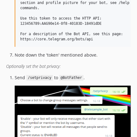
section and profile picture for your bot, see /help for
commands.

Use this token to access the HTTP API:

123456789:AAG90e14-0f8-40183D-18491dDE

For a description of the Bot API, see this page:

Note down the 'token' mentioned above.
Optionally set the bot privacy:
Send
to
.
/setprivacy
@BotFather