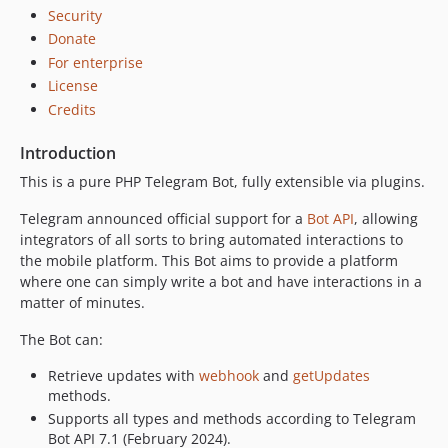
dev-master
Security
dev-keyboard-improvement
Donate
dev-feature/database-migrations
For enterprise
dev-feature/refactor-app-design
License
Credits
Introduction
This is a pure PHP Telegram Bot, fully extensible via plugins.
Telegram announced official support for a
Bot API
, allowing
integrators of all sorts to bring automated interactions to
the mobile platform. This Bot aims to provide a platform
where one can simply write a bot and have interactions in a
matter of minutes.
The Bot can:
Retrieve updates with
webhook
and
getUpdates
methods.
Supports all types and methods according to Telegram
Bot API 7.1 (February 2024).