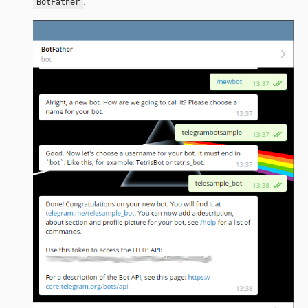
.
BotFather