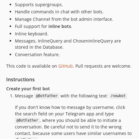
Supports supergroups.
Handle commands in chat with other bots.
Manage Channel from the bot admin interface.
Full support for
inline bots
.
Inline keyboard.
Messages, InlineQuery and ChosenInlineQuery are
stored in the Database.
Conversation feature.
This code is available on
GitHub
. Pull requests are welcome.
Instructions
Create your first bot
Message
with the following text:
@BotFather
/newbot
If you don't know how to message by username, click
the search field on your Telegram app and type
, where you should be able to initiate a
@BotFather
conversation. Be careful not to send it to the wrong
contact, because some users have similar usernames to