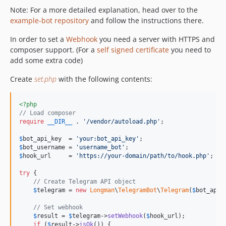
Note: For a more detailed explanation, head over to the
example-bot repository
and follow the instructions there.
In order to set a
Webhook
you need a server with HTTPS and
composer support. (For a
self signed certificate
you need to
add some extra code)
Create
set.php
with the following contents:
<?php
// Load composer
require
__DIR__
 . 
'
/vendor/autoload.php
'
;

$
bot_api_key
  = 
'
your:bot_api_key
'
$
bot_username
 = 
'
username_bot
'
$
hook_url
     = 
'
https://your-domain/path/to/hook.php
'
;

try
 {

// Create Telegram API object
$
telegram
 = 
new
Longman
\
TelegramBot
\
Telegram
(
$
bot_api_
// Set webhook
$
result
 = 
$
telegram
->
setWebhook
(
$
hook_url
);

if
 (
$
result
->
isOk
()) {
