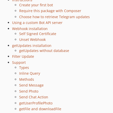
0.44.1
Create your first bot
Require this package with Composer
0.44.0
Choose how to retrieve Telegram updates
0.43.0
Using a custom Bot API server
0.42.0
Webhook installation
0.41.0
Self Signed Certificate
0.40.1
Unset Webhook
0.40.0
getUpdates installation
0.39.0
getUpdates without database
Filter Update
0.38.1
Support
0.38.0
Types
0.37.1
Inline Query
0.37
Methods
0.36
Send Message
0.35
Send Photo
0.34
Send Chat Action
0.33
getUserProfilePhoto
getFile and downloadFile
0.32