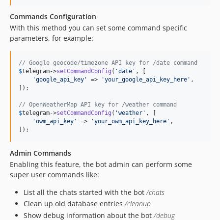
Commands Configuration
With this method you can set some command specific
parameters, for example:
// Google geocode/timezone API key for /date command
$
telegram
->
setCommandConfig
(
'
date
'
, [

'
google_api_key
'
 => 
'
your_google_api_key_here
'
,

]);

// OpenWeatherMap API key for /weather command
$
telegram
->
setCommandConfig
(
'
weather
'
, [

'
owm_api_key
'
 => 
'
your_owm_api_key_here
'
,

]);
Admin Commands
Enabling this feature, the bot admin can perform some
super user commands like:
List all the chats started with the bot
/chats
Clean up old database entries
/cleanup
Show debug information about the bot
/debug