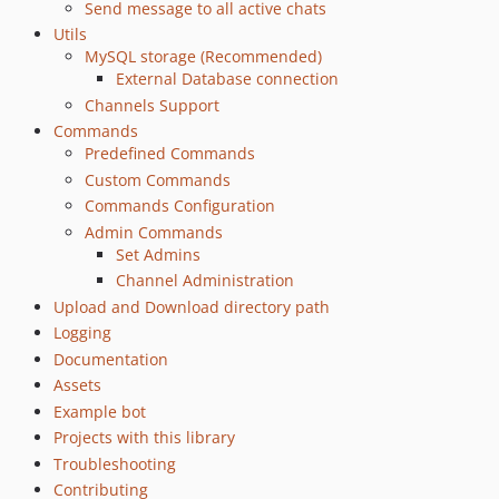
Send message to all active chats
0.31
Utils
0.30
MySQL storage (Recommended)
0.29
External Database connection
0.28.0
Channels Support
0.27.0
Commands
Predefined Commands
0.26.0
Custom Commands
0.25.0
Commands Configuration
0.24.0
Admin Commands
0.23.0
Set Admins
0.22.0
Channel Administration
0.21.0
Upload and Download directory path
0.20.1
Logging
Documentation
0.18.0
Assets
0.17.2
Example bot
0.17.1
Projects with this library
0.17.0
Troubleshooting
0.16.0
Contributing