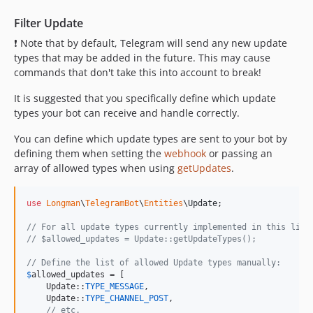
Filter Update
❗ Note that by default, Telegram will send any new update
types that may be added in the future. This may cause
commands that don't take this into account to break!
It is suggested that you specifically define which update
types your bot can receive and handle correctly.
You can define which update types are sent to your bot by
defining them when setting the
webhook
or passing an
array of allowed types when using
getUpdates
.
use
Longman
\
TelegramBot
\
Entities
\
Update
;

// For all update types currently implemented in this libr
// $allowed_updates = Update::getUpdateTypes();
// Define the list of allowed Update types manually:
$
allowed_updates
 = [

    Update::
TYPE_MESSAGE
,

    Update::
TYPE_CHANNEL_POST
,

// etc.