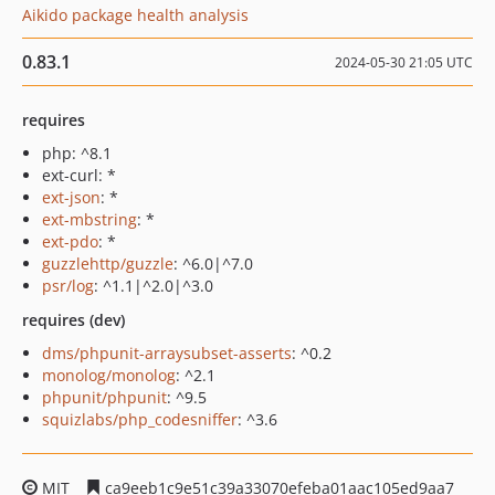
Aikido package health analysis
0.83.1
2024-05-30 21:05 UTC
requires
php: ^8.1
ext-curl: *
ext-json
: *
ext-mbstring
: *
ext-pdo
: *
guzzlehttp/guzzle
: ^6.0|^7.0
psr/log
: ^1.1|^2.0|^3.0
requires (dev)
dms/phpunit-arraysubset-asserts
: ^0.2
monolog/monolog
: ^2.1
phpunit/phpunit
: ^9.5
squizlabs/php_codesniffer
: ^3.6
MIT
ca9eeb1c9e51c39a33070efeba01aac105ed9aa7