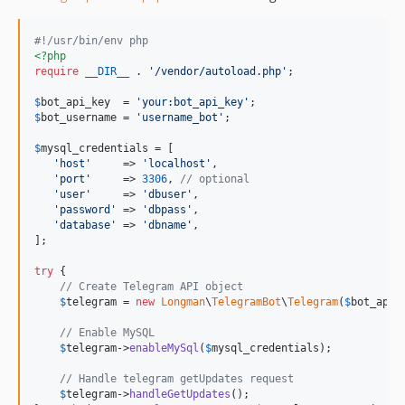
#!/usr/bin/env php
<?php
require
__DIR__
 . 
'
/vendor/autoload.php
'
;

$
bot_api_key
  = 
'
your:bot_api_key
'
$
bot_username
 = 
'
username_bot
'
;

$
mysql_credentials
 = [

'
host
'
     => 
'
localhost
'
,

'
port
'
     => 
3306
, 
// optional
'
user
'
     => 
'
dbuser
'
,

'
password
'
 => 
'
dbpass
'
,

'
database
'
 => 
'
dbname
'
,

];

try
 {

// Create Telegram API object
$
telegram
 = 
new
Longman
\
TelegramBot
\
Telegram
(
$
bot_api_
// Enable MySQL
$
telegram
->
enableMySql
(
$
mysql_credentials
);

// Handle telegram getUpdates request
$
telegram
->
handleGetUpdates
();
