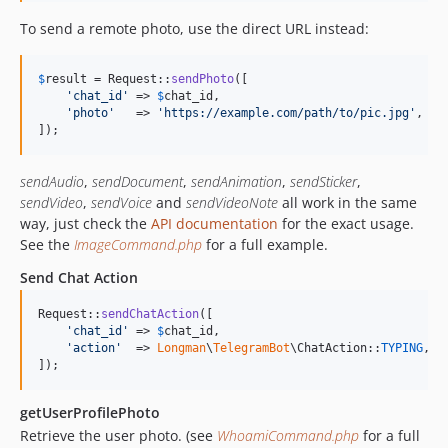
To send a remote photo, use the direct URL instead:
$
result
 = Request::
sendPhoto
([

'
chat_id
'
 => 
$
chat_id
,

'
photo
'
   => 
'
https://example.com/path/to/pic.jpg
'
,

]);
sendAudio
,
sendDocument
,
sendAnimation
,
sendSticker
,
sendVideo
,
sendVoice
and
sendVideoNote
all work in the same
way, just check the
API documentation
for the exact usage.
See the
ImageCommand.php
for a full example.
Send Chat Action
Request::
sendChatAction
([

'
chat_id
'
 => 
$
chat_id
,

'
action
'
  => 
Longman
\
TelegramBot
\ChatAction::
TYPING
,

]);
getUserProfilePhoto
Retrieve the user photo. (see
WhoamiCommand.php
for a full