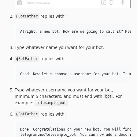
replies with:
@BotFather
Type whatever name you want for your bot.
replies with:
@BotFather
Type whatever username you want for your bot,
minimum 5 characters, and must end with
. For
bot
example:
telesample_bot
replies with:
@BotFather
Done! Congratulations on your new bot. You will find it
telegram.me/telesample_bot. You can now add a descripti