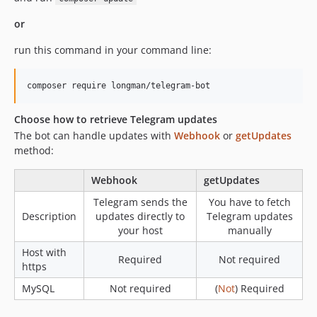
or
run this command in your command line:
composer require longman/telegram-bot
Choose how to retrieve Telegram updates
The bot can handle updates with
Webhook
or
getUpdates
method:
Webhook
getUpdates
Telegram sends the
You have to fetch
Description
updates directly to
Telegram updates
your host
manually
Host with
Required
Not required
https
MySQL
Not required
(
Not
) Required