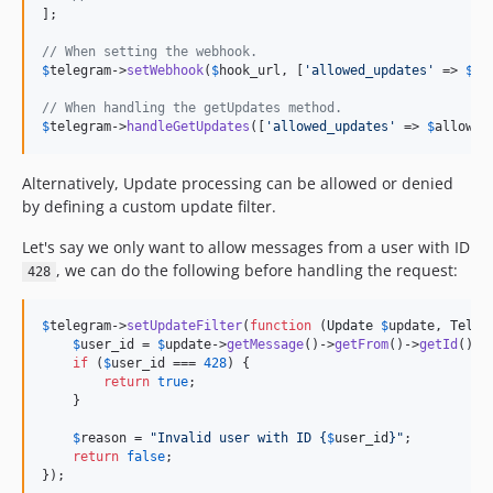
];

// When setting the webhook.
$
telegram
->
setWebhook
(
$
hook_url
, [
'
allowed_updates
'
 => 
$
al
// When handling the getUpdates method.
$
telegram
->
handleGetUpdates
([
'
allowed_updates
'
 => 
$
allowed
Alternatively, Update processing can be allowed or denied
by defining a custom update filter.
Let's say we only want to allow messages from a user with ID
, we can do the following before handling the request:
428
$
telegram
->
setUpdateFilter
(
function
 (
Update
$
update
, 
Teleg
$
user_id
 = 
$
update
->
getMessage
()->
getFrom
()->
getId
();

if
 (
$
user_id
 === 
428
) {

return
true
;

    }

$
reason
 = 
"
Invalid user with ID 
{
$
user_id
}"
;

return
false
;

});