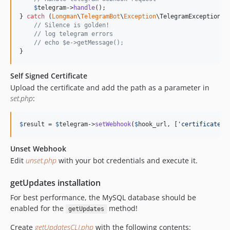
$
telegram
->
handle
();

} 
catch
 (
Longman
\
TelegramBot
\
Exception
\
TelegramException
$
// Silence is golden!
// log telegram errors
// echo $e->getMessage();
}
Self Signed Certificate
Upload the certificate and add the path as a parameter in
set.php
:
$
result
 = 
$
telegram
->
setWebhook
(
$
hook_url
, [
'
certificate
'
 
Unset Webhook
Edit
unset.php
with your bot credentials and execute it.
getUpdates installation
For best performance, the MySQL database should be
enabled for the
method!
getUpdates
Create
getUpdatesCLI.php
with the following contents: