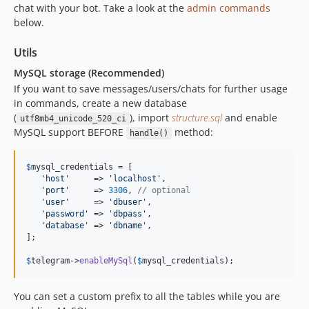
chat with your bot. Take a look at the
admin commands
below.
Utils
MySQL storage (Recommended)
If you want to save messages/users/chats for further usage
in commands, create a new database
(
), import
structure.sql
and enable
utf8mb4_unicode_520_ci
MySQL support BEFORE
method:
handle()
$
mysql_credentials
 = [

'
host
'
     => 
'
localhost
'
,

'
port
'
     => 
3306
, 
// optional
'
user
'
     => 
'
dbuser
'
,

'
password
'
 => 
'
dbpass
'
,

'
database
'
 => 
'
dbname
'
,

];

$
telegram
->
enableMySql
(
$
mysql_credentials
);
You can set a custom prefix to all the tables while you are