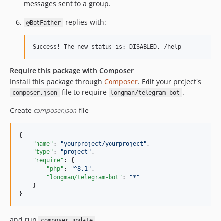
messages sent to a group.
replies with:
@BotFather
Require this package with Composer
Install this package through
Composer
. Edit your project's
file to require
.
composer.json
longman/telegram-bot
Create
composer.json
file
{

"name"
: 
"
yourproject/yourproject
"
,

"type"
: 
"
project
"
,

"require"
: {

"php"
: 
"
^8.1
"
,

"longman/telegram-bot"
: 
"
*
"
    }

}
and run
composer update