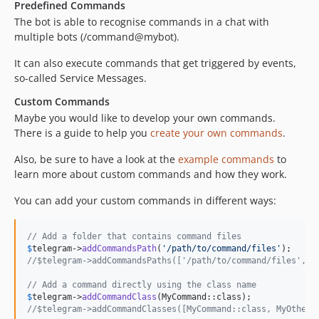
Predefined Commands
The bot is able to recognise commands in a chat with
multiple bots (/command@mybot).
It can also execute commands that get triggered by events,
so-called Service Messages.
Custom Commands
Maybe you would like to develop your own commands.
There is a guide to help you
create your own commands
.
Also, be sure to have a look at the
example commands
to
learn more about custom commands and how they work.
You can add your custom commands in different ways:
// Add a folder that contains command files
$
telegram
->
addCommandsPath
(
'
/path/to/command/files
'
//$telegram->addCommandsPaths(['/path/to/command/files', '
// Add a command directly using the class name
$
telegram
->
addCommandClass
//$telegram->addCommandClasses([MyCommand::class, MyOtherC