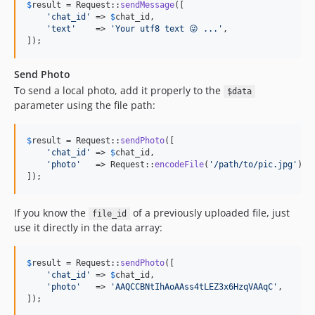
$
result
 = Request::
sendMessage
([

'
chat_id
'
 => 
$
chat_id
,

'
text
'
    => 
'
Your utf8 text 😜 ...
'
,

]);
Send Photo
To send a local photo, add it properly to the
$data
parameter using the file path:
$
result
 = Request::
sendPhoto
([

'
chat_id
'
 => 
$
chat_id
,

'
photo
'
   => Request::
encodeFile
(
'
/path/to/pic.jpg
'
),

]);
If you know the
of a previously uploaded file, just
file_id
use it directly in the data array:
$
result
 = Request::
sendPhoto
([

'
chat_id
'
 => 
$
chat_id
,

'
photo
'
   => 
'
AAQCCBNtIhAoAAss4tLEZ3x6HzqVAAqC
'
,

]);