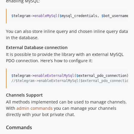
enabling MySQL:
$
telegram
->
enableMySql
(
$
mysql_credentials
, 
$
bot_username
 .
You can also store inline query and chosen inline query data
in the database.
External Database connection
It is possible to provide the library with an external MySQL
PDO connection. Here's how to configure it:
$
telegram
->
enableExternalMySql
(
$
external_pdo_connection
//$telegram->enableExternalMySql($external_pdo_connection,
Channels Support
All methods implemented can be used to manage channels.
With
admin commands
you can manage your channels
directly with your bot private chat.
Commands