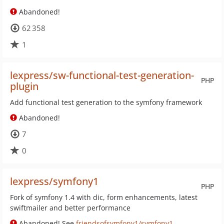
Abandoned!
62 358
1
lexpress/sw-functional-test-generation-
PHP
plugin
Add functional test generation to the symfony framework
Abandoned!
7
0
lexpress/symfony1
PHP
Fork of symfony 1.4 with dic, form enhancements, latest
swiftmailer and better performance
Abandoned! See
friendsofsymfony1/symfony1