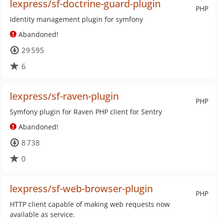
lexpress/sf-doctrine-guard-plugin
PHP
Identity management plugin for symfony
Abandoned!
29 595
6
lexpress/sf-raven-plugin
PHP
Symfony plugin for Raven PHP client for Sentry
Abandoned!
8 738
0
lexpress/sf-web-browser-plugin
PHP
HTTP client capable of making web requests now
available as service.