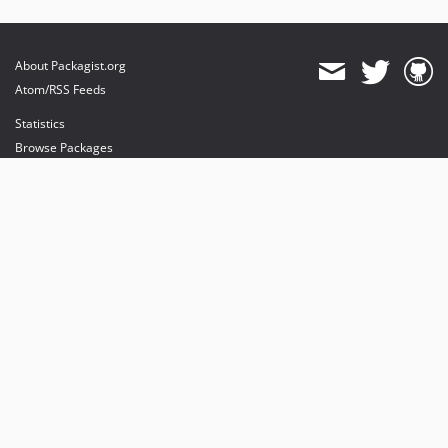
About Packagist.org
Atom/RSS Feeds
Statistics
Browse Packages
API
Mirrors
Status
Dashboard
provides maintenance and hosting
provides bandwidth and CDN
provides malware detection