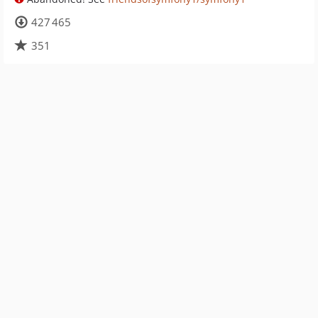
427 465
351