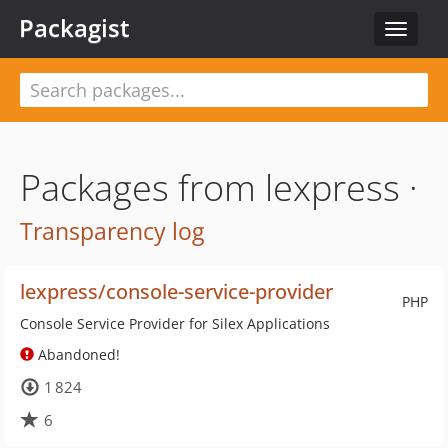
Packagist
Toggle
navigat
Packages from lexpress ·
Transparency log
lexpress/console-service-provider
PHP
Console Service Provider for Silex Applications
Abandoned!
1 824
6