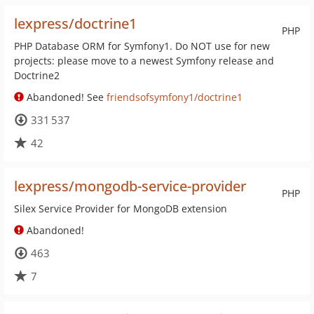
lexpress/doctrine1
PHP
PHP Database ORM for Symfony1. Do NOT use for new
projects: please move to a newest Symfony release and
Doctrine2
Abandoned! See
friendsofsymfony1/doctrine1
331 537
42
lexpress/mongodb-service-provider
PHP
Silex Service Provider for MongoDB extension
Abandoned!
463
7