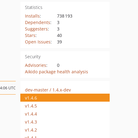
Statistics
Installs
:
738 193
Dependents
:
3
Suggesters
:
3
Stars
:
40
Open Issues
:
39
Security
Advisories
:
0
Aikido package health analysis
14:06 UTC
dev-master / 1.4.x-dev
v1.4.6
v1.4.5
v1.4.4
v1.4.3
v1.4.2
v1.4.1