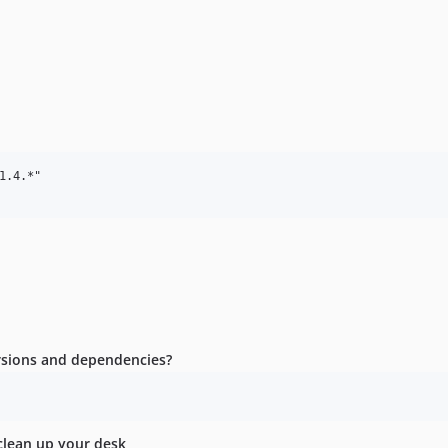
.4.*"

ersions and dependencies?
clean up your desk