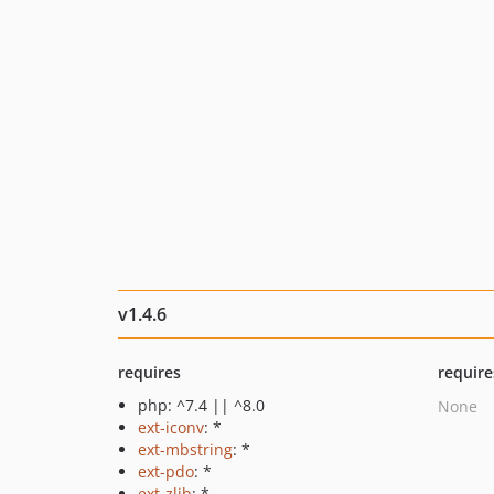
v1.4.6
requires
require
php: ^7.4 || ^8.0
None
ext-iconv
: *
ext-mbstring
: *
ext-pdo
: *
ext-zlib
: *