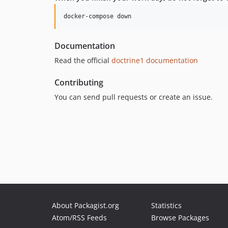
Documentation
Read the official
doctrine1 documentation
Contributing
You can send pull requests or create an issue.
About Packagist.org
Statistics
Atom/RSS Feeds
Browse Packages