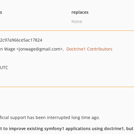
ts
replaces
None
2c97a966ce5ac17824
an Wage
<jonwage
@gmail.com>
Doctrine1 Contributors
 UTC
fficial support has been interrupted long time ago.
eat to improve existing symfony1 applications using doctrine1, bu