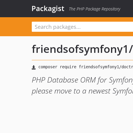
Packagist
The PHP Package Repository
friendsofsymfony1
/
PHP Database ORM for Symfony
please move to a newest Symfo