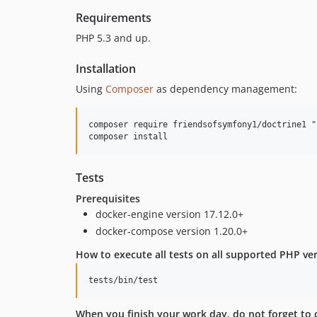
Requirements
PHP 5.3 and up.
Installation
Using
Composer
as dependency management:
composer require friendsofsymfony1/doctrine1 "1
Tests
Prerequisites
docker-engine version 17.12.0+
docker-compose version 1.20.0+
How to execute all tests on all supported PHP v
When you finish your work day, do not forget to 