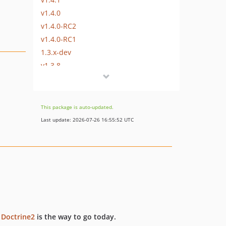
v1.4.0
v1.4.0-RC2
v1.4.0-RC1
1.3.x-dev
v1.3.8
v1.3.7
v1.3.6
v1.3.5
This package is auto-updated.
v1.3.4
Last update: 2026-07-26 16:55:52 UTC
v1.3.3
v1.3.2
v1.3.1
v1.3.0
dev-fix-deprecations-on-doctrine-record-filter-subclasses
dev-fix-mysql-php8-migration-transaction-issue-add-tests
dev-fix-mysql-php8-migration-transaction-issue
t
Doctrine2
is the way to go today.
dev-refactor-docker-setup