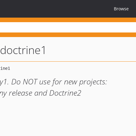
Browse
doctrine1
1. Do NOT use for new projects:
ny release and Doctrine2