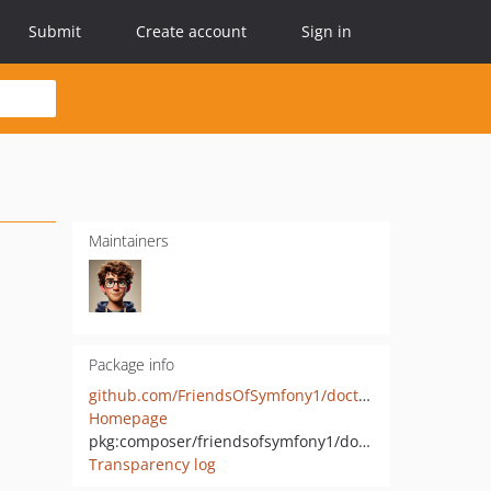
Submit
Create account
Sign in
Maintainers
Package info
github.com/FriendsOfSymfony1/doctrine1
Homepage
pkg:composer/friendsofsymfony1/doctrine1
Transparency log