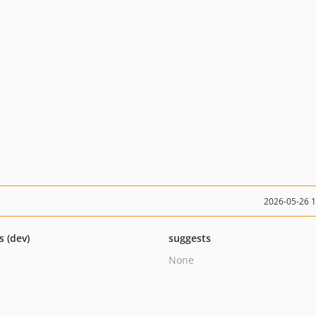
2026-05-26 
s (dev)
suggests
None