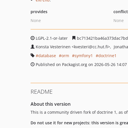
provides
conflic
None
None
LGPL-2.1-or-later
bc713421ba46a373dac7bd
Konsta Vesterinen
<kvesteri
@cc.hut.fi>
Jonath
database
orm
symfony1
doctrine1
Published on Packagist.org on 2026-05-26 14:07
README
About this version
This is a community driven fork of doctrine 1, as o
Do not use it for new projects: this version is gr