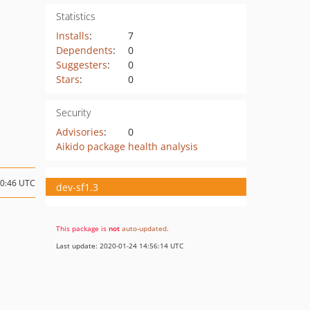
Statistics
Installs
:
7
Dependents
:
0
Suggesters
:
0
Stars
:
0
Security
Advisories
:
0
Aikido package health analysis
20:46 UTC
dev-sf1.3
This package is
not
auto-updated
.
Last update: 2020-01-24 14:56:14 UTC