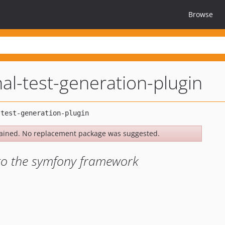
Browse
al-test-generation-plugin
ained. No replacement package was suggested.
 to the symfony framework