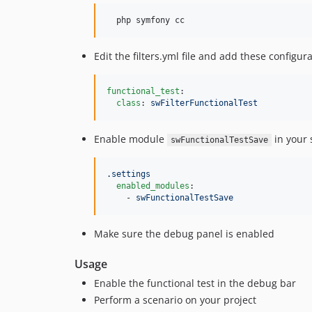
Edit the filters.yml file and add these configura
functional_test
:

class
: 
swFilterFunctionalTest
Enable module
in your 
swFunctionalTestSave
.settings
enabled_modules
:

    - 
swFunctionalTestSave
Make sure the debug panel is enabled
Usage
Enable the functional test in the debug bar
Perform a scenario on your project