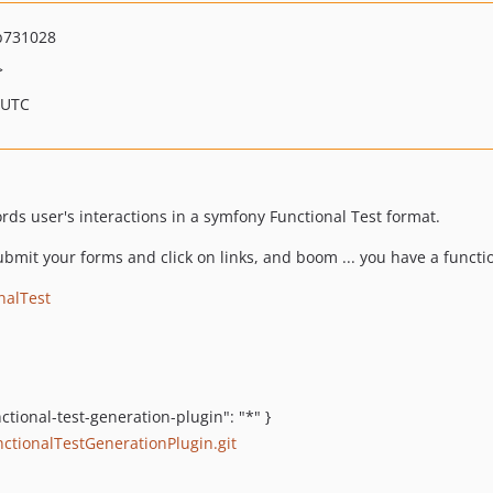
b731028
>
 UTC
cords user's interactions in a symfony Functional Test format.
ubmit your forms and click on links, and boom ... you have a functi
nalTest
ctional-test-generation-plugin": "*" }
ctionalTestGenerationPlugin.git