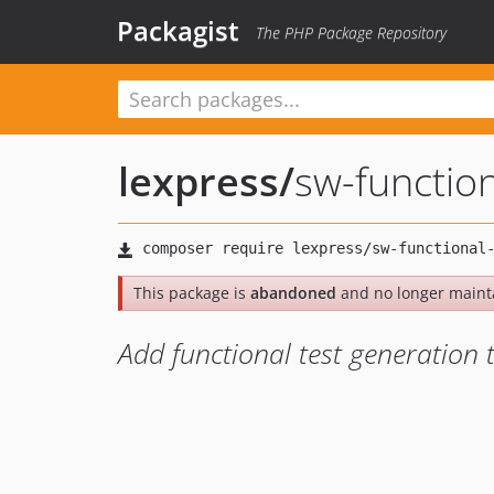
Packagist
The PHP Package Repository
lexpress
/
sw-function
This package is
abandoned
and no longer maint
Add functional test generation