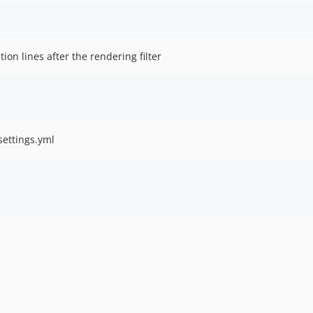
tion lines after the rendering filter
settings.yml