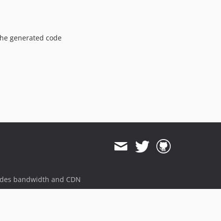
 the generated code
ides bandwidth and CDN