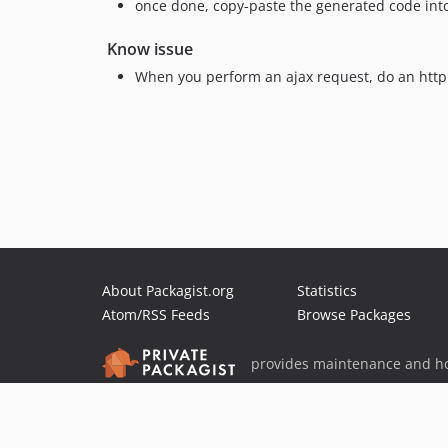
once done, copy-paste the generated code into a
Know issue
When you perform an ajax request, do an http 
About Packagist.org
Statistics
Atom/RSS Feeds
Browse Packages
provides maintenance and ho
provides malware detection