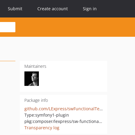
Submit
Create account
Sign in
Maintainers
Package info
github.com/LExpress/swFunctionalTestGenerationPlugin
Type:
symfony1-plugin
pkg:composer/lexpress/sw-functional-test-generation-plugin
Transparency log