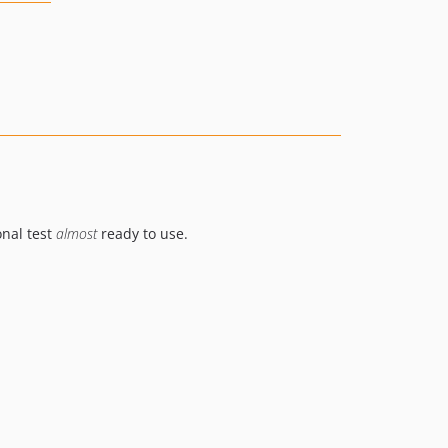
onal test
almost
ready to use.