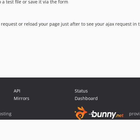
 test file or save it via the form
request or reload your page just after to see your ajax request in
API
Status
Mirrors
Dashboard
sting
prov