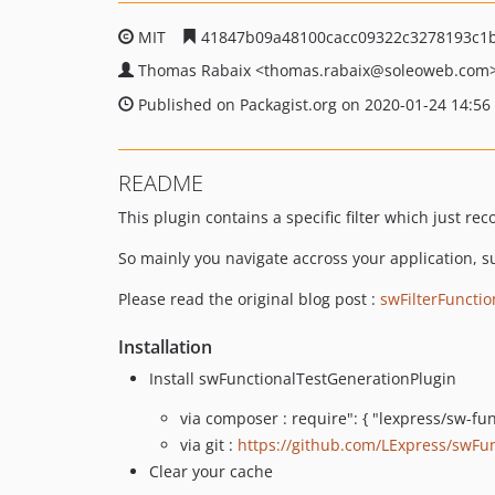
MIT
41847b09a48100cacc09322c3278193c1
Thomas Rabaix
<thomas.rabaix
@soleoweb.com
Published on Packagist.org on 2020-01-24 14:56
README
This plugin contains a specific filter which just re
So mainly you navigate accross your application, s
Please read the original blog post :
swFilterFunctio
Installation
Install swFunctionalTestGenerationPlugin
via composer : require": { "lexpress/sw-fun
via git :
https://github.com/LExpress/swFun
Clear your cache