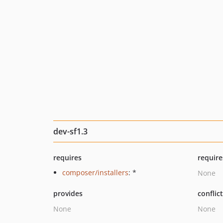
dev-sf1.3
requires
require
composer/installers
: *
None
provides
conflic
None
None