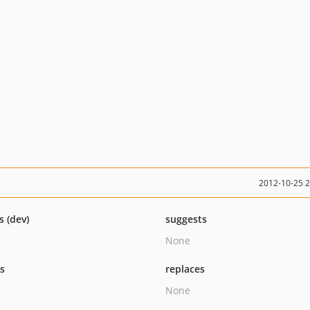
2012-10-25 
s (dev)
suggests
None
ts
replaces
None