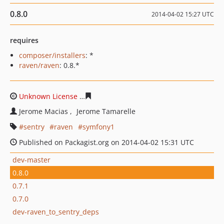
0.8.0
2014-04-02 15:27 UTC
requires
composer/installers
: *
raven/raven
: 0.8.*
Unknown License
eed22b01d4c6c1e40b22061309ec571a
Jerome Macias
Jerome Tamarelle
sentry
raven
symfony1
Published on Packagist.org on 2014-04-02 15:31 UTC
dev-master
0.8.0
0.7.1
0.7.0
dev-raven_to_sentry_deps