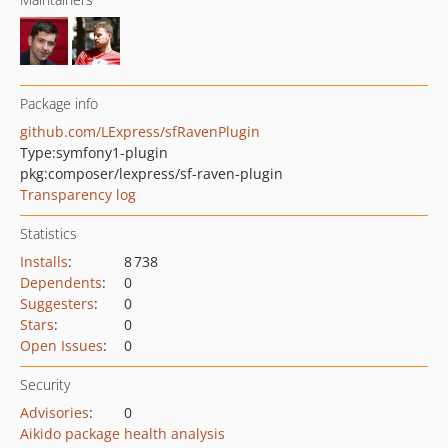
Package info
github.com/LExpress/sfRavenPlugin
Type:
symfony1-plugin
pkg:composer/lexpress/sf-raven-plugin
Transparency log
Statistics
Installs
:
8 738
Dependents
:
0
Suggesters
:
0
Stars
:
0
Open Issues
:
0
Security
Advisories
:
0
Aikido package health analysis