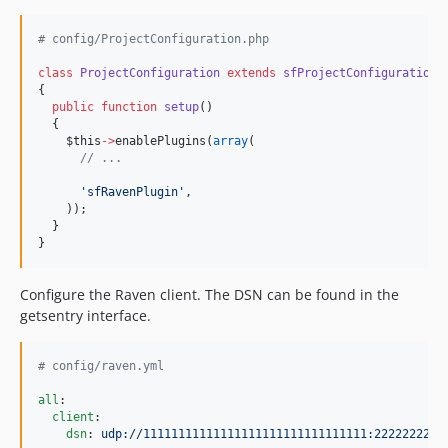
#
 config/ProjectConfiguration.php
class
ProjectConfiguration
extends
sfProjectConfiguration
{
public
function
setup
()
  {
$this
->
enablePlugins(
array
(
//
 ...
'
sfRavenPlugin
'
,
    ));
  }
}
Configure the Raven client. The DSN can be found in the
getsentry interface.
#
 config/raven.yml
all
:

client
:

dsn
: 
udp://11111111111111111111111111111111:2222222222