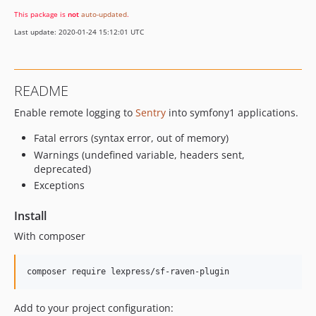
This package is
not
auto-updated
.
Last update: 2020-01-24 15:12:01 UTC
README
Enable remote logging to
Sentry
into symfony1 applications.
Fatal errors (syntax error, out of memory)
Warnings (undefined variable, headers sent,
deprecated)
Exceptions
Install
With composer
Add to your project configuration: