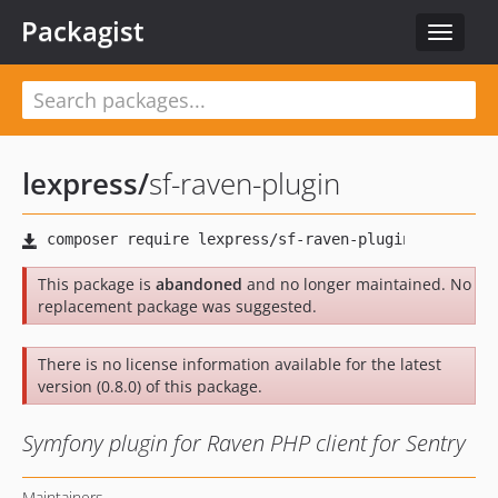
Packagist
Toggle
navigat
lexpress
/
sf-raven-plugin
This package is
abandoned
and no longer maintained. No
replacement package was suggested.
There is no license information available for the latest
version (0.8.0) of this package.
Symfony plugin for Raven PHP client for Sentry
Maintainers